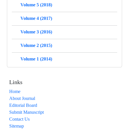
Volume 5 (2018)
Volume 4 (2017)
Volume 3 (2016)
Volume 2 (2015)
Volume 1 (2014)
Links
Home
About Journal
Editorial Board
Submit Manuscript
Contact Us
Sitemap