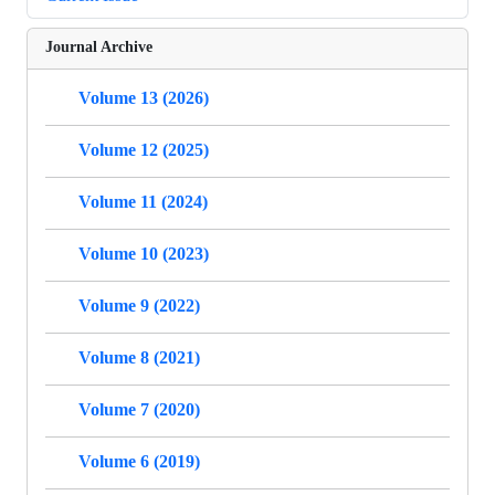
Journal Archive
Volume 13 (2026)
Volume 12 (2025)
Volume 11 (2024)
Volume 10 (2023)
Volume 9 (2022)
Volume 8 (2021)
Volume 7 (2020)
Volume 6 (2019)