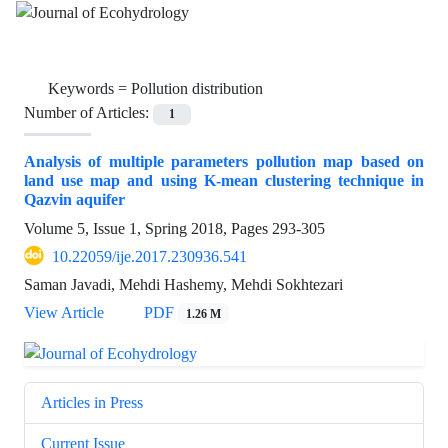
Keywords =
Pollution distribution
Number of Articles:
1
Analysis of multiple parameters pollution map based on
land use map and using K-mean clustering technique in
Qazvin aquifer
Volume 5, Issue 1, Spring 2018, Pages
293-305
10.22059/ije.2017.230936.541
Saman Javadi, Mehdi Hashemy, Mehdi Sokhtezari
View Article
PDF
1.26 M
Articles in Press
Current Issue