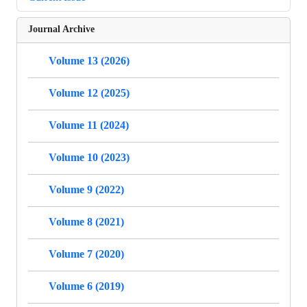
Journal Archive
Volume 13 (2026)
Volume 12 (2025)
Volume 11 (2024)
Volume 10 (2023)
Volume 9 (2022)
Volume 8 (2021)
Volume 7 (2020)
Volume 6 (2019)