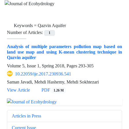
Keywords =
Qazvin Aquifer
Number of Articles:
1
Analysis of multiple parameters pollution map based on
land use map and using K-mean clustering technique in
Qazvin aquifer
Volume 5, Issue 1, Spring 2018, Pages
293-305
10.22059/ije.2017.230936.541
Saman Javadi, Mehdi Hashemy, Mehdi Sokhtezari
View Article
PDF
1.26 M
Articles in Press
Current Issue