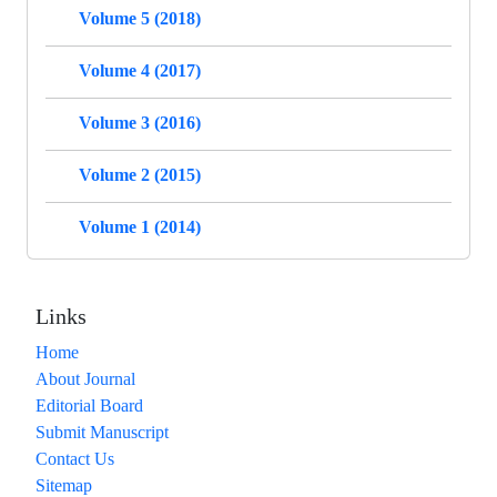
Volume 5 (2018)
Volume 4 (2017)
Volume 3 (2016)
Volume 2 (2015)
Volume 1 (2014)
Links
Home
About Journal
Editorial Board
Submit Manuscript
Contact Us
Sitemap