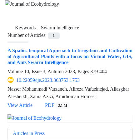
Keywords =
Swarm Intelligence
Number of Articles:
1
A Spatio‌ـ temporal Approach to Irrigation and Cultivation
of Agricultural Plants with a focus on Virtual Water, GIS,
and Ants Swarm Intelligence
Volume 10, Issue 3, Autumn 2023, Pages
379-404
10.22059/ije.2023.363753.1753
Nasser Mohammadi Varzaneh, Alireza Vafaeinejad, Aliasghar
Alesheikh, Zahra Azizi, Amirhoman Homesi
View Article
PDF
2.1 M
Articles in Press