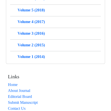
Volume 5 (2018)
Volume 4 (2017)
Volume 3 (2016)
Volume 2 (2015)
Volume 1 (2014)
Links
Home
About Journal
Editorial Board
Submit Manuscript
Contact Us