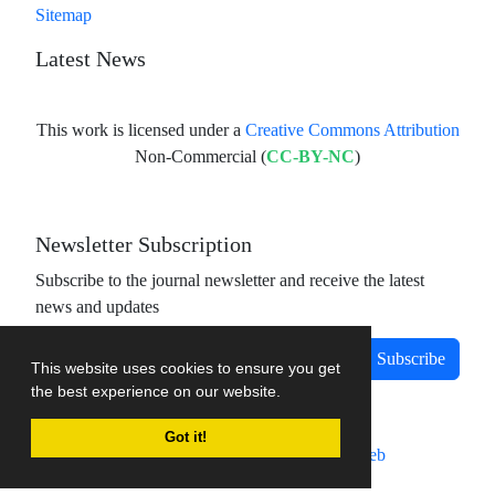
Sitemap
Latest News
This work is licensed under a
Creative Commons Attribution
Non-Commercial (
CC-BY-NC
)
Newsletter Subscription
Subscribe to the journal newsletter and receive the latest
news and updates
Subscribe
This website uses cookies to ensure you get
the best experience on our website.
Got it!
Journal management system.
designed by
sinaweb