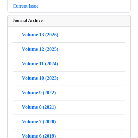
Current Issue
Journal Archive
Volume 13 (2026)
Volume 12 (2025)
Volume 11 (2024)
Volume 10 (2023)
Volume 9 (2022)
Volume 8 (2021)
Volume 7 (2020)
Volume 6 (2019)