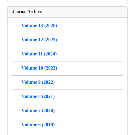
Journal Archive
Volume 13 (2026)
Volume 12 (2025)
Volume 11 (2024)
Volume 10 (2023)
Volume 9 (2022)
Volume 8 (2021)
Volume 7 (2020)
Volume 6 (2019)