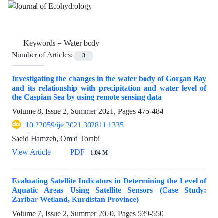
Keywords =
Water body
Number of Articles:
3
Investigating the changes in the water body of Gorgan Bay
and its relationship with precipitation and water level of
the Caspian Sea by using remote sensing data
Volume 8, Issue 2, Summer 2021, Pages
475-484
10.22059/ije.2021.302811.1335
Saeid Hamzeh, Omid Torabi
View Article
PDF
1.04 M
Evaluating Satellite Indicators in Determining the Level of
Aquatic Areas Using Satellite Sensors (Case Study:
Zaribar Wetland, Kurdistan Province)
Volume 7, Issue 2, Summer 2020, Pages
539-550