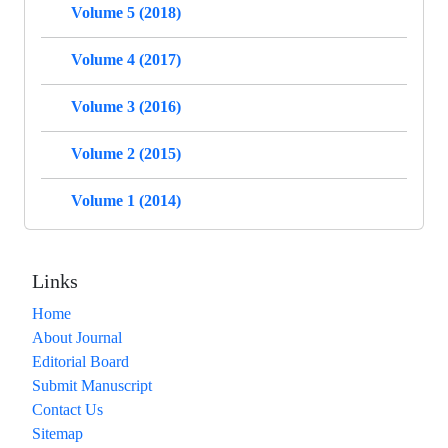
Volume 5 (2018)
Volume 4 (2017)
Volume 3 (2016)
Volume 2 (2015)
Volume 1 (2014)
Links
Home
About Journal
Editorial Board
Submit Manuscript
Contact Us
Sitemap