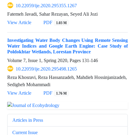
10.22059/ije.2020.295355.1267
Fatemeh Javadi, Sahar Rezayan, Seyed Ali Jozi
View Article
PDF
1.03 M
Investigating Water Body Changes Using Remote Sensing
Water Indices and Google Earth Engine: Case Study of
Poldokhtar Wetlands, Lorestan Province
Volume 7, Issue 1, Spring 2020, Pages
131-146
10.22059/ije.2020.295498.1265
Reza Khosravi, Reza Hassanzadeh, Mahdieh Hossinjanizadeh,
Sedigheh Mohammadi
View Article
PDF
1.76 M
Articles in Press
Current Issue