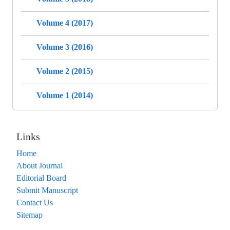
Volume 4 (2017)
Volume 3 (2016)
Volume 2 (2015)
Volume 1 (2014)
Links
Home
About Journal
Editorial Board
Submit Manuscript
Contact Us
Sitemap