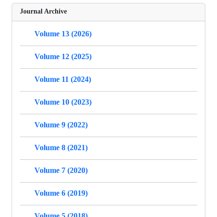
Journal Archive
Volume 13 (2026)
Volume 12 (2025)
Volume 11 (2024)
Volume 10 (2023)
Volume 9 (2022)
Volume 8 (2021)
Volume 7 (2020)
Volume 6 (2019)
Volume 5 (2018)