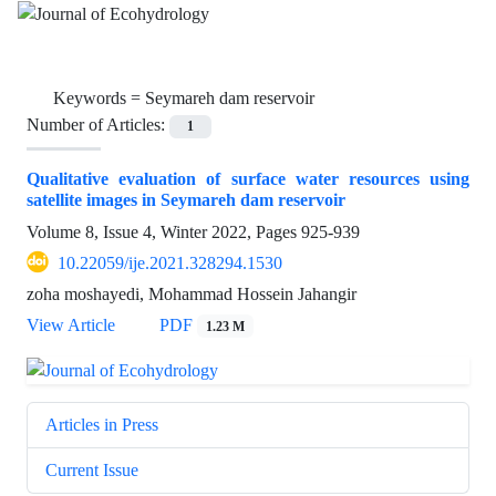
Keywords =
Seymareh dam reservoir
Number of Articles:
1
Qualitative evaluation of surface water resources using
satellite images in Seymareh dam reservoir
Volume 8, Issue 4, Winter 2022, Pages
925-939
10.22059/ije.2021.328294.1530
zoha moshayedi, Mohammad Hossein Jahangir
View Article
PDF
1.23 M
Articles in Press
Current Issue