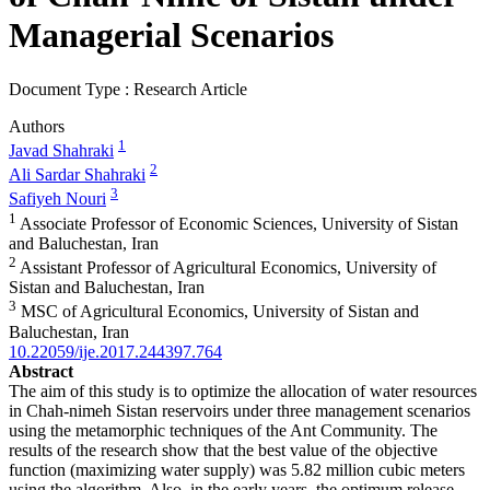
Managerial Scenarios
Document Type : Research Article
Authors
1
Javad Shahraki
2
Ali Sardar Shahraki
3
Safiyeh Nouri
1
Associate Professor of Economic Sciences, University of Sistan
and Baluchestan, Iran
2
Assistant Professor of Agricultural Economics, University of
Sistan and Baluchestan, Iran
3
MSC of Agricultural Economics, University of Sistan and
Baluchestan, Iran
10.22059/ije.2017.244397.764
Abstract
The aim of this study is to optimize the allocation of water resources
in Chah-nimeh Sistan reservoirs under three management scenarios
using the metamorphic techniques of the Ant Community. The
results of the research show that the best value of the objective
function (maximizing water supply) was 5.82 million cubic meters
using the algorithm. Also, in the early years, the optimum release