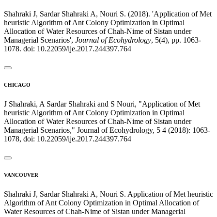
Shahraki J, Sardar Shahraki A, Nouri S. (2018). 'Application of Met
heuristic Algorithm of Ant Colony Optimization in Optimal
Allocation of Water Resources of Chah-Nime of Sistan under
Managerial Scenarios',
Journal of Ecohydrology
, 5(4), pp. 1063-
1078. doi: 10.22059/ije.2017.244397.764
CHICAGO
J Shahraki, A Sardar Shahraki and S Nouri, "Application of Met
heuristic Algorithm of Ant Colony Optimization in Optimal
Allocation of Water Resources of Chah-Nime of Sistan under
Managerial Scenarios," Journal of Ecohydrology, 5 4 (2018): 1063-
1078, doi: 10.22059/ije.2017.244397.764
VANCOUVER
Shahraki J, Sardar Shahraki A, Nouri S. Application of Met heuristic
Algorithm of Ant Colony Optimization in Optimal Allocation of
Water Resources of Chah-Nime of Sistan under Managerial