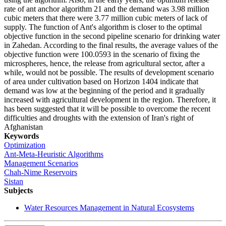
rate of ant anchor algorithm 21 and the demand was 3.98 million
cubic meters that there were 3.77 million cubic meters of lack of
supply. The function of Ant's algorithm is closer to the optimal
objective function in the second pipeline scenario for drinking water
in Zahedan. According to the final results, the average values of the
objective function were 100.0593 in the scenario of fixing the
microspheres, hence, the release from agricultural sector, after a
while, would not be possible. The results of development scenario
of area under cultivation based on Horizon 1404 indicate that
demand was low at the beginning of the period and it gradually
increased with agricultural development in the region. Therefore, it
has been suggested that it will be possible to overcome the recent
difficulties and droughts with the extension of Iran's right of
Afghanistan
Keywords
Optimization
Ant-Meta-Heuristic Algorithms
Management Scenarios
Chah-Nime Reservoirs
Sistan
Subjects
Water Resources Management in Natural Ecosystems