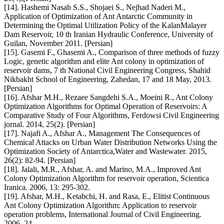
[14]. Hashemi Nasab S.S., Shojaei S., Nejhad Naderi M.,
Application of Optimization of Ant Antarctic Community in
Determining the Optimal Utilization Policy of the KalanMalayer
Dam Reservoir, 10 th Iranian Hydraulic Conference, University of
Guilan, November 2011. [Persian]
[15]. Gasemi F., Ghasemi A., Comparison of three methods of fuzzy
Logic, genetic algorithm and elite Ant colony in optimization of
reservoir dams, 7 th National Civil Engineering Congress, Shahid
Nikbakht School of Engineering, Zahedan, 17 and 18 May, 2013.
[Persian]
[16]. Afshar M.H., Rezaee Sangdehi S.A., Moeini R., Ant Colony
Optimization Algorithms for Optimal Operation of Reservoirs: A
Comparative Study of Four Algorithms, Ferdowsi Civil Engineering
jornal. 2014, 25(2). [Persian]
[17]. Najafi A., Afshar A., Management The Consequences of
Chemical Attacks on Urban Water Distribution Networks Using the
Optimization Society of Antarctica,Water and Wastewater. 2015,
26(2): 82-94. [Persian]
[18]. Jalali, M.R., Afshar, A. and Marino, M.A., Improved Ant
Colony Optimization Algorithm for reservoir operation, Scientica
Iranica. 2006, 13: 295-302.
[19]. Afshar, M.H., Ketabchi, H. and Rasa, E., Elitist Continuous
Ant Colony Optimization Algorithm: Application to reservoir
operation problems, International Journal of Civil Engineering.
2006, 24.