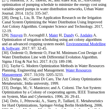
[27]. Hashemi, S. S., Tabesh, M., and Ataee Kia, B., Ant-colony
optimization of pumping schedule to minimize the energy cost using
variable-speed pumps in water distribution networks, Urban Water
Journal. 2014. 11(5): 335-347.
[28]. Deng L, Liu, B. The Application Research on the Irrigation
Canal System Optimizing the Water Distribution Using Improved
Ant Colony Algorithm. Computer Science and Technology. 2017,
12-19.
[29].
Nguyen
D, AscoughII J,
Maier
H,
Dandy
G,
Andales
A.
Optimization of irrigation scheduling using ant colony algorithms
and an advanced cropping system model.
Environmental Modelling
& Software
. 2017. 97: 32-45.
[30]. Özdemir O, Bettemir O, Firat M. Minimum-Cost Design of
Water Distribution Line with Differential Evolution Algorithm.
Sigma J Eng & Nat Sci. 2017. 8 (3): 189-198.
[31]. Tayfur G. Modern Optimization Methods in Water Resources
Planning, Engineering and Management.
Water Resources
Management
. 2017. 31(10): 3205-3233.
[32]. Dorigo, M.; Gianni Di Caro, The Ant Colony Optimization
Metaheuristic, Iridia university, 1999.
[33]. Dorigo, M.; V. Maniezzo; and A. Colorni. The Ant System:
Optimization by a Colony of cooperating agents, IEEE Transaction
on System, Man and Cybernetics. 1996, 26: 29-41.
[34]. Dréo, J., Pétrowski, A., Siarry, P., Taillard, E. Metaheuristics
for Hard Optimizations, Springer-Verlag Berlin Heidelberg, 2006.