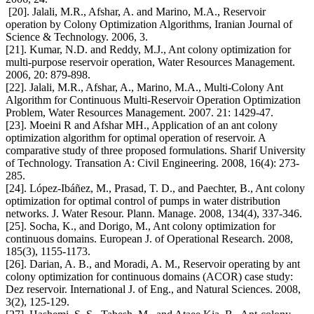
[20]. Jalali, M.R., Afshar, A. and Marino, M.A., Reservoir
operation by Colony Optimization Algorithms, Iranian Journal of
Science & Technology. 2006, 3.
[21]. Kumar, N.D. and Reddy, M.J., Ant colony optimization for
multi-purpose reservoir operation, Water Resources Management.
2006, 20: 879-898.
[22]. Jalali, M.R., Afshar, A., Marino, M.A., Multi-Colony Ant
Algorithm for Continuous Multi-Reservoir Operation Optimization
Problem, Water Resources Management. 2007. 21: 1429-47.
[23]. Moeini R and Afshar MH., Application of an ant colony
optimization algorithm for optimal operation of reservoir. A
comparative study of three proposed formulations. Sharif University
of Technology. Transation A: Civil Engineering. 2008, 16(4): 273-
285.
[24]. López-Ibáñez, M., Prasad, T. D., and Paechter, B., Ant colony
optimization for optimal control of pumps in water distribution
networks. J. Water Resour. Plann. Manage. 2008, 134(4), 337-346.
[25]. Socha, K., and Dorigo, M., Ant colony optimization for
continuous domains. European J. of Operational Research. 2008,
185(3), 1155-1173.
[26]. Darian, A. B., and Moradi, A. M., Reservoir operating by ant
colony optimization for continuous domains (ACOR) case study:
Dez reservoir. International J. of Eng., and Natural Sciences. 2008,
3(2), 125-129.