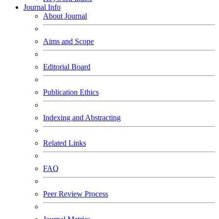
Journal Info
About Journal
Aims and Scope
Editorial Board
Publication Ethics
Indexing and Abstracting
Related Links
FAQ
Peer Review Process