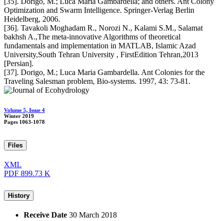
[35]. Dorigo, M.; Luca Maria Gambardella; and others. Ant Colony
Optimization and Swarm Intelligence. Springer-Verlag Berlin
Heidelberg, 2006.
[36]. Tavakoli Moghadam R., Norozi N., Kalami S.M., Salamat
bakhsh A.,The meta-innovative Algorithms of theoretical
fundamentals and implementation in MATLAB, Islamic Azad
University,South Tehran University , FirstEdition Tehran,2013
[Persian].
[37]. Dorigo, M.; Luca Maria Gambardella. Ant Colonies for the
Traveling Salesman problem, Bio-systems. 1997, 43: 73-81.
Volume 5, Issue 4
Winter 2019
Pages
1063-1078
Files
XML
PDF
899.73 K
History
Receive Date
30 March 2018