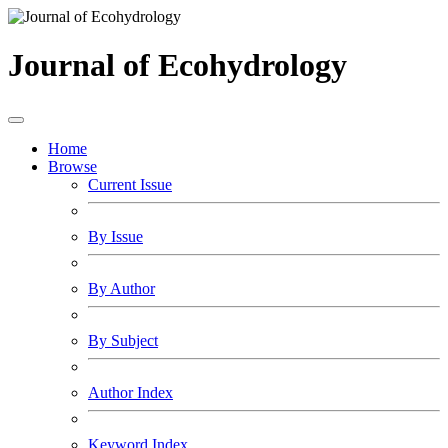
Journal of Ecohydrology
Home
Browse
Current Issue
By Issue
By Author
By Subject
Author Index
Keyword Index