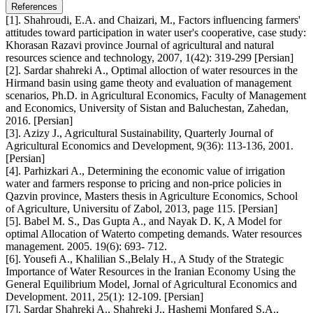
References
[1]. Shahroudi, E.A. and Chaizari, M., Factors influencing farmers'
attitudes toward participation in water user's cooperative, case study:
Khorasan Razavi province Journal of agricultural and natural
resources science and technology, 2007, 1(42): 319-299 [Persian]
[2]. Sardar shahreki A., Optimal alloction of water resources in the
Hirmand basin using game theoty and evaluation of management
scenarios, Ph.D. in Agricultural Economics, Faculty of Management
and Economics, University of Sistan and Baluchestan, Zahedan,
2016. [Persian]
[3]. Azizy J., Agricultural Sustainability, Quarterly Journal of
Agricultural Economics and Development, 9(36): 113-136, 2001.
[Persian]
[4]. Parhizkari A., Determining the economic value of irrigation
water and farmers response to pricing and non-price policies in
Qazvin province, Masters thesis in Agriculture Economics, School
of Agriculture, Universitu of Zabol, 2013, page 115. [Persian]
[5]. Babel M. S., Das Gupta A., and Nayak D. K, A Model for
optimal Allocation of Waterto competing demands. Water resources
management. 2005. 19(6): 693- 712.
[6]. Yousefi A., Khalilian S.,Belaly H., A Study of the Strategic
Importance of Water Resources in the Iranian Economy Using the
General Equilibrium Model, Jornal of Agricultural Economics and
Development. 2011, 25(1): 12-109. [Persian]
[7]. Sardar Shahreki A., Shahreki J., Hashemi Monfared S.A.,