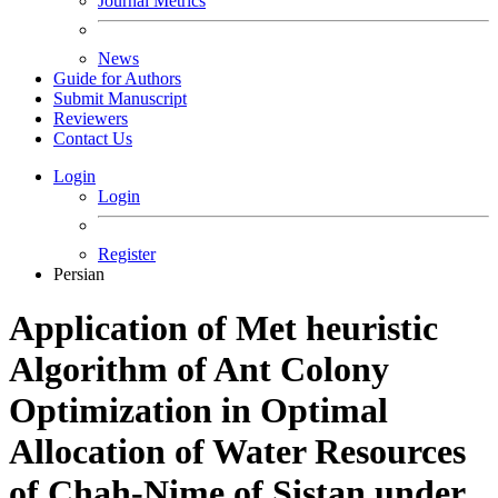
Journal Metrics
News
Guide for Authors
Submit Manuscript
Reviewers
Contact Us
Login
Login
Register
Persian
Application of Met heuristic
Algorithm of Ant Colony
Optimization in Optimal
Allocation of Water Resources
of Chah-Nime of Sistan under