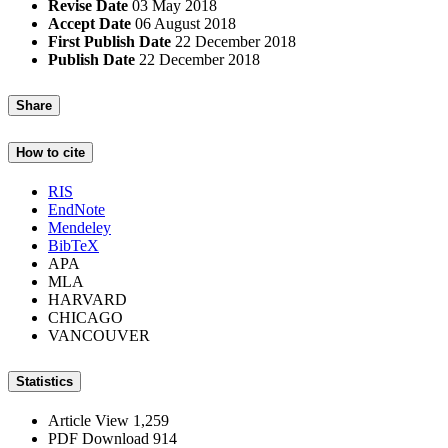
Revise Date
03 May 2018
Accept Date
06 August 2018
First Publish Date
22 December 2018
Publish Date
22 December 2018
Share
How to cite
RIS
EndNote
Mendeley
BibTeX
APA
MLA
HARVARD
CHICAGO
VANCOUVER
Statistics
Article View
1,259
PDF Download
914