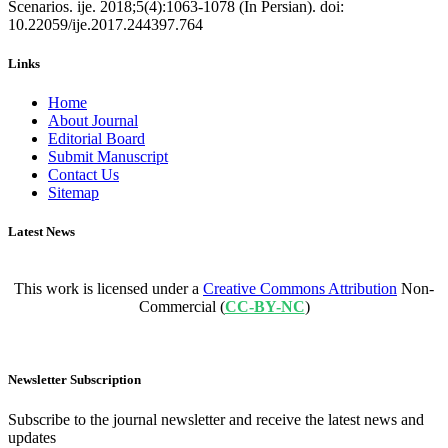
Scenarios. ije. 2018;5(4):1063-1078 (In Persian). doi:
10.22059/ije.2017.244397.764
Links
Home
About Journal
Editorial Board
Submit Manuscript
Contact Us
Sitemap
Latest News
This work is licensed under a
Creative Commons Attribution
Non-
Commercial (
CC-BY-NC
)
Newsletter Subscription
Subscribe to the journal newsletter and receive the latest news and
updates