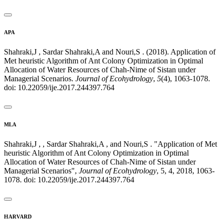
APA
Shahraki,J , Sardar Shahraki,A and Nouri,S . (2018). Application of
Met heuristic Algorithm of Ant Colony Optimization in Optimal
Allocation of Water Resources of Chah-Nime of Sistan under
Managerial Scenarios.
Journal of Ecohydrology
,
5
(4), 1063-1078.
doi: 10.22059/ije.2017.244397.764
MLA
Shahraki,J , , Sardar Shahraki,A , and Nouri,S . "Application of Met
heuristic Algorithm of Ant Colony Optimization in Optimal
Allocation of Water Resources of Chah-Nime of Sistan under
Managerial Scenarios",
Journal of Ecohydrology
, 5, 4, 2018, 1063-
1078. doi: 10.22059/ije.2017.244397.764
HARVARD