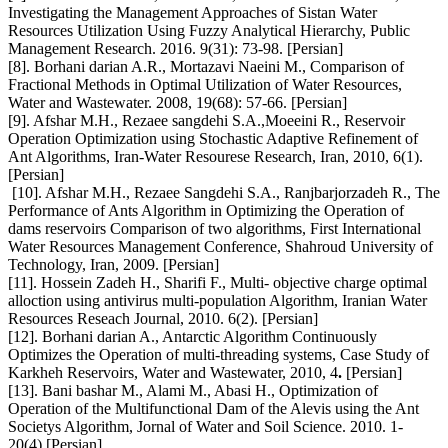
Investigating the Management Approaches of Sistan Water
Resources Utilization Using Fuzzy Analytical Hierarchy, Public
Management Research. 2016. 9(31): 73-98. [Persian]
[8]. Borhani darian A.R., Mortazavi Naeini M., Comparison of
Fractional Methods in Optimal Utilization of Water Resources,
Water and Wastewater. 2008, 19(68): 57-66. [Persian]
[9]. Afshar M.H., Rezaee sangdehi S.A.,Moeeini R., Reservoir
Operation Optimization using Stochastic Adaptive Refinement of
Ant Algorithms, Iran-Water Resourese Research, Iran, 2010, 6(1).
[Persian]
[10]. Afshar M.H., Rezaee Sangdehi S.A., Ranjbarjorzadeh R., The
Performance of Ants Algorithm in Optimizing the Operation of
dams reservoirs Comparison of two algorithms, First International
Water Resources Management Conference, Shahroud University of
Technology, Iran, 2009. [Persian]
[11]. Hossein Zadeh H., Sharifi F., Multi- objective charge optimal
alloction using antivirus multi-population Algorithm, Iranian Water
Resources Reseach Journal, 2010. 6(2). [Persian]
[12]. Borhani darian A., Antarctic Algorithm Continuously
Optimizes the Operation of multi-threading systems, Case Study of
Karkheh Reservoirs, Water and Wastewater, 2010, 4
.
[Persian]
[13]. Bani bashar M., Alami M., Abasi H., Optimization of
Operation of the Multifunctional Dam of the Alevis using the Ant
Societys Algorithm, Jornal of Water and Soil Science. 2010. 1-
20(4).[Persian]