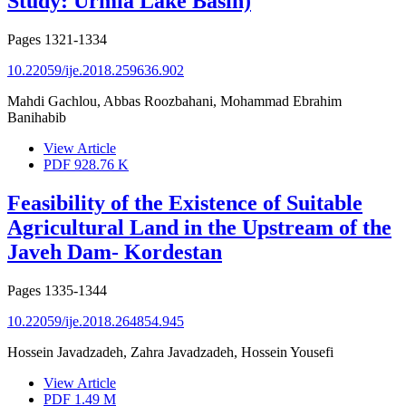
Study: Urmia Lake Basin)
Pages
1321-1334
10.22059/ije.2018.259636.902
Mahdi Gachlou, Abbas Roozbahani, Mohammad Ebrahim
Banihabib
View Article
PDF
928.76 K
Feasibility of the Existence of Suitable
Agricultural Land in the Upstream of the
Javeh Dam- Kordestan
Pages
1335-1344
10.22059/ije.2018.264854.945
Hossein Javadzadeh, Zahra Javadzadeh, Hossein Yousefi
View Article
PDF
1.49 M