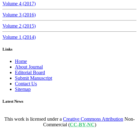
Volume 4 (2017)
Volume 3 (2016)
Volume 2 (2015)
Volume 1 (2014)
Links
Home
About Journal
Editorial Board
Submit Manuscript
Contact Us
Sitemap
Latest News
This work is licensed under a
Creative Commons Attribution
Non-
Commercial (
CC-BY-NC
)