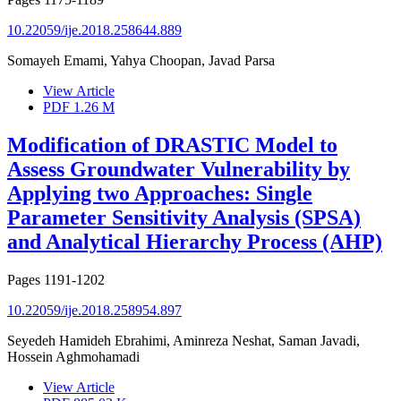
10.22059/ije.2018.258644.889
Somayeh Emami, Yahya Choopan, Javad Parsa
View Article
PDF
1.26 M
Modification of DRASTIC Model to
Assess Groundwater Vulnerability by
Applying two Approaches: Single
Parameter Sensitivity Analysis (SPSA)
and Analytical Hierarchy Process (AHP)
Pages
1191-1202
10.22059/ije.2018.258954.897
Seyedeh Hamideh Ebrahimi, Aminreza Neshat, Saman Javadi,
Hossein Aghmohamadi
View Article