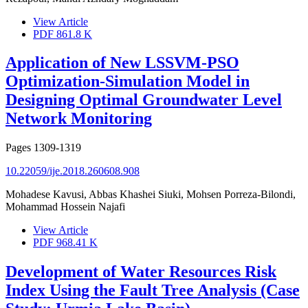
View Article
PDF
861.8 K
Application of New LSSVM-PSO
Optimization-Simulation Model in
Designing Optimal Groundwater Level
Network Monitoring
Pages
1309-1319
10.22059/ije.2018.260608.908
Mohadese Kavusi, Abbas Khashei Siuki, Mohsen Porreza-Bilondi,
Mohammad Hossein Najafi
View Article
PDF
968.41 K
Development of Water Resources Risk
Index Using the Fault Tree Analysis (Case