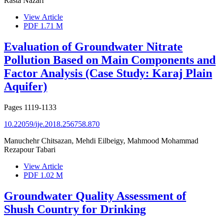
Rasta Nazari
View Article
PDF
1.71 M
Evaluation of Groundwater Nitrate
Pollution Based on Main Components and
Factor Analysis (Case Study: Karaj Plain
Aquifer)
Pages
1119-1133
10.22059/ije.2018.256758.870
Manuchehr Chitsazan, Mehdi Eilbeigy, Mahmood Mohammad
Rezapour Tabari
View Article
PDF
1.02 M
Groundwater Quality Assessment of
Shush Country for Drinking