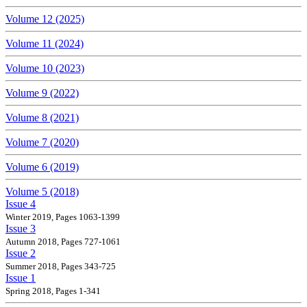
Volume 12 (2025)
Volume 11 (2024)
Volume 10 (2023)
Volume 9 (2022)
Volume 8 (2021)
Volume 7 (2020)
Volume 6 (2019)
Volume 5 (2018)
Issue 4
Winter 2019, Pages 1063-1399
Issue 3
Autumn 2018, Pages 727-1061
Issue 2
Summer 2018, Pages 343-725
Issue 1
Spring 2018, Pages 1-341