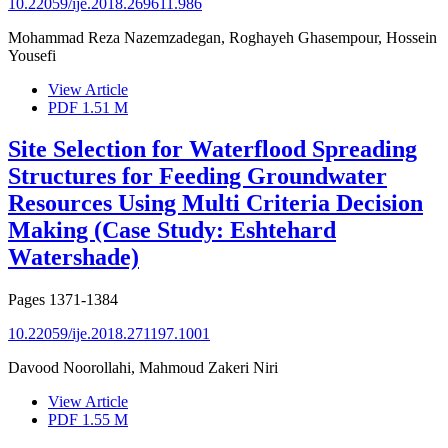
10.22059/ije.2018.269611.986
Mohammad Reza Nazemzadegan, Roghayeh Ghasempour, Hossein
Yousefi
View Article
PDF
1.51 M
Site Selection for Waterflood Spreading
Structures for Feeding Groundwater
Resources Using Multi Criteria Decision
Making (Case Study: Eshtehard
Watershade)
Pages
1371-1384
10.22059/ije.2018.271197.1001
Davood Noorollahi, Mahmoud Zakeri Niri
View Article
PDF
1.55 M