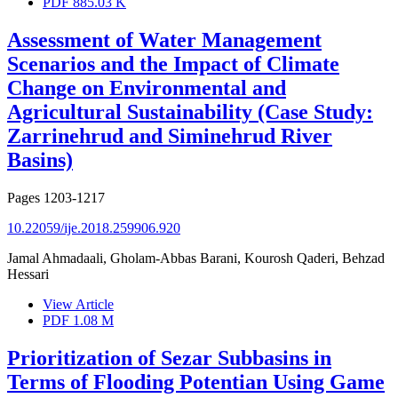
PDF
885.03 K
Assessment of Water Management
Scenarios and the Impact of Climate
Change on Environmental and
Agricultural Sustainability (Case Study:
Zarrinehrud and Siminehrud River
Basins)
Pages
1203-1217
10.22059/ije.2018.259906.920
Jamal Ahmadaali, Gholam-Abbas Barani, Kourosh Qaderi, Behzad
Hessari
View Article
PDF
1.08 M
Prioritization of Sezar Subbasins in
Terms of Flooding Potentian Using Game