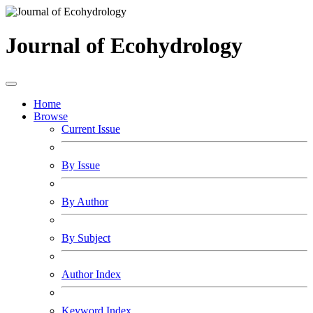
Journal of Ecohydrology
Home
Browse
Current Issue
By Issue
By Author
By Subject
Author Index
Keyword Index