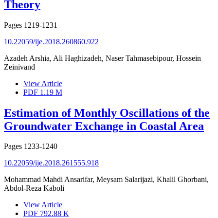
Theory
Pages
1219-1231
10.22059/ije.2018.260860.922
Azadeh Arshia, Ali Haghizadeh, Naser Tahmasebipour, Hossein
Zeinivand
View Article
PDF
1.19 M
Estimation of Monthly Oscillations of the
Groundwater Exchange in Coastal Area
Pages
1233-1240
10.22059/ije.2018.261555.918
Mohammad Mahdi Ansarifar, Meysam Salarijazi, Khalil Ghorbani,
Abdol-Reza Kaboli
View Article
PDF
792.88 K