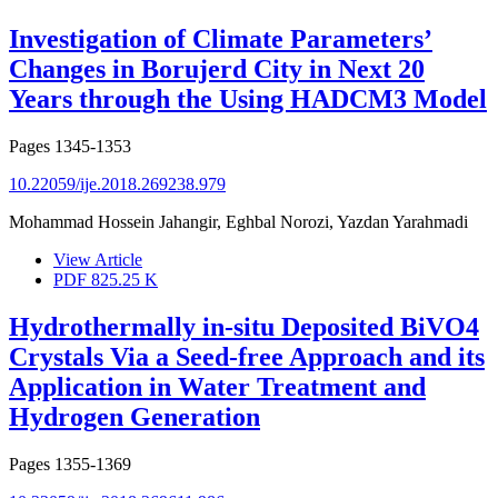
Investigation of Climate Parameters’
Changes in Borujerd City in Next 20
Years through the Using HADCM3 Model
Pages
1345-1353
10.22059/ije.2018.269238.979
Mohammad Hossein Jahangir, Eghbal Norozi, Yazdan Yarahmadi
View Article
PDF
825.25 K
Hydrothermally in-situ Deposited BiVO4
Crystals Via a Seed-free Approach and its
Application in Water Treatment and
Hydrogen Generation
Pages
1355-1369