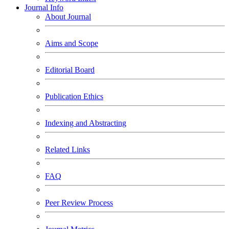
Journal Info
About Journal
Aims and Scope
Editorial Board
Publication Ethics
Indexing and Abstracting
Related Links
FAQ
Peer Review Process