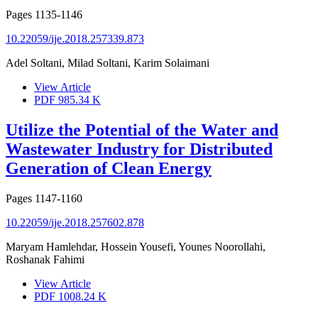
Pages
1135-1146
10.22059/ije.2018.257339.873
Adel Soltani, Milad Soltani, Karim Solaimani
View Article
PDF
985.34 K
Utilize the Potential of the Water and
Wastewater Industry for Distributed
Generation of Clean Energy
Pages
1147-1160
10.22059/ije.2018.257602.878
Maryam Hamlehdar, Hossein Yousefi, Younes Noorollahi,
Roshanak Fahimi
View Article
PDF
1008.24 K