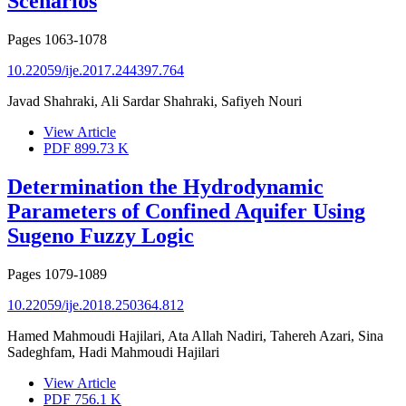
Scenarios
Pages
1063-1078
10.22059/ije.2017.244397.764
Javad Shahraki, Ali Sardar Shahraki, Safiyeh Nouri
View Article
PDF
899.73 K
Determination the Hydrodynamic
Parameters of Confined Aquifer Using
Sugeno Fuzzy Logic
Pages
1079-1089
10.22059/ije.2018.250364.812
Hamed Mahmoudi Hajilari, Ata Allah Nadiri, Tahereh Azari, Sina
Sadeghfam, Hadi Mahmoudi Hajilari
View Article
PDF
756.1 K