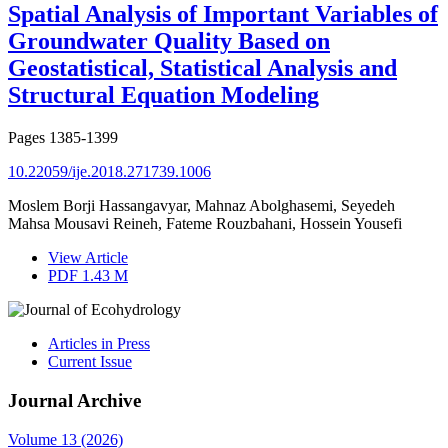
Spatial Analysis of Important Variables of
Groundwater Quality Based on
Geostatistical, Statistical Analysis and
Structural Equation Modeling
Pages
1385-1399
10.22059/ije.2018.271739.1006
Moslem Borji Hassangavyar, Mahnaz Abolghasemi, Seyedeh
Mahsa Mousavi Reineh, Fateme Rouzbahani, Hossein Yousefi
View Article
PDF
1.43 M
Articles in Press
Current Issue
Journal Archive
Volume 13 (2026)