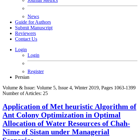
Journal Metrics
News
Guide for Authors
Submit Manuscript
Reviewers
Contact Us
Login
Login
Register
Persian
Volume & Issue:
Volume 5, Issue 4, Winter 2019, Pages 1063-1399
Number of Articles:
25
Application of Met heuristic Algorithm of
Ant Colony Optimization in Optimal
Allocation of Water Resources of Chah-
Nime of Sistan under Managerial