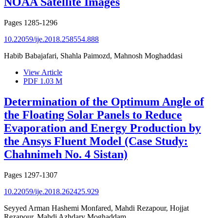
NOAA Satellite Images
Pages
1285-1296
10.22059/ije.2018.258554.888
Habib Babajafari, Shahla Paimozd, Mahnosh Moghaddasi
View Article
PDF
1.03 M
Determination of the Optimum Angle of
the Floating Solar Panels to Reduce
Evaporation and Energy Production by
the Ansys Fluent Model (Case Study:
Chahnimeh No. 4 Sistan)
Pages
1297-1307
10.22059/ije.2018.262425.929
Seyyed Arman Hashemi Monfared, Mahdi Rezapour, Hojjat
Rezapour, Mahdi Azhdary Moghaddam