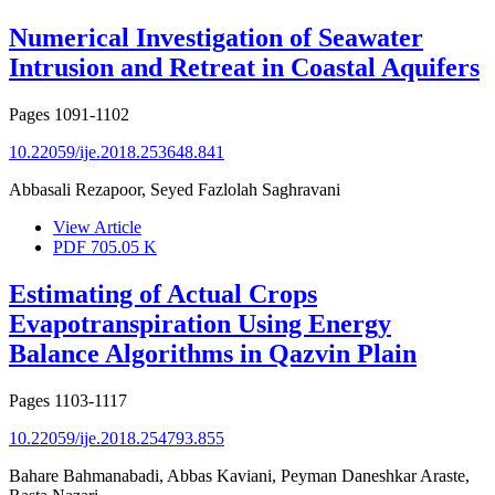
Numerical Investigation of Seawater
Intrusion and Retreat in Coastal Aquifers
Pages
1091-1102
10.22059/ije.2018.253648.841
Abbasali Rezapoor, Seyed Fazlolah Saghravani
View Article
PDF
705.05 K
Estimating of Actual Crops
Evapotranspiration Using Energy
Balance Algorithms in Qazvin Plain
Pages
1103-1117
10.22059/ije.2018.254793.855
Bahare Bahmanabadi, Abbas Kaviani, Peyman Daneshkar Araste,