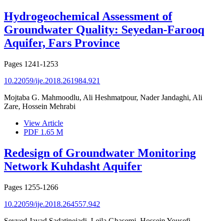
Hydrogeochemical Assessment of
Groundwater Quality: Seyedan-Farooq
Aquifer, Fars Province
Pages
1241-1253
10.22059/ije.2018.261984.921
Mojtaba G. Mahmoodlu, Ali Heshmatpour, Nader Jandaghi, Ali
Zare, Hossein Mehrabi
View Article
PDF
1.65 M
Redesign of Groundwater Monitoring
Network Kuhdasht Aquifer
Pages
1255-1266
10.22059/ije.2018.264557.942
Seyyed Javad Sadatinejadi, Leila Ghasemi, Hossein Yousefi