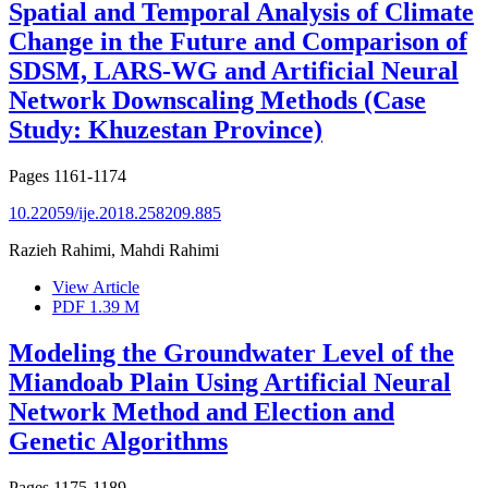
Spatial and Temporal Analysis of Climate
Change in the Future and Comparison of
SDSM, LARS-WG and Artificial Neural
Network Downscaling Methods (Case
Study: Khuzestan Province)
Pages
1161-1174
10.22059/ije.2018.258209.885
Razieh Rahimi, Mahdi Rahimi
View Article
PDF
1.39 M
Modeling the Groundwater Level of the
Miandoab Plain Using Artificial Neural
Network Method and Election and
Genetic Algorithms
Pages
1175-1189