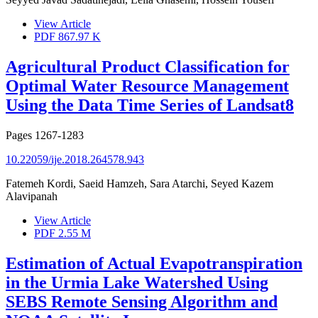
View Article
PDF
867.97 K
Agricultural Product Classification for
Optimal Water Resource Management
Using the Data Time Series of Landsat8
Pages
1267-1283
10.22059/ije.2018.264578.943
Fatemeh Kordi, Saeid Hamzeh, Sara Atarchi, Seyed Kazem
Alavipanah
View Article
PDF
2.55 M
Estimation of Actual Evapotranspiration
in the Urmia Lake Watershed Using
SEBS Remote Sensing Algorithm and