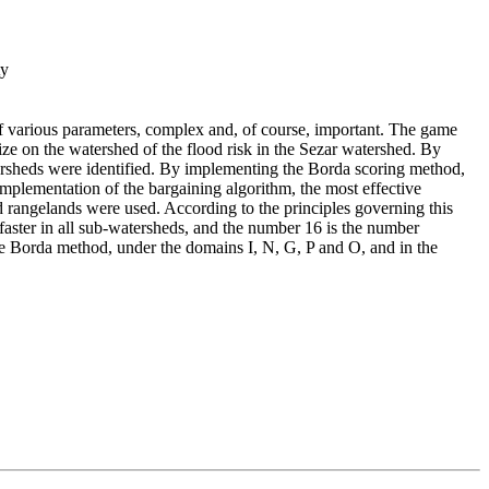
ty
 of various parameters, complex and, of course, important. The game
ize on the watershed of the flood risk in the Sezar watershed. By
tersheds were identified. By implementing the Borda scoring method,
implementation of the bargaining algorithm, the most effective
 rangelands were used. According to the principles governing this
e faster in all sub-watersheds, and the number 16 is the number
the Borda method, under the domains I, N, G, P and O, and in the