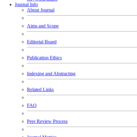
Journal Info
About Journal
Aims and Scope
Editorial Board
Publication Ethics
Indexing and Abstracting
Related Links
FAQ
Peer Review Process