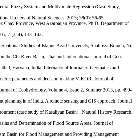
eural Fuzzy System and Multivariate Regression (Case Study,
ional Letters of Natural Sciences, 2015; 38(0): 56-65.
doz Chay Province, West Azarbaijan Province, Ph.D. Department of
05; 7 (3, 4), 133–142.
ternational Studies of Islamic Azad University, Shahreza Branch, No.
 the Chi River Basin, Thailand. International Journal of Geo-
aithal, Haryana, India. International Journal of Geomatics and
hometric parameters and decision making VIKOR, Journal of
ournal of Ecohydrology, Volume 4, Issue 2, Summer 2013, pp. 499-
 planning in of India. A remote sensing and GIS approach. Journal
ment (case study of Kasaliyan Basin) , Natural History Research,
ins and Determination of Flood Source Areas, Journal of
 Dam Basin for Flood Management and Providing Management