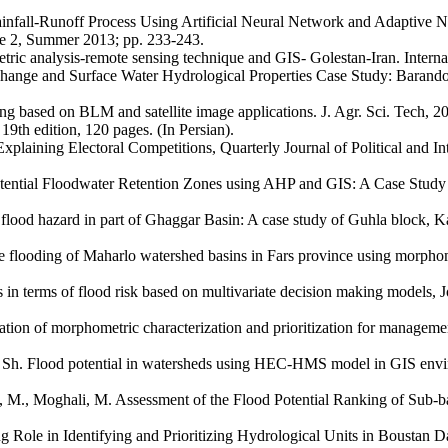
infall-Runoff Process Using Artificial Neural Network and Adaptive N
ue 2, Summer 2013; pp. 233-243.
ric analysis-remote sensing technique and GIS- Golestan-Iran. Internat
 Change and Surface Water Hydrological Properties Case Study: Baran
ng based on BLM and satellite image applications. J. Agr. Sci. Tech, 20
19th edition, 120 pages. (In Persian).
plaining Electoral Competitions, Quarterly Journal of Political and In
tential Floodwater Retention Zones using AHP and GIS: A Case Study in
f flood hazard in part of Ghaggar Basin: A case study of Guhla block, K
the flooding of Maharlo watershed basins in Fars province using morp
 terms of flood risk based on multivariate decision making models, J
n of morphometric characterization and prioritization for management
. Flood potential in watersheds using HEC-HMS model in GIS environ
, Moghali, M. Assessment of the Flood Potential Ranking of Sub-bas
Role in Identifying and Prioritizing Hydrological Units in Boustan