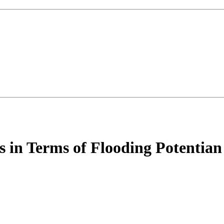
ins in Terms of Flooding Potenti