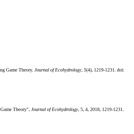
Using Game Theory.
Journal of Ecohydrology
,
5
(4), 1219-1231. doi:
ng Game Theory",
Journal of Ecohydrology
, 5, 4, 2018, 1219-1231.