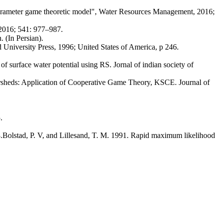
arameter game theoretic model", Water Resources Management, 2016;
2016; 541: 977–987.
 (In Persian).
versity Press, 1996; United States of America, p 246.
urface water potential using RS. Jornal of indian society of
sheds: Application of Cooperative Game Theory, KSCE. Journal of
.
Bolstad, P. V, and Lillesand, T. M. 1991. Rapid maximum likelihood