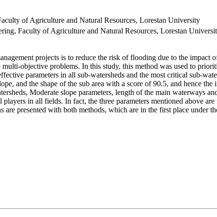
ulty of Agriculture and Natural Resources, Lorestan University
ng, Faculty of Agriculture and Natural Resources, Lorestan Universi
management projects is to reduce the risk of flooding due to the impact
multi-objective problems. In this study, this method was used to priorit
ffective parameters in all sub-watersheds and the most critical sub-wa
lope, and the shape of the sub area with a score of 90.5, and hence the 
atersheds, Moderate slope parameters, length of the main waterways and
l players in all fields. In fact, the three parameters mentioned above ar
ns are presented with both methods, which are in the first place under 