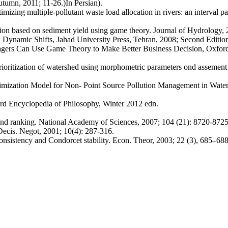
utumn, 2011; 11-26.)In Persian).
 multiple-pollutant waste load allocation in rivers: an interval p
based on sediment yield using game theory. Journal of Hydrology, 
amic Shifts, Jahad University Press, Tehran, 2008; Second Edition.
Can Use Game Theory to Make Better Business Decision, Oxford Uni
zation of watershed using morphometric parameters ond assement of s
mization Model for Non- Point Source Pollution Management in Water
d Encyclopedia of Philosophy, Winter 2012 edn.
d ranking. National Academy of Sciences, 2007; 104 (21): 8720-8725
cis. Negot, 2001; 10(4): 287-316.
stency and Condorcet stability. Econ. Theor, 2003; 22 (3), 685–688.