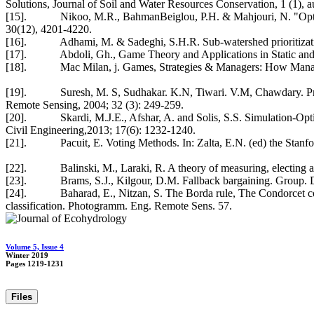
Solutions, Journal of Soil and Water Resources Conservation, 1 (1), a
[15]. Nikoo, M.R., BahmanBeiglou, P.H. & Mahjouri, N. "Optimizing
30(12), 4201-4220.
[16]. Adhami, M. & Sadeghi, S.H.R. Sub-watershed prioritization 
[17]. Abdoli, Gh., Game Theory and Applications in Static and Dyn
[18]. Mac Milan, j. Games, Strategies & Managers: How Managers 
[19]. Suresh, M. S, Sudhakar. K.N, Tiwari. V.M, Chawdary. Prioriti
Remote Sensing, 2004; 32 (3): 249-259.
[20]. Skardi, M.J.E., Afshar, A. and Solis, S.S. Simulation-Opti
Civil Engineering,2013; 17(6): 1232-1240.
[21]. Pacuit, E. Voting Methods. In: Zalta, E.N. (ed) the Stanfor
[22]. Balinski, M., Laraki, R. A theory of measuring, electing an
[23]. Brams, S.J., Kilgour, D.M. Fallback bargaining. Group. De
[24]. Baharad, E., Nitzan, S. The Borda rule, The Condorcet consi
classification. Photogramm. Eng. Remote Sens. 57.
Volume 5, Issue 4
Winter 2019
Pages
1219-1231
Files