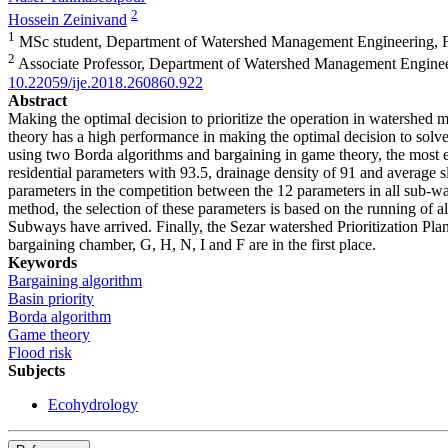
2
Hossein Zeinivand
1
MSc student, Department of Watershed Management Engineering, Fac
2
Associate Professor, Department of Watershed Management Engineeri
10.22059/ije.2018.260860.922
Abstract
Making the optimal decision to prioritize the operation in watershed 
theory has a high performance in making the optimal decision to solve 
using two Borda algorithms and bargaining in game theory, the most e
residential parameters with 93.5, drainage density of 91 and average s
parameters in the competition between the 12 parameters in all sub-w
method, the selection of these parameters is based on the running of al
Subways have arrived. Finally, the Sezar watershed Prioritization Pla
bargaining chamber, G, H, N, I and F are in the first place.
Keywords
Bargaining algorithm
Basin priority
Borda algorithm
Game theory
Flood risk
Subjects
Ecohydrology