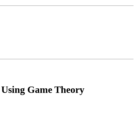
an Using Game Theory