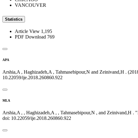
VANCOUVER
Statistics
Article View
1,195
PDF Download
769
APA
Arshia,A , Haghizadeh,A , Tahmasebipour,N and Zeinivand,H . (2018)
10.22059/ije.2018.260860.922
MLA
Arshia,A , , Haghizadeh,A , , Tahmasebipour,N , and Zeinivand,H . 
doi: 10.22059/ije.2018.260860.922