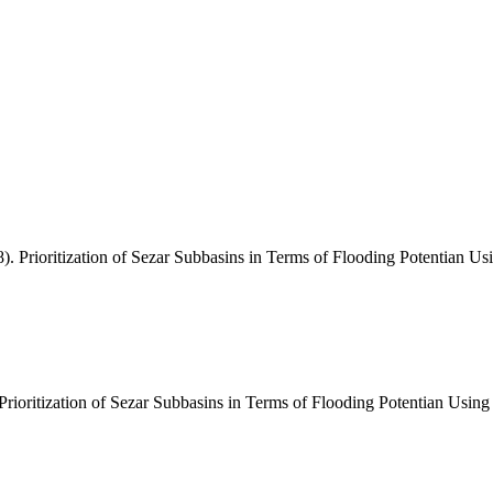
. Prioritization of Sezar Subbasins in Terms of Flooding Potentian 
"Prioritization of Sezar Subbasins in Terms of Flooding Potentian Usi