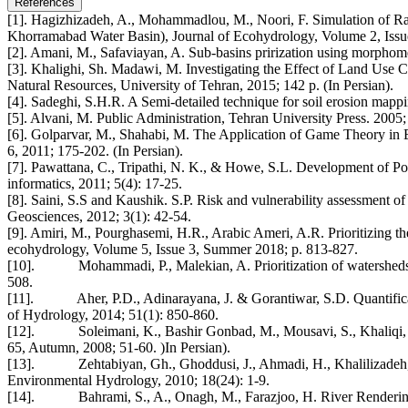
References
[1]. Hagizhizadeh, A., Mohammadlou, M., Noori, F. Simulation of Ra
Khorramabad Water Basin), Journal of Ecohydrology, Volume 2, Iss
[2]. Amani, M., Safaviayan, A. Sub-basins prirization using morphomet
[3]. Khalighi, Sh. Madawi, M. Investigating the Effect of Land Use
Natural Resources, University of Tehran, 2015; 142 p. (In Persian).
[4]. Sadeghi, S.H.R. A Semi-detailed technique for soil erosion mappi
[5]. Alvani, M. Public Administration, Tehran University Press. 2005; 
[6]. Golparvar, M., Shahabi, M. The Application of Game Theory in Ex
6, 2011; 175-202. (In Persian).
[7]. Pawattana, C., Tripathi, N. K., & Howe, S.L. Development of Po
informatics, 2011; 5(4): 17-25.
[8]. Saini, S.S and Kaushik. S.P. Risk and vulnerability assessment o
Geosciences, 2012; 3(1): 42-54.
[9]. Amiri, M., Pourghasemi, H.R., Arabic Ameri, A.R. Prioritizing 
ecohydrology, Volume 5, Issue 3, Summer 2018; p. 813-827.
[10]. Mohammadi, P., Malekian, A. Prioritization of watersheds in
508.
[11]. Aher, P.D., Adinarayana, J. & Gorantiwar, S.D. Quantificatio
of Hydrology, 2014; 51(1): 850-860.
[12]. Soleimani, K., Bashir Gonbad, M., Mousavi, S., Khaliqi, Sh
65, Autumn, 2008; 51-60. )In Persian).
[13]. Zehtabiyan, Gh., Ghoddusi, J., Ahmadi, H., Khalilizadeh, M.
Environmental Hydrology, 2010; 18(24): 1-9.
[14]. Bahrami, S., A., Onagh, M., Farazjoo, H. River Rendering 