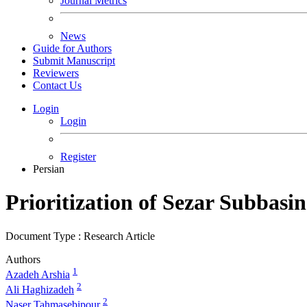
Journal Metrics
News
Guide for Authors
Submit Manuscript
Reviewers
Contact Us
Login
Login
Register
Persian
Prioritization of Sezar Subbas
Document Type : Research Article
Authors
1
Azadeh Arshia
2
Ali Haghizadeh
2
Naser Tahmasebipour