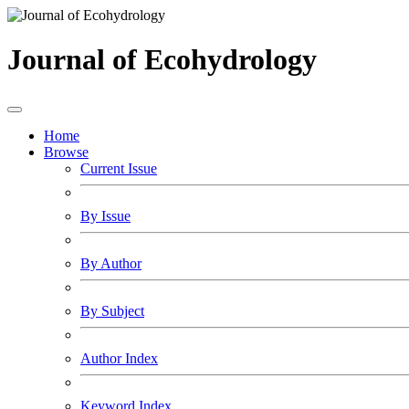
Journal of Ecohydrology
Home
Browse
Current Issue
By Issue
By Author
By Subject
Author Index
Keyword Index