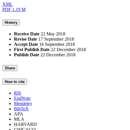
XML
PDF
1.19 M
History
Receive Date
22 May 2018
Revise Date
17 September 2018
Accept Date
16 September 2018
First Publish Date
22 December 2018
Publish Date
22 December 2018
Share
How to cite
RIS
EndNote
Mendeley
BibTeX
APA
MLA
HARVARD
CHICAGO