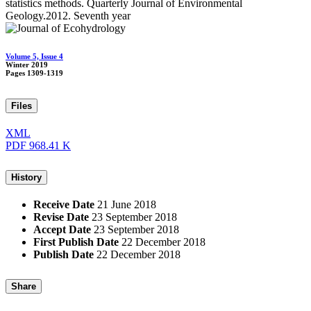
statistics methods. Quarterly Journal of Environmental
Geology.2012. Seventh year
Volume 5, Issue 4
Winter 2019
Pages
1309-1319
Files
XML
PDF
968.41 K
History
Receive Date
21 June 2018
Revise Date
23 September 2018
Accept Date
23 September 2018
First Publish Date
22 December 2018
Publish Date
22 December 2018
Share