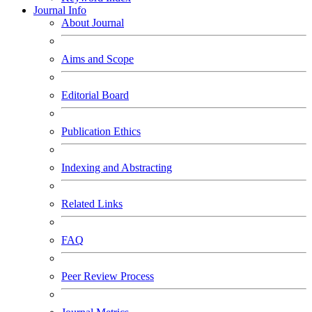
Journal Info
About Journal
Aims and Scope
Editorial Board
Publication Ethics
Indexing and Abstracting
Related Links
FAQ
Peer Review Process