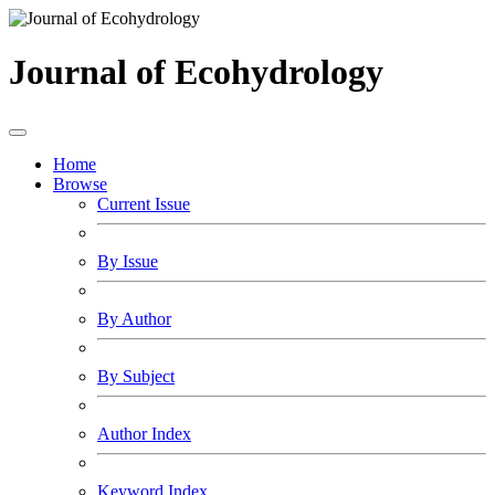
Journal of Ecohydrology
Home
Browse
Current Issue
By Issue
By Author
By Subject
Author Index
Keyword Index