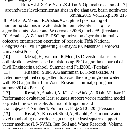
[7]. Run،Y،Li،X،Ge،Y،Lu،X،Lian،Y.Optimal selection of
groundwater level-monitoring sites in the zhangye, basin northwest
china.2015.Vol.525.p:209-215.
[8]. Afshar,A,Mknon,R,Afshar,A,. Optimal positioning of
monitoring stations in water distribution networks using the
algorithm ants. Water and Wastewater,2006,number59.(Persian)
[9]. Azadnia,A,Zahraei,B. PSO optimization algorithm in multi-
objective optimization operation of reservoir, Fifth National
Congress of Civil Engineering,4-6may2010, Mashhad Ferdowsi
University.(Persian)
[10]. Me'raji,H, Valipoor,R,Meraji,s.Diversion dams size
optimization system based on risk using PSO algorithm. Journal of
Civil Engineering school, Summer and Fall2006. (Persian)
[11]. Khashei- Siuki,A,Ghahraman,B, Kochakzade, M.
Determine optimal crop pattern to avoid the drop in groundwater
with PSO algorithm. Iran Water Research Journal, spring and
summer2014. (Persian)
[12]. Rezai,A, Shahidi,A, Khashei-Siuki,A, Riahi Madvar,H.
Performance evaluation least squares support vector machine model
to predict the water table. Journal of Irrigation and
Drainage,2014.Number4, Volume 7, Page 510-520. (Persian)
[13]. Rezai,A, Khashei-Siuki,A ,Shahidi,A. Ground water
level monitoring network design using the least squares support
vector machine (LS-SVM). Iran Soil and Water Research, Volume