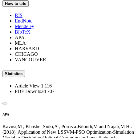
How to cite
RIS
EndNote
Mendeley
BibTeX
APA
MLA
HARVARD
CHICAGO
VANCOUVER
Statistics
Article View
1,116
PDF Download
707
APA
Kavusi,M , Khashei Siuki,A , Porreza-Bilondi,M and Najafi,M H .
(2018). Application of New LSSVM-PSO Optimization-Simulation
Model in Designing Optimal Groundwater Level Network