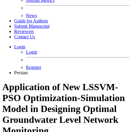
Journal Metrics
News
Guide for Authors
Submit Manuscript
Reviewers
Contact Us
Login
Login
Register
Persian
Application of New LSSVM-
PSO Optimization-Simulation
Model in Designing Optimal
Groundwater Level Network
Monitoring