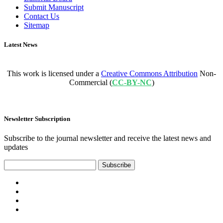
Submit Manuscript
Contact Us
Sitemap
Latest News
This work is licensed under a
Creative Commons Attribution
Non-
Commercial (
CC-BY-NC
)
Newsletter Subscription
Subscribe to the journal newsletter and receive the latest news and
updates
Subscribe