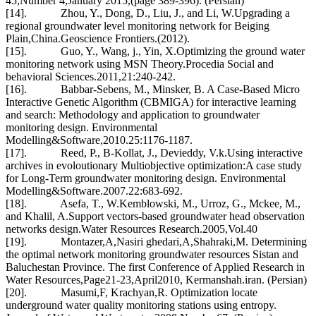
45,Number 4,January 2015,(page 389-396). (Persian)
[14]. Zhou, Y., Dong, D., Liu, J., and Li, W.Upgrading a
regional groundwater level monitoring network for Beiging
Plain,China.Geoscience Frontiers.(2012).
[15]. Guo, Y., Wang, j., Yin, X.Optimizing the ground water
monitoring network using MSN Theory.Procedia Social and
behavioral Sciences.2011,21:240-242.
[16]. Babbar-Sebens, M., Minsker, B. A Case-Based Micro
Interactive Genetic Algorithm (CBMIGA) for interactive learning
and search: Methodology and application to groundwater
monitoring design. Environmental
Modelling&Software,2010.25:1176-1187.
[17]. Reed, P., B-Kollat, J., Devieddy, V.k.Using interactive
archives in evoloutionary Multiobjective optimization:A case study
for Long-Term groundwater monitoring design. Environmental
Modelling&Software.2007.22:683-692.
[18]. Asefa, T., W.Kemblowski, M., Urroz, G., Mckee, M.,
and Khalil, A.Support vectors-based groundwater head observation
networks design.Water Resources Research.2005,Vol.40
[19]. Montazer,A,Nasiri ghedari,A,Shahraki,M. Determining
the optimal network monitoring groundwater resources Sistan and
Baluchestan Province. The first Conference of Applied Research in
Water Resources,Page21-23,April2010, Kermanshah.iran. (Persian)
[20]. Masumi,F, Krachyan,R. Optimization locate
underground water quality monitoring stations using entropy.