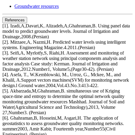
Groundwater resources
References
[1]. Izadi,A,Davari,K, Alizadeh,A,Ghahraman,B. Using panel data
model to predict groundwater levels. Journal of Irrigation and
Drainage,2008.(Persian)
[2]. Mirzaee,A, Nazmi,H. Predicted water levels using intelligent
systems. Engineering Magazine.4.2011.(Persian)
[3]. Seifi,A, Myrlotfy,S, Riahi,H. Assessment and monitoring of
weather station network using principal components analysis and
factor analysis Case study: Kerman. Journal of Irrigation and
Drainage,2012.Number1, Volume5,(Page30-42). (Persian)
[4]. Asefa, T., W.Kemblowski, M., Urroz, G., Mckee, M., and
Khalil, A.Support vectors machines(SVM) for monitoring network
design.l Ground water.2004,Vol.43.No.3:413-422.
[5]. Akbarzada,M,Ghahraman,B. simultaneous use of Kriging
space-time and entropy to determine the optimal network quality
monitoring groundwater resources Mashhad. Journal of Soil and
Water(Agricultural Science and Technology),2013, Volume
27,Number3. (Persian)
[6]. Ghahraman,B, Hosseini,M, Asgari,H. The application of
geostatistics to assess groundwater quality monitoring networks.
summer2003, Amir Kabir, Fourteenth year,Number55(Civil
Engineering). (Persian)