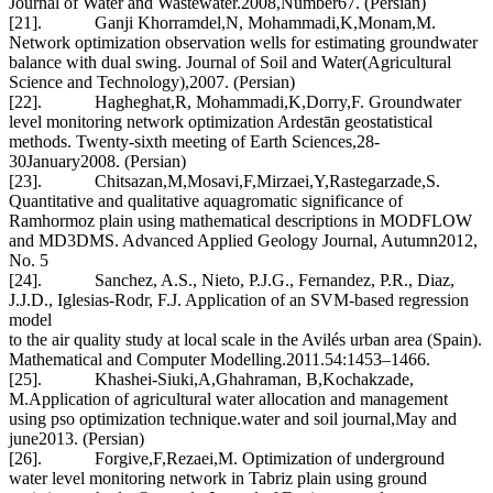
Journal of Water and Wastewater.2008,Number67. (Persian)
[21]. Ganji Khorramdel,N, Mohammadi,K,Monam,M.
Network optimization observation wells for estimating groundwater
balance with dual swing. Journal of Soil and Water(Agricultural
Science and Technology),2007. (Persian)
[22]. Hagheghat,R, Mohammadi,K,Dorry,F. Groundwater
level monitoring network optimization Ardestān geostatistical
methods. Twenty-sixth meeting of Earth Sciences,28-
30January2008. (Persian)
[23]. Chitsazan,M,Mosavi,F,Mirzaei,Y,Rastegarzade,S.
Quantitative and qualitative aquagromatic significance of
Ramhormoz plain using mathematical descriptions in MODFLOW
and MD3DMS. Advanced Applied Geology Journal, Autumn2012,
No. 5
[24]. Sanchez, A.S., Nieto, P.J.G., Fernandez, P.R., Diaz,
J.J.D., Iglesias-Rodr, F.J. Application of an SVM-based regression
model
to the air quality study at local scale in the Avilés urban area (Spain).
Mathematical and Computer Modelling.2011.54:1453–1466.
[25]. Khashei-Siuki,A,Ghahraman, B,Kochakzade,
M.Application of agricultural water allocation and management
using pso optimization technique.water and soil journal,May and
june2013. (Persian)
[26]. Forgive,F,Rezaei,M. Optimization of underground
water level monitoring network in Tabriz plain using ground