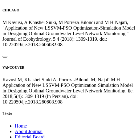
CHICAGO
M Kavusi, A Khashei Siuki, M Porreza-Bilondi and M H Najafi,
"Application of New LSSVM-PSO Optimization-Simulation Model
in Designing Optimal Groundwater Level Network Monitoring,"
Journal of Ecohydrology, 5 4 (2018): 1309-1319, doi:
10.22059/ije.2018.260608.908
VANCOUVER
Kavusi M, Khashei Siuki A, Porreza-Bilondi M, Najafi M H.
Application of New LSSVM-PSO Optimization-Simulation Model
in Designing Optimal Groundwater Level Network Monitoring. ije.
2018;5(4):1309-1319 (In Persian). doi:
10.22059/ije.2018.260608.908
Links
Home
About Journal
Editorial Board