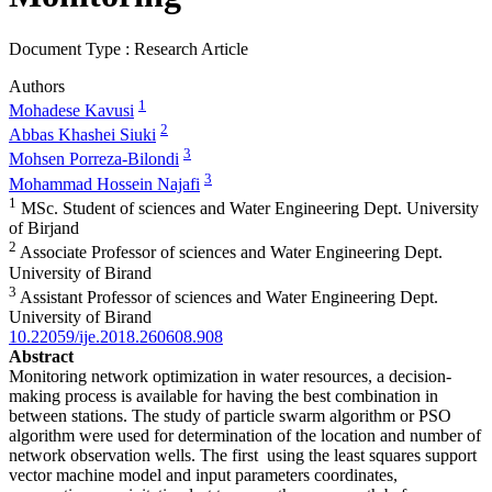
Document Type : Research Article
Authors
1
Mohadese Kavusi
2
Abbas Khashei Siuki
3
Mohsen Porreza-Bilondi
3
Mohammad Hossein Najafi
1
MSc. Student of sciences and Water Engineering Dept. University
of Birjand
2
Associate Professor of sciences and Water Engineering Dept.
University of Birand
3
Assistant Professor of sciences and Water Engineering Dept.
University of Birand
10.22059/ije.2018.260608.908
Abstract
Monitoring network optimization in water resources, a decision-
making process is available for having the best combination in
between stations. The study of particle swarm algorithm or PSO
algorithm were used for determination of the location and number of
network observation wells. The first using the least squares support
vector machine model and input parameters coordinates,