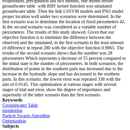
evaporation, precipitation last two months, one month before
groundwater table with RBF kernel function was simulated
groundwater table. Then the link LSSVM models and PSO model
proper location well under two scenarios were determined. In the
first scenario was to determine the location of fixed piezometers 42.
In the second scenario was considered as a variable number of
piezometers. The results of this study showed, Given that our
objective function is to minimize the difference between the
observed and the simulated, in the first scenario is the least amount
of difference in repeat 280 with the objective function 0.9865. The
results of the second scenario shows that the number was 28
piezometers Which represents a decrease of 55 percent compared to
the initial state is the number of piezometers. In both scenarios, the
distribution of points in the southern parts has increased due to the
increase in the hydraulic slope and has decreased in the northern
parts. In this scenario, the lowest error was repeated 338 with the
aim of 0.9145. This optimization at various stages with several
stages of trial and error, show the degree of importance and
superiority of the latter scenario than the first scenario.
Keywords
Groundwater Table
monitoring
Particle Swarm Algorithm
Optimization
Subjects