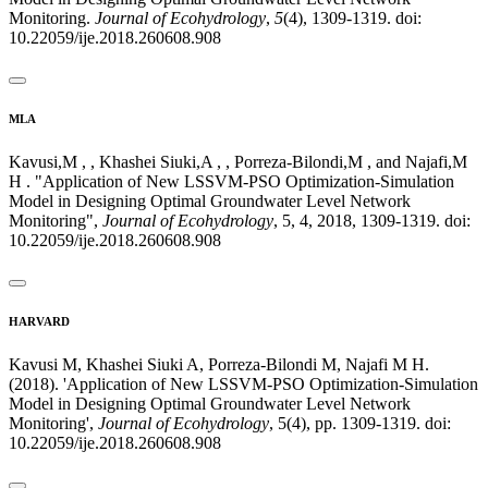
Monitoring.
Journal of Ecohydrology
,
5
(4), 1309-1319. doi:
10.22059/ije.2018.260608.908
MLA
Kavusi,M , , Khashei Siuki,A , , Porreza-Bilondi,M , and Najafi,M
H . "Application of New LSSVM-PSO Optimization-Simulation
Model in Designing Optimal Groundwater Level Network
Monitoring",
Journal of Ecohydrology
, 5, 4, 2018, 1309-1319. doi:
10.22059/ije.2018.260608.908
HARVARD
Kavusi M, Khashei Siuki A, Porreza-Bilondi M, Najafi M H.
(2018). 'Application of New LSSVM-PSO Optimization-Simulation
Model in Designing Optimal Groundwater Level Network
Monitoring',
Journal of Ecohydrology
, 5(4), pp. 1309-1319. doi:
10.22059/ije.2018.260608.908