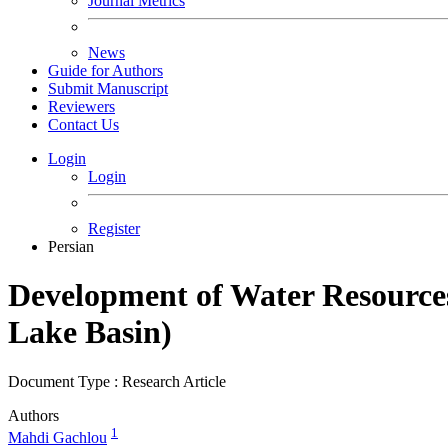
Journal Metrics
News
Guide for Authors
Submit Manuscript
Reviewers
Contact Us
Login
Login
Register
Persian
Development of Water Resources
Lake Basin)
Document Type : Research Article
Authors
1
Mahdi Gachlou