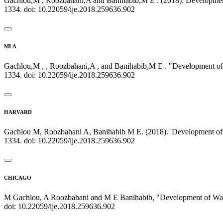
Gachlou,M , Roozbahani,A and Banihabib,M E . (2018). Development
1334. doi: 10.22059/ije.2018.259636.902
MLA
Gachlou,M , , Roozbahani,A , and Banihabib,M E . "Development of 
1334. doi: 10.22059/ije.2018.259636.902
HARVARD
Gachlou M, Roozbahani A, Banihabib M E. (2018). 'Development of W
1334. doi: 10.22059/ije.2018.259636.902
CHICAGO
M Gachlou, A Roozbahani and M E Banihabib, "Development of Water 
doi: 10.22059/ije.2018.259636.902