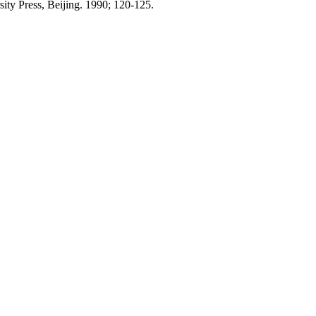
ity Press, Beijing. 1990; 120-125.