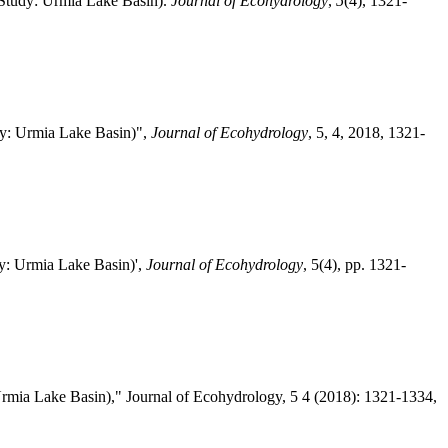
 Study: Urmia Lake Basin).
Journal of Ecohydrology
,
5
(4), 1321-
dy: Urmia Lake Basin)",
Journal of Ecohydrology
, 5, 4, 2018, 1321-
y: Urmia Lake Basin)',
Journal of Ecohydrology
, 5(4), pp. 1321-
mia Lake Basin)," Journal of Ecohydrology, 5 4 (2018): 1321-1334,