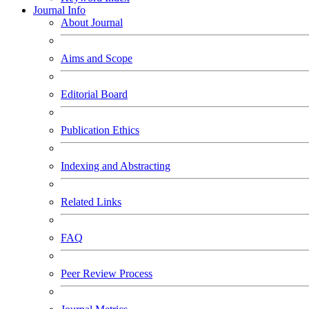
Journal Info
About Journal
Aims and Scope
Editorial Board
Publication Ethics
Indexing and Abstracting
Related Links
FAQ
Peer Review Process