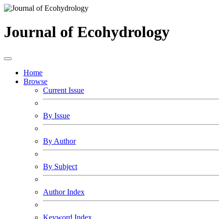
Journal of Ecohydrology
Home
Browse
Current Issue
By Issue
By Author
By Subject
Author Index
Keyword Index