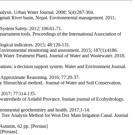
 analysis. Urban Water Journal. 2008; 5(4):287-304.
Bagmati River basin, Nepal. Environmental management. 2011;
& System Safety. 2012; 106:61-71.
essment tools. Proceedings of the International Association of
ogical indicators. 2015; 48:120-131.
n. Environmental monitoring and assessment. 2015; 187(1):4186.
h Water Treatment Plant). Journal of Water and Wastewater. 2018;
tions: a decision support system. Water and Environment Journal.
of Approximate Reasoning. 2016; 77:20-37.
 Hierarchical method.. Journal of Water and Soil Conservation,
. 2017; 77:114-135.
e watersheds of Ardabil Province. Iranian journal of Ecohydrology,
ironmental geochemistry and health. 2017:1-14.
 Tree Analysis Method for West Dez Main Irrigation Canal. Journal
 Autumn, 62 pp. [Persian]
[Persian]