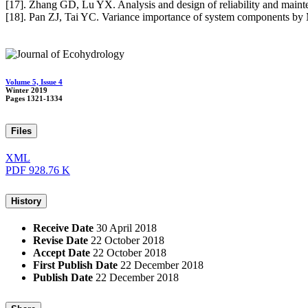
[17]. Zhang GD, Lu YX. Analysis and design of reliability and mainte
[18]. Pan ZJ, Tai YC. Variance importance of system components by 
Volume 5, Issue 4
Winter 2019
Pages
1321-1334
Files
XML
PDF
928.76 K
History
Receive Date
30 April 2018
Revise Date
22 October 2018
Accept Date
22 October 2018
First Publish Date
22 December 2018
Publish Date
22 December 2018