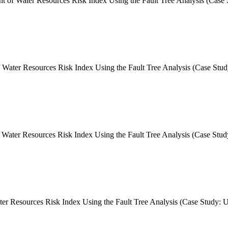
 of Water Resources Risk Index Using the Fault Tree Analysis (Case
Water Resources Risk Index Using the Fault Tree Analysis (Case Stu
ater Resources Risk Index Using the Fault Tree Analysis (Case Stud
Resources Risk Index Using the Fault Tree Analysis (Case Study: Ur