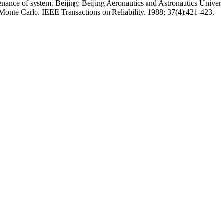
nance of system. Beijing: Beijing Aeronautics and Astronautics Univers
Monte Carlo. IEEE Transactions on Reliability. 1988; 37(4):421-423.