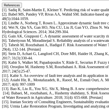
References
[1]. Sadiq R, Saint-Martin E, Kleiner Y. Predicting risk of water quali
[2]. Babel MS, Pandey VP, Rivas AA, Wahid SM. Indicator-based appro
48(5):1044-1059.
[3]. Lindhe A, Norberg T, Rosen L. Approximate dynamic fault tree ca
[4]. Wei N, Qiu YA, Gan HO, Niu CU, Liu JI, Gan YO, Zhou N. Water r
Hydrological Sciences. 2014; 364:299-304.
[5]. Gain AK, Giupponi C. A dynamic assessment of water scarcity ri
[6]. Taheriyoun M, Moradinejad S. Reliability analysis of a wastewat
[7]. Tabesh M, Roozbahani A, Hadigol F. Risk Assessment of Water Tr
29(4), 132-144. [Persian]
[8]. Stein D, Achari G, Langford CH, Dore MH, Haider H, Zhang K, S
2017; 31(3):330-44.
[9]. Kabir S, Walker M, Papadopoulos Y, Rüde E, Securius P. Fuzzy t
[10]. Oroojloo M, Hashemy S.M, Roozbahani A. Risk Assessment of mai
2017; 24(5):25-47.
[11]. Kabir S. An overview of fault tree analysis and its application
[12]. Asiabi Hir, R., Mostafazadeh, R., Raoof, M., Esmali Ouri, A. Mul
2017; 4(4): 997-1009
[13]. Bao K, Liu JL, You XG, Shi X, Meng B. A new comprehensive ec
[14]. Babaei, M., roozbahani, A., Hashemy shahdany, S. Risk Assess
of Water Research in Agriculture. 2018; 31(4): 655-668. [Persian]
[15]. Iranian Society of Consulting Engineers, Sustainability evalua
[16]. Urmia Lake Restoration Program, Investigating and analyzing of