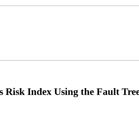
 Risk Index Using the Fault Tre