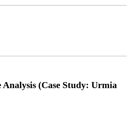
e Analysis (Case Study: Urmia