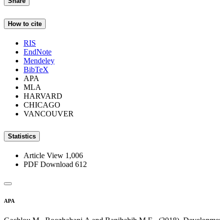
Share
How to cite
RIS
EndNote
Mendeley
BibTeX
APA
MLA
HARVARD
CHICAGO
VANCOUVER
Statistics
Article View
1,006
PDF Download
612
APA