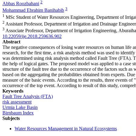
2
Abbas Roozbahani
3
Mohammad Ebrahim Banihabib
1
MSc Student of Water Resources Engineering, Department of Irriga
2
Assistant Professor, Department of Irrigation and Drainage Engine
3
Associate Professor, Department of Irrigation Engineering, Aburai
10.22059/ije.2018.259636.902
Abstract
The negative consequences of losing water resources on human life and o
research, for the first time, a risk analysis method was used to identi
was determined using risk analysis method called Fault Tree (FTA). The
the help of logical gates. The proposed model was applied to a case s
structure of the fault tree due to the occurrence of the factors such as
based on the aggregating the probabilities obtained from experts. Due 
measure of the basic events. According to the results, three events of
occurrence of the top event. According to result of this study, compre
Keywords
Fault Tree Analysis (FTA)
risk assessment
Urmia Lake Basin
Birnbaum Index
Subjects
Water Resources Management in Natural Ecosystems