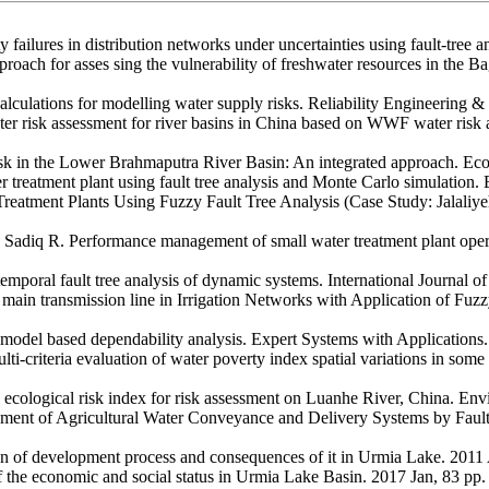
ty failures in distribution networks under uncertainties using fault-tree
ach for asses sing the vulnerability of freshwater resources in the 
lculations for modelling water supply risks. Reliability Engineering 
isk assessment for river basins in China based on WWF water risk ass
sk in the Lower Brahmaputra River Basin: An integrated approach. Ecol
er treatment plant using fault tree analysis and Monte Carlo simulatio
eatment Plants Using Fuzzy Fault Tree Analysis (Case Study: Jalaliye
adiq R. Performance management of small water treatment plant opera
emporal fault tree analysis of dynamic systems. International Journal 
n transmission line in Irrigation Networks with Application of Fuzzy
 in model based dependability analysis. Expert Systems with Applications
ti-criteria evaluation of water poverty index spatial variations in som
ological risk index for risk assessment on Luanhe River, China. Env
ment of Agricultural Water Conveyance and Delivery Systems by Fault
tion of development process and consequences of it in Urmia Lake. 2011
 the economic and social status in Urmia Lake Basin. 2017 Jan, 83 pp. 