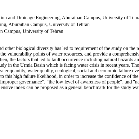
tion and Drainage Engineering, Aburaihan Campus, University of Tehr
ering, Aburaihan Campus, University of Tehran
han Campus, University of Tehran
ther biological diversity has led to requirement of the study on the rel
fy the vulnerability points of water resources, and provide a comprehensi
n, the factors that led to fault occurrence including natural hazards a
tudy in the Urmia Basin which is facing water crisis in recent years. T
 water quantity, water quality, ecological, social and economic failure e
to this high failure likelihood, in order to increase the confidence of 
 "Improper governance", "the low level of awareness of people", and ''no
hensive index can be proposed as a general benchmark for the study water