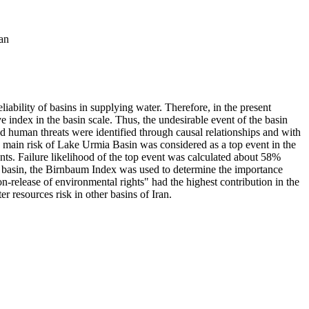
an
iability of basins in supplying water. Therefore, in the present
ve index in the basin scale. Thus, the undesirable event of the basin
nd human threats were identified through causal relationships and with
he main risk of Lake Urmia Basin was considered as a top event in the
vents. Failure likelihood of the top event was calculated about 58%
the basin, the Birnbaum Index was used to determine the importance
n-release of environmental rights" had the highest contribution in the
 resources risk in other basins of Iran.