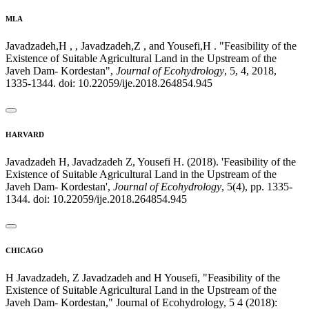
MLA
Javadzadeh,H , , Javadzadeh,Z , and Yousefi,H . "Feasibility of the
Existence of Suitable Agricultural Land in the Upstream of the
Javeh Dam- Kordestan",
Journal of Ecohydrology
, 5, 4, 2018,
1335-1344. doi: 10.22059/ije.2018.264854.945
HARVARD
Javadzadeh H, Javadzadeh Z, Yousefi H. (2018). 'Feasibility of the
Existence of Suitable Agricultural Land in the Upstream of the
Javeh Dam- Kordestan',
Journal of Ecohydrology
, 5(4), pp. 1335-
1344. doi: 10.22059/ije.2018.264854.945
CHICAGO
H Javadzadeh, Z Javadzadeh and H Yousefi, "Feasibility of the
Existence of Suitable Agricultural Land in the Upstream of the
Javeh Dam- Kordestan," Journal of Ecohydrology, 5 4 (2018):