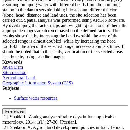
assuming pumping water with different heads from the pumping
station in the dam reservoir, taking into account different factors
(slope, head, distance and land use), the site selection has been
carried out. Spatial analysis was performed using ArcGIS software.
By overlapping the factor maps and weighting each one of them, the
appropriate ranges are derived based on the defined factors. The
results show that by increasing the head twofold, the area of the
selected range is almost doubled, while by increasing the head
fourfold , the area of the selected range increases about six times. It
should be noted that in this study, verification of the selected areas
has done by using satellite images.
Keywords
Javeh Dam
Site selection
Agricultural Land
Geographic Information System (GIS)
Subjects
Surface water resources
References
[1]. Shakki F. Zoning analyse of rainy days in Iran. applicable
metorology. 2014; 1(1): 27-36. [Persian].
[2]. Shakoori A. Agricultural development policies in Iran. Tehran.