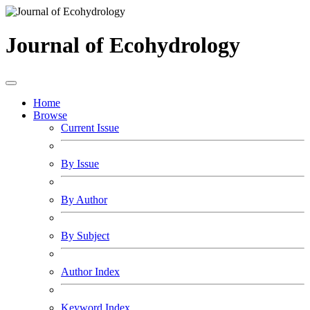
Journal of Ecohydrology
Home
Browse
Current Issue
By Issue
By Author
By Subject
Author Index
Keyword Index