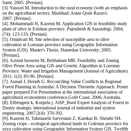
Samt. 2005. [Persian].
[3]. Yasoori M. Introduction to the rural economy (with an emphasis
on the agricultural sector). Mashhad: Astan Qods Razavi;
2007. [Persian].
[4]. Mohammadi H, Kazemi M. Application GIS in feasibility study
plant of olive in Esfahan province. Pajouhesh & Sazandegi. 2004;
(74): 123-133. [Persian].
[5]. Omidvari M. Site selection of susceptible area to olive
cultivation in Lorestan province using Geographic Information
System (GIS). Master's Thesis. Hamedan University; 2005.
[Persian].
[6]. Azizmi hosseini M, Behbahani MR. Feasibility and Zoning
Olive Prone Area using GIS and Genetic Algorithm in Lorestan
Province. Water and Irrigation Management (Journal of Agriculture).
2011; 1(2): 85-96. [Persian].
[7]. Annad J, Herath G. Reconciling Value Conflicts in Regional
Forest Planning in Australia: A Decision Theoretic Approach. Poster
paper prepared For Presentation at the international association of
agricultural economistst conference,Gold Coast. 2006; Australia.
[8]. Elfrengren k, Korpela j. AHP_Bsed Expert Analysis of Forest in
Dustry strategis. international journal of industrial and system
engineering. 2007;2(4): 370-392.
[9]. Kazemi H, Tahmasebi Sarvestani Z, Kamkar B, Shetabi SH.
Zoning crops - ecological agricultural lands in Golestan province for
soya cultivation using Geographic Information System GIS. Twelfth