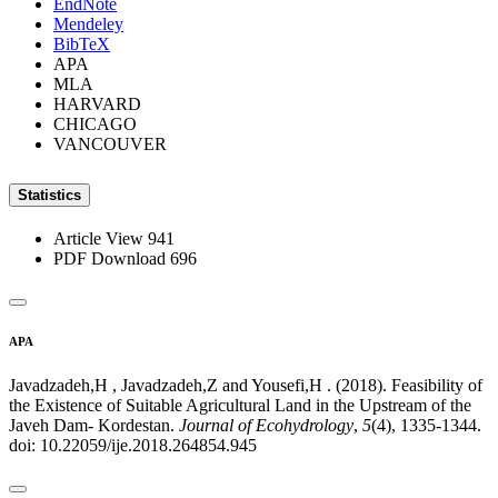
EndNote
Mendeley
BibTeX
APA
MLA
HARVARD
CHICAGO
VANCOUVER
Statistics
Article View
941
PDF Download
696
APA
Javadzadeh,H , Javadzadeh,Z and Yousefi,H . (2018). Feasibility of
the Existence of Suitable Agricultural Land in the Upstream of the
Javeh Dam- Kordestan.
Journal of Ecohydrology
,
5
(4), 1335-1344.
doi: 10.22059/ije.2018.264854.945