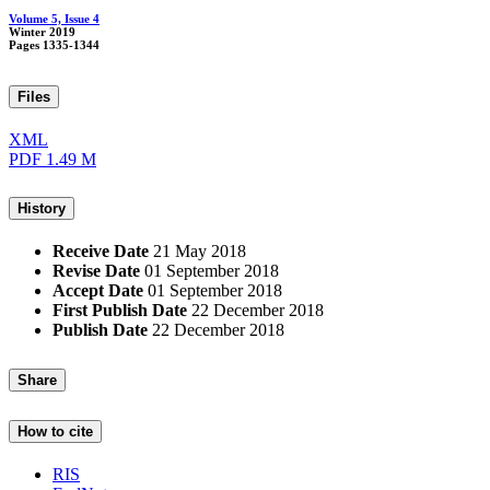
Volume 5, Issue 4
Winter 2019
Pages
1335-1344
Files
XML
PDF
1.49 M
History
Receive Date
21 May 2018
Revise Date
01 September 2018
Accept Date
01 September 2018
First Publish Date
22 December 2018
Publish Date
22 December 2018
Share
How to cite
RIS