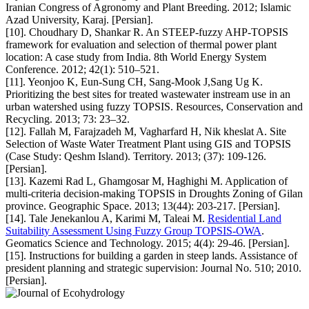
Iranian Congress of Agronomy and Plant Breeding. 2012; Islamic
Azad University, Karaj. [Persian].
[10]. Choudhary D, Shankar R. An STEEP-fuzzy AHP-TOPSIS
framework for evaluation and selection of thermal power plant
location: A case study from India. 8th World Energy System
Conference. 2012; 42(1): 510–521.
[11]. Yeonjoo K, Eun-Sung CH, Sang-Mook J,Sang Ug K.
Prioritizing the best sites for treated wastewater instream use in an
urban watershed using fuzzy TOPSIS. Resources, Conservation and
Recycling. 2013; 73: 23–32.
[12]. Fallah M, Farajzadeh M, Vagharfard H, Nik kheslat A. Site
Selection of Waste Water Treatment Plant using GIS and TOPSIS
(Case Study: Qeshm Island). Territory. 2013; (37): 109-126.
[Persian].
[13]. Kazemi Rad L, Ghamgosar M, Haghighi M. Application of
multi-criteria decision-making TOPSIS in Droughts Zoning of Gilan
province. Geographic Space. 2013; 13(44): 203-217. [Persian].
[14]. Tale Jenekanlou A, Karimi M, Taleai M.
Residential Land
Suitability Assessment Using Fuzzy Group TOPSIS-OWA
.
Geomatics Science and Technology. 2015; 4(4): 29-46. [Persian].
[15]. Instructions for building a garden in steep lands. Assistance of
president planning and strategic supervision: Journal No. 510; 2010.
[Persian].