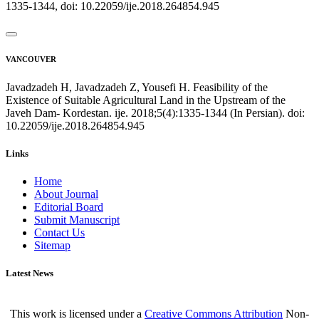
1335-1344, doi: 10.22059/ije.2018.264854.945
VANCOUVER
Javadzadeh H, Javadzadeh Z, Yousefi H. Feasibility of the
Existence of Suitable Agricultural Land in the Upstream of the
Javeh Dam- Kordestan. ije. 2018;5(4):1335-1344 (In Persian). doi:
10.22059/ije.2018.264854.945
Links
Home
About Journal
Editorial Board
Submit Manuscript
Contact Us
Sitemap
Latest News
This work is licensed under a
Creative Commons Attribution
Non-