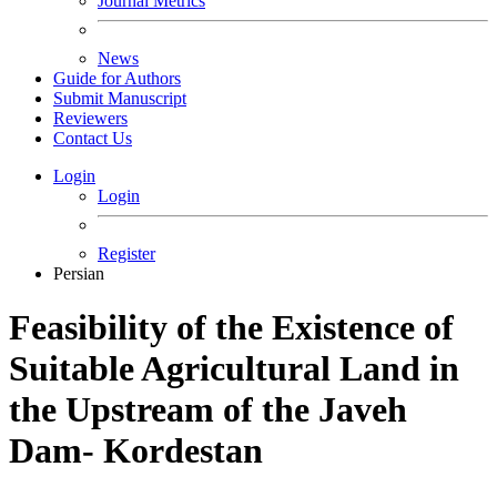
Journal Metrics
News
Guide for Authors
Submit Manuscript
Reviewers
Contact Us
Login
Login
Register
Persian
Feasibility of the Existence of
Suitable Agricultural Land in
the Upstream of the Javeh
Dam- Kordestan