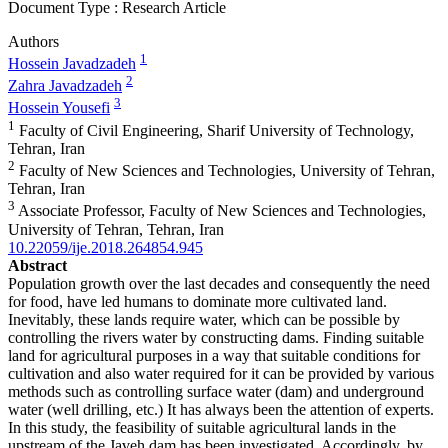
Document Type : Research Article
Authors
1
Hossein Javadzadeh
2
Zahra Javadzadeh
3
Hossein Yousefi
1
Faculty of Civil Engineering, Sharif University of Technology,
Tehran, Iran
2
Faculty of New Sciences and Technologies, University of Tehran,
Tehran, Iran
3
Associate Professor, Faculty of New Sciences and Technologies,
University of Tehran, Tehran, Iran
10.22059/ije.2018.264854.945
Abstract
Population growth over the last decades and consequently the need
for food, have led humans to dominate more cultivated land.
Inevitably, these lands require water, which can be possible by
controlling the rivers water by constructing dams. Finding suitable
land for agricultural purposes in a way that suitable conditions for
cultivation and also water required for it can be provided by various
methods such as controlling surface water (dam) and underground
water (well drilling, etc.) It has always been the attention of experts.
In this study, the feasibility of suitable agricultural lands in the
upstream of the Javeh dam has been investigated. Accordingly, by