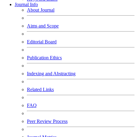
Journal Info
About Journal
Aims and Scope
Editorial Board
Publication Ethics
Indexing and Abstracting
Related Links
FAQ
Peer Review Process