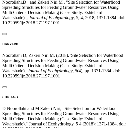
Noorollahi,D , and Zakeri Niri,M . "Site Selection for Waterflood
Spreading Structures for Feeding Groundwater Resources Using
Multi Criteria Decision Making (Case Study: Eshtehard
Watershade)",
Journal of Ecohydrology
, 5, 4, 2018, 1371-1384. doi:
10.22059/ije.2018.271197.1001
HARVARD
Noorollahi D, Zakeri Niri M. (2018). 'Site Selection for Waterflood
Spreading Structures for Feeding Groundwater Resources Using
Multi Criteria Decision Making (Case Study: Eshtehard
Watershade)',
Journal of Ecohydrology
, 5(4), pp. 1371-1384. doi:
10.22059/ije.2018.271197.1001
CHICAGO
D Noorollahi and M Zakeri Niri, "Site Selection for Waterflood
Spreading Structures for Feeding Groundwater Resources Using
Multi Criteria Decision Making (Case Study: Eshtehard
Watershade)," Journal of Ecohydrology, 5 4 (2018): 1371-1384, doi: