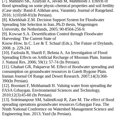
[7]. Mahdavi SK, Azaryan A, Javadi M, Mahmoodi J. Effects of
flood spreading on some physic-chemical properties and soil fertility
(Case study: Band-E Alikhan area, Varamin). Journal of Rangeland.
2016; 1(10):68-81(In Persian).
[8]. Kheirkhah Z.M. Decision Support System for Floodwater
Spreading Site Selection in Iran..Ph.D thesis, Wageningen
University, the Netherlands, 2005; 90-8504-256-9.
[9]. Kowsar S.A. Desertification Control through Floodwater
Harvesting: The Current State of
Know-How. In C. Lee & T. Schaaf (Eds.), The Future of Drylands.
2008. p. 229-241
[10]. Fazloula R, Sharifi F, Behnia A. An Investigation of Flood
Spreading Effects on Artificial Recharge of Moosian Plain. Iranian
J. Natural Res. 2006; 59(1): 57-74 (In Persian).
[11]. Ghahari GR, Pakparvar M. Effect of floodwater spreading and
consumption on groundwater resources in Gareh Bygone Plain.
Iranian Journal Of Range and Desert Research. 2007;14(3):368-
390(In Persian).
[12]. Boostani F, Mohhamadi H. Valuing water from spreading the
FASA Grbaygan. Environmental Sciences and Technology,
2010;12(3):45-60 (In Persian).
[13]. Soleimanpour SM, SalimiKouji R, Zare M. The effect of flood
spreading operations groundwater resources Grbaygan Fasa. The
Ninth National Conference on Watershed Management Science and
Engineering Iran. 2013; Yazd (In Persian).