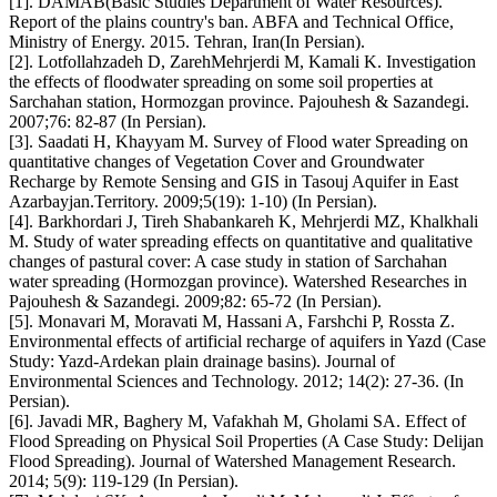
[1]. DAMAB(Basic Studies Department of Water Resources).
Report of the plains country's ban. ABFA and Technical Office,
Ministry of Energy. 2015. Tehran, Iran(In Persian).
[2]. Lotfollahzadeh D, ZarehMehrjerdi M, Kamali K. Investigation
the effects of floodwater spreading on some soil properties at
Sarchahan station, Hormozgan province. Pajouhesh & Sazandegi.
2007;76: 82-87 (In Persian).
[3]. Saadati H, Khayyam M. Survey of Flood water Spreading on
quantitative changes of Vegetation Cover and Groundwater
Recharge by Remote Sensing and GIS in Tasouj Aquifer in East
Azarbayjan.Territory. 2009;5(19): 1-10) (In Persian).
[4]. Barkhordari J, Tireh‏ Shabankareh K, Mehrjerdi MZ, Khalkhali
M. Study of water spreading effects on quantitative and qualitative
changes of pastural cover: A case study in station of Sarchahan
water spreading (Hormozgan province). Watershed Researches in
Pajouhesh & Sazandegi. 2009;82: 65-72 (In Persian).
[5]. Monavari M, Moravati M, Hassani A, Farshchi P, Rossta Z.
Environmental effects of artificial recharge of aquifers in Yazd (Case
Study: Yazd-Ardekan plain drainage basins). Journal of
Environmental Sciences and Technology. 2012; 14(2): 27-36. (In
Persian).
[6]. Javadi MR, Baghery M, Vafakhah M, Gholami SA. Effect of
Flood Spreading on Physical Soil Properties (A Case Study: Delijan
Flood Spreading). Journal of Watershed Management Research.
2014; 5(9): 119-129 (In Persian).