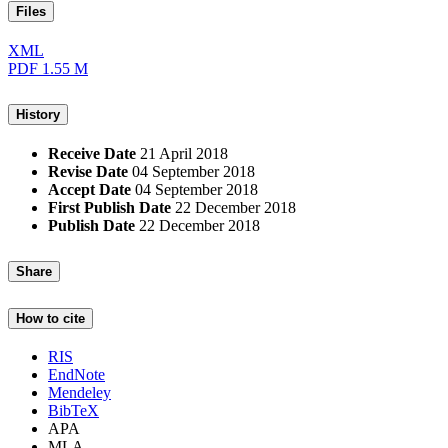
Files
XML
PDF
1.55 M
History
Receive Date
21 April 2018
Revise Date
04 September 2018
Accept Date
04 September 2018
First Publish Date
22 December 2018
Publish Date
22 December 2018
Share
How to cite
RIS
EndNote
Mendeley
BibTeX
APA
MLA