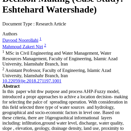
Eshtehard Watershade)
Document Type : Research Article
Authors
1
Davood Noorollahi
2
Mahmoud Zakeri Niri
1
MSc in Civil Engineering and Water Management, Water
Resources Management, Faculty of Engineering, Islamic Azad
University, Islamshahr Branch, Iran
2
Assistant Professor, Faculty of Engineering, Islamic Azad
University, Islamshahr Branch, Iran
10.22059/ije.2018.271197.1001
Abstract
In this paper whit thw purpose and process AHP-Fuzzy model,
introduced a propr approaches to achive a location decision- making
for selecting the palce of spreading operation. With consideration in
this field selected three type of water sources and hydrology,
geographical and socio-economic factors in level one. Based on
these criteria, there are 16geograohical informational layers
including: infiltration,ground water level, discharge, water quality,
slope , elevation, geology, drainage density, land use, proximity to