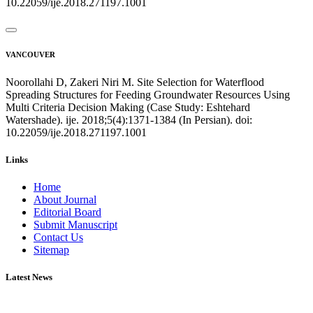
10.22059/ije.2018.271197.1001
VANCOUVER
Noorollahi D, Zakeri Niri M. Site Selection for Waterflood
Spreading Structures for Feeding Groundwater Resources Using
Multi Criteria Decision Making (Case Study: Eshtehard
Watershade). ije. 2018;5(4):1371-1384 (In Persian). doi:
10.22059/ije.2018.271197.1001
Links
Home
About Journal
Editorial Board
Submit Manuscript
Contact Us
Sitemap
Latest News