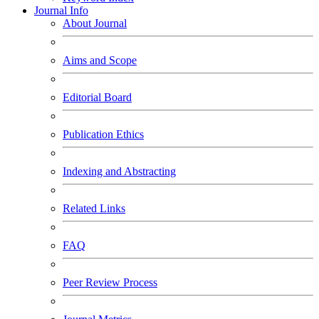
Journal Info
About Journal
Aims and Scope
Editorial Board
Publication Ethics
Indexing and Abstracting
Related Links
FAQ
Peer Review Process