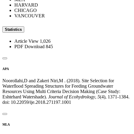
HARVARD
CHICAGO
VANCOUVER
Statistics
Article View
1,026
PDF Download
845
APA
Noorollahi,D and Zakeri Niri,M . (2018). Site Selection for
Waterflood Spreading Structures for Feeding Groundwater
Resources Using Multi Criteria Decision Making (Case Study:
Eshtehard Watershade).
Journal of Ecohydrology
,
5
(4), 1371-1384.
doi: 10.22059/ije.2018.271197.1001
MLA