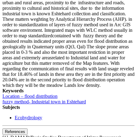
urban and rural areas, proximity to the infrastructure and roads,
proximity to cultural and historical sites, due to the information
industrial town is known Eshtehard collection and classification.
These matters weghting by Analytical Hierarchy Process (AHP). in
order to standardization of layers of fuzzy method used in Arc GIS
software enviroment. Integrated maps with WLC method usually in
order to map standardizedcontained with fuzzy theory and the
obtained results indicated proper areas even for flood distribution as
geologically in Quaternary units (Qt3, Qal) The slope prone areas
placed in 0-3 % and also the most important restiction in proper
areas and extremely areasrelated to Industrial land and water for
agriculture but this matter removed of the Map features. With
regarding the communication of final results with land usage reveled
that for 18.46% of lands in these area they are in the first priority and
20.04% are in the second priority to flood distribution operation
which they will be the meadow Lands low density.
Keywords
Location – flood distribution
fuzzy method- Industrial town in Eshtehard
Subjects
Ecohydrology
References