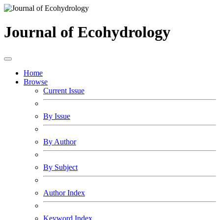
Journal of Ecohydrology
Home
Browse
Current Issue
By Issue
By Author
By Subject
Author Index
Keyword Index