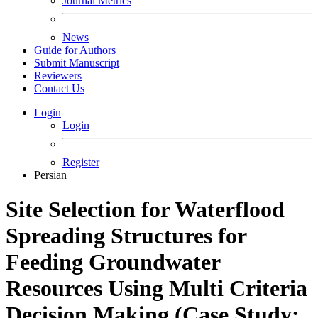
Journal Metrics
News
Guide for Authors
Submit Manuscript
Reviewers
Contact Us
Login
Login
Register
Persian
Site Selection for Waterflood
Spreading Structures for
Feeding Groundwater
Resources Using Multi Criteria
Decision Making (Case Study: