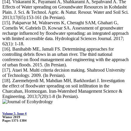
[14]. Viskarami K, Payamani A, Shahkarami A, Sepahvand A. The
Effects of Water spreading on Groundwater Resources in Kohdasht
Plain. J. Sci. & Technol. Agric. & Natur. Resour. Water and Soil Sci.
2013;17(65):153-161 (In Persian).
[15]. Pakparvar M, Walraevens K, Cheraghi SAM, Ghahari G,
Cornelis W, Gabriels D, Kowsar SA. Assessment of groundwater
recharge influenced by floodwater spreading: an integrated approach
with limited accessible data. Hydrological Sciences Journal. 2017;
62(1): 1-18.
[16]. Banihabib ME, Jamali FS. Determining approaches for
controlling debris flows in an urban river. The third national
conference on flood management and engineering with the approach
of urban floods. 2015. (In Persian).
[17]. Ataei M. Multi criteria decision making. Shahrood University
of Technology. 2009. (In Persian).
[18]. Zaremehrjerdi M, Mahdian MH, Barkhordari J. Investigation
the effect of floodwater spreading on soil infiltration in the
Charcahan, Hormozgan. Iran-Watershed Management Science &
Engineering. 2013;7(20):1-8 (In Persian).
Volume 5, Issue 4
Winter 2019
Pages
1371-1384