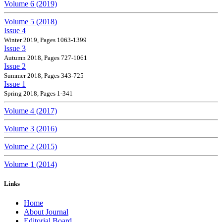
Volume 6 (2019)
Volume 5 (2018)
Issue 4
Winter 2019, Pages 1063-1399
Issue 3
Autumn 2018, Pages 727-1061
Issue 2
Summer 2018, Pages 343-725
Issue 1
Spring 2018, Pages 1-341
Volume 4 (2017)
Volume 3 (2016)
Volume 2 (2015)
Volume 1 (2014)
Links
Home
About Journal
Editorial Board