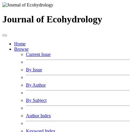
Journal of Ecohydrology
Home
Browse
Current Issue
By Issue
By Author
By Subject
Author Index
Keyword Index