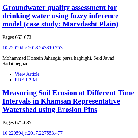
Groundwater quality assessment for
drinking water using fuzzy inference
model (case study: Marvdasht Plain)
Pages
663-673
10.22059/ije.2018.243819.753
Mohammad Hossein Jahangir, parsa haghighi, Seid Javad
Sadatineghad
View Article
PDF
1.2 M
Measuring Soil Erosion at Different Time
Intervals in Khamsan Representative
Watershed using Erosion Pins
Pages
675-685
10.22059/ije.2017.227553.477