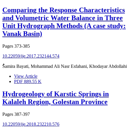
Comparing the Response Characteristics
and Volumetric Water Balance in Three
Unit Hydrograph Methods (A case study:
Vanak Basin)
Pages
373-385
10.22059/ije.2017.232144.574
ُُُSamira Bayati, Mohammad Ali Nasr Esfahani, Khodayar Abdollahi
View Article
PDF
889.55 K
Hydrogeology of Karstic Springs in
Kalaleh Region, Golestan Province
Pages
387-397
10.22059/ije.2018.232210.576