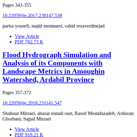
Pages
343-355
10.22059/ije.2017.230147.539
parisa yousefi, majid montaseri, vahid rezaverdinejad
View Article
PDF
762.73 K
Flood Hydrograph Simulation and
Analysis of its Components with
Landscape Metrics in Amoughin
Watershed, Ardabil Province
Pages
357-372
10.22059/ije.2018.231141.547
Shahnaz Mirzaei, abazar esmali ouri, Raoof Mostafazadeh, Ardavan
Ghorbani, Sajjad Mirzaei
View Article
PDF
919.21 K