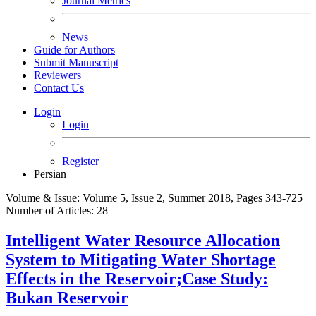
Journal Metrics
News
Guide for Authors
Submit Manuscript
Reviewers
Contact Us
Login
Login
Register
Persian
Volume & Issue:
Volume 5, Issue 2, Summer 2018, Pages 343-725
Number of Articles:
28
Intelligent Water Resource Allocation
System to Mitigating Water Shortage
Effects in the Reservoir;Case Study:
Bukan Reservoir