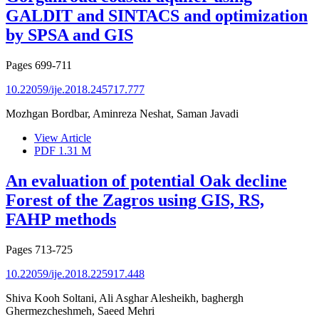
GALDIT and SINTACS and optimization
by SPSA and GIS
Pages
699-711
10.22059/ije.2018.245717.777
Mozhgan Bordbar, Aminreza Neshat, Saman Javadi
View Article
PDF
1.31 M
An evaluation of potential Oak decline
Forest of the Zagros using GIS, RS,
FAHP methods
Pages
713-725
10.22059/ije.2018.225917.448
Shiva Kooh Soltani, Ali Asghar Alesheikh, baghergh
Ghermezcheshmeh, Saeed Mehri