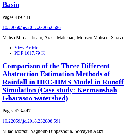
Basin
Pages
419-431
10.22059/ije.2017.232662.586
Mahsa Mirdashtovan, Arash Malekian, Mohsen Mohseni Saravi
View Article
PDF
1017.79 K
Comparison of the Three Different
Abstraction Estimation Methods of
Rainfall in HEC-HMS Model in Runoff
Simulation (Case study: Kermanshah
Gharasoo watershed)
Pages
433-447
10.22059/ije.2018.232808.591
Milad Moradi, Yaghoub Dinpazhouh, Somayeh Azizi