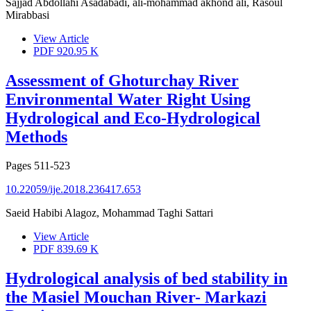
Sajjad Abdollahi Asadabadi, ali-mohammad akhond ali, Rasoul
Mirabbasi
View Article
PDF
920.95 K
Assessment of Ghoturchay River
Environmental Water Right Using
Hydrological and Eco-Hydrological
Methods
Pages
511-523
10.22059/ije.2018.236417.653
Saeid Habibi Alagoz, Mohammad Taghi Sattari
View Article
PDF
839.69 K
Hydrological analysis of bed stability in
the Masiel Mouchan River- Markazi