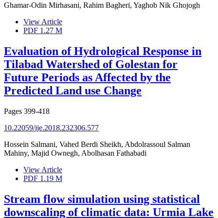
Ghamar-Odin Mirhasani, Rahim Bagheri, Yaghob Nik Ghojogh
View Article
PDF
1.27 M
Evaluation of Hydrological Response in
Tilabad Watershed of Golestan for
Future Periods as Affected by the
Predicted Land use Change
Pages
399-418
10.22059/ije.2018.232306.577
Hossein Salmani, Vahed Berdi Sheikh, Abdolrassoul Salman
Mahiny, Majid Ownegh, Abolhasan Fathabadi
View Article
PDF
1.19 M
Stream flow simulation using statistical
downscaling of climatic data: Urmia Lake