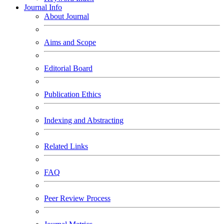
Journal Info
About Journal
Aims and Scope
Editorial Board
Publication Ethics
Indexing and Abstracting
Related Links
FAQ
Peer Review Process