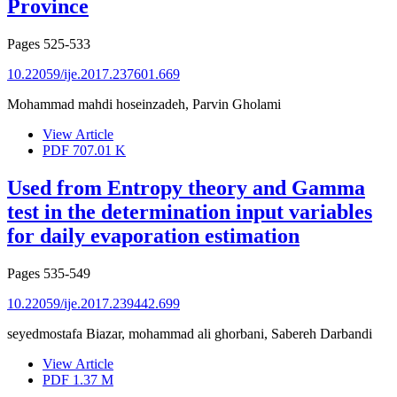
Province
Pages
525-533
10.22059/ije.2017.237601.669
Mohammad mahdi hoseinzadeh, Parvin Gholami
View Article
PDF
707.01 K
Used from Entropy theory and Gamma
test in the determination input variables
for daily evaporation estimation
Pages
535-549
10.22059/ije.2017.239442.699
seyedmostafa Biazar, mohammad ali ghorbani, Sabereh Darbandi
View Article
PDF
1.37 M