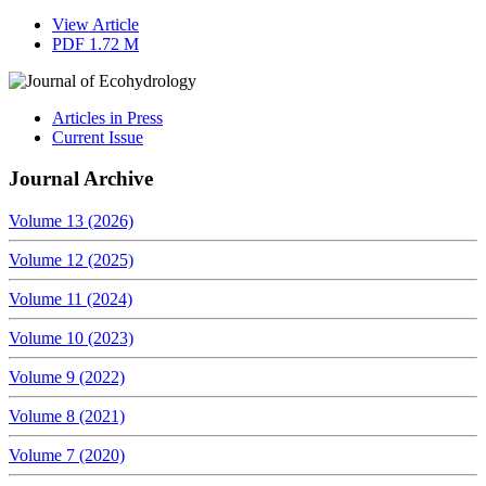
View Article
PDF
1.72 M
Articles in Press
Current Issue
Journal Archive
Volume 13 (2026)
Volume 12 (2025)
Volume 11 (2024)
Volume 10 (2023)
Volume 9 (2022)
Volume 8 (2021)
Volume 7 (2020)