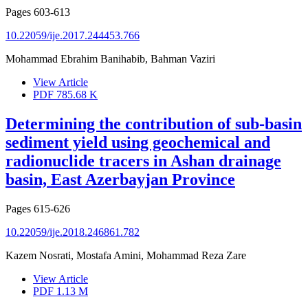
Pages
603-613
10.22059/ije.2017.244453.766
Mohammad Ebrahim Banihabib, Bahman Vaziri
View Article
PDF
785.68 K
Determining the contribution of sub-basin
sediment yield using geochemical and
radionuclide tracers in Ashan drainage
basin, East Azerbayjan Province
Pages
615-626
10.22059/ije.2018.246861.782
Kazem Nosrati, Mostafa Amini, Mohammad Reza Zare
View Article
PDF
1.13 M