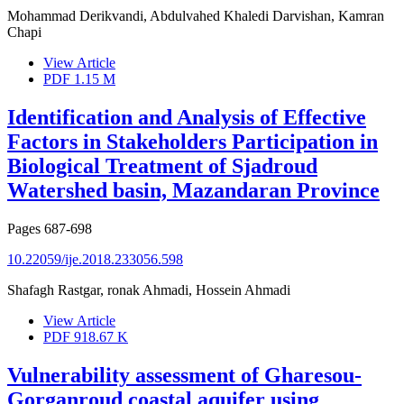
Mohammad Derikvandi, Abdulvahed Khaledi Darvishan, Kamran
Chapi
View Article
PDF
1.15 M
Identification and Analysis of Effective
Factors in Stakeholders Participation in
Biological Treatment of Sjadroud
Watershed basin, Mazandaran Province
Pages
687-698
10.22059/ije.2018.233056.598
Shafagh Rastgar, ronak Ahmadi, Hossein Ahmadi
View Article
PDF
918.67 K
Vulnerability assessment of Gharesou-
Gorganroud coastal aquifer using