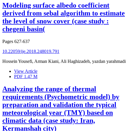
Modeling surface albedo coefficient
derived from sebal algorithm to estimate
the level of snow cover (case study :
chegeni basin(
Pages
627-637
10.22059/ije.2018.248019.791
Hossein Yousefi, Arman Kiani, Ali Haghizadeh, yazdan yarahmadi
View Article
PDF
1.47 M
Analyzing the range of thermal
requirements (Psychometric model) by
preparation and validation the typical
meteorological year (TMY) based on
climatic data (case study: Iran,
Kermanshah city)