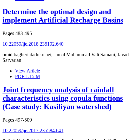
Determine the optimal design and
implement Artificial Recharge Basins
Pages
483-495
10.22059/ije.2018.235192.640
omid bagheri dadokolaei, Jamal Mohammad Vali Samani, Javad
Sarvarian
View Article
PDF
1.15 M
Joint frequency analysis of rainfall
characteristics using copula functions
(Case study: Kasiliyan watershed)
Pages
497-509
10.22059/ije.2017.235584.641