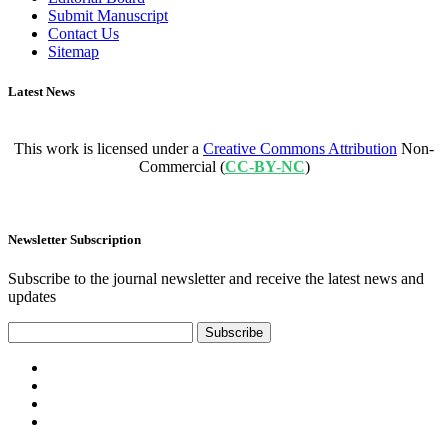
Submit Manuscript
Contact Us
Sitemap
Latest News
This work is licensed under a
Creative Commons Attribution
Non-
Commercial (
CC-BY-NC
)
Newsletter Subscription
Subscribe to the journal newsletter and receive the latest news and
updates
Subscribe