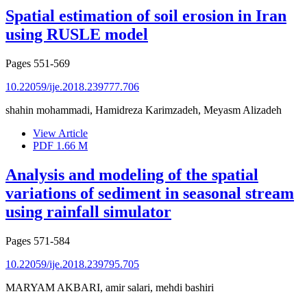
Spatial estimation of soil erosion in Iran
using RUSLE model
Pages
551-569
10.22059/ije.2018.239777.706
shahin mohammadi, Hamidreza Karimzadeh, Meyasm Alizadeh
View Article
PDF
1.66 M
Analysis and modeling of the spatial
variations of sediment in seasonal stream
using rainfall simulator
Pages
571-584
10.22059/ije.2018.239795.705
MARYAM AKBARI, amir salari, mehdi bashiri