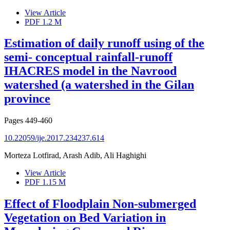
View Article
PDF
1.2 M
Estimation of daily runoff using of the
semi- conceptual rainfall-runoff
IHACRES model in the Navrood
watershed (a watershed in the Gilan
province
Pages
449-460
10.22059/ije.2017.234237.614
Morteza Lotfirad, Arash Adib, Ali Haghighi
View Article
PDF
1.15 M
Effect of Floodplain Non-submerged
Vegetation on Bed Variation in