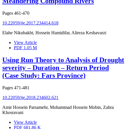
Meandering Compound Rivers
Pages
461-470
10.22059/ije.2017.234414.618
Elahe Nikubakht, Hossein Hamidifar, Alireza Keshavarzi
View Article
PDF
1.05 M
Using Run Theory to Analysis of Drought
severity – Duration – Return Period
(Case Study: Fars Province)
Pages
471-481
10.22059/ije.2018.234602.621
Amir Hossein Parsamehr, Mohammad Hossein Mobin, Zahra
Khosravani
View Article
PDF
681.86 K