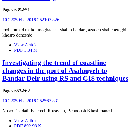
Pages
639-651
10.22059/ije.2018.252107.826
mohammad mahdi moghadasi, shahin heidari, azadeh shahcheraghi,
khosro daneshjo
View Article
PDF
1.34 M
Investigating the trend of coastline
changes in the port of Asalouyeh to
Bandar Deir using RS and GIS techniques
Pages
653-662
10.22059/ije.2018.252567.831
Naser Ebadati, Fatemeh Razavian, Behnoush Khoshmanesh
View Article
PDF
892.98 K