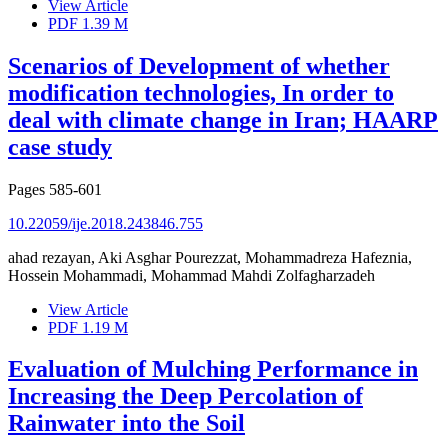
View Article
PDF
1.39 M
Scenarios of Development of whether
modification technologies, In order to
deal with climate change in Iran; HAARP
case study
Pages
585-601
10.22059/ije.2018.243846.755
ahad rezayan, Aki Asghar Pourezzat, Mohammadreza Hafeznia,
Hossein Mohammadi, Mohammad Mahdi Zolfagharzadeh
View Article
PDF
1.19 M
Evaluation of Mulching Performance in
Increasing the Deep Percolation of
Rainwater into the Soil