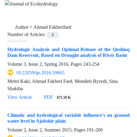
Author =
Ahmad Fakherifard
Number of Articles:
2
Hydrologic Analysis and Optimal Release of the Qeshlaq
Dam Reservoir, Based on Drought analysis of River Basin
Volume 3, Issue 2, Spring 2016, Pages
243-254
10.22059/ije.2016.59665
Mehri Kaki, Ahmad Fakheri Fard, Motalleb Byzedi, Sina
Shakiba
View Article
PDF
871.59 K
Climatic and hydrological variable influence's on ground
water level in Ajabshir plain
Volume 2, Issue 2, Summer 2015, Pages
191-200