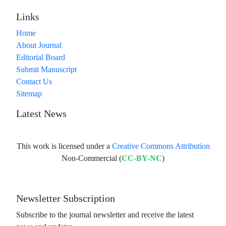
Links
Home
About Journal
Editorial Board
Submit Manuscript
Contact Us
Sitemap
Latest News
This work is licensed under a
Creative Commons Attribution
Non-Commercial (
CC-BY-NC
)
Newsletter Subscription
Subscribe to the journal newsletter and receive the latest