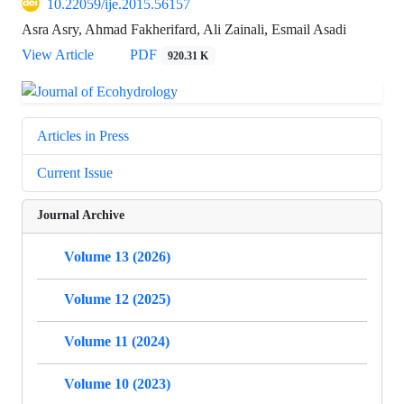
10.22059/ije.2015.56157
Asra Asry, Ahmad Fakherifard, Ali Zainali, Esmail Asadi
View Article
PDF
920.31 K
Articles in Press
Current Issue
Journal Archive
Volume 13 (2026)
Volume 12 (2025)
Volume 11 (2024)
Volume 10 (2023)