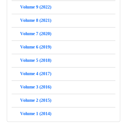
Volume 9 (2022)
Volume 8 (2021)
Volume 7 (2020)
Volume 6 (2019)
Volume 5 (2018)
Volume 4 (2017)
Volume 3 (2016)
Volume 2 (2015)
Volume 1 (2014)