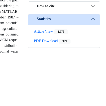
ence the goal
onsidering to
How to cite
d in MATLAB.
tober 1987 –
Statistics
m potential
agricultural
Article View
1,675
as obtained
2 MCM (equal
PDF Download
969
 distribution
optimal water