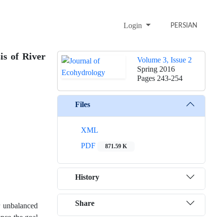
Login
PERSIAN
is of River
Volume 3, Issue 2
Spring 2016
Pages
243-254
Files
XML
PDF
871.59 K
History
Share
or unbalanced