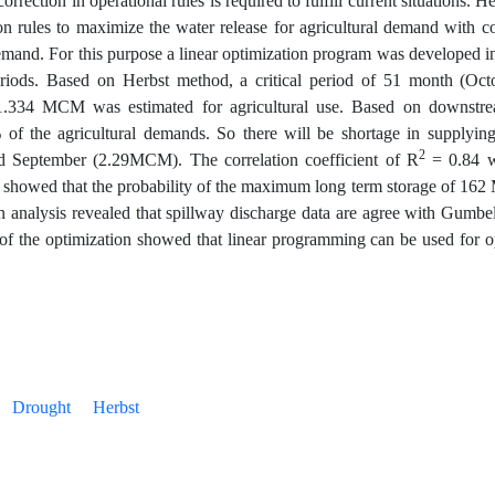
ection in operational rules is required to fulfill current situations. H
on rules to maximize the water release for agricultural demand with c
 demand. For this purpose a linear optimization program was develope
eriods. Based on Herbst method, a critical period of 51 month (Oc
1.334 MCM was estimated for agricultural use. Based on downstrea
 of the agricultural demands. So there will be shortage in supplying 
2
September (2.29MCM). The correlation coefficient of R
= 0.84 w
s showed that the probability of the maximum long term storage of 16
ion analysis revealed that spillway discharge data are agree with Gumbel
ts of the optimization showed that linear programming can be used for 
Drought
Herbst