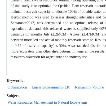
demand versus water resources volume, (along operating time) corr
of this study is to optimize the Qeshlaq Dam reservoir operati
maintain reservoir capacity to allocate 100% of potable water
Herbst method was used to assess drought intensities and p
Septamber2012) was determined and an optimal release of 
agricultural demand, this released water is supplied only 60%
demands for months July (2.2MCM), August (2.47MCM) and 
between modelled and actual monthly reservoir storage. Result
to 0.75 of reservoir capacity) is 50%. Also statistical distribut
more accurately than other distributions. In general, the resul
resources allocation for agriculture and industry use.
Keywords
Optimization
Linear programming (LP)
Remaining Volume
Subjects
Water Resources Management in Natural Ecosystems