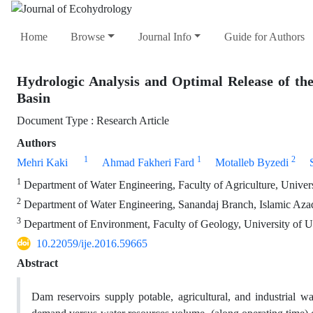
Home
Browse
Journal Info
Guide for Authors
Hydrologic Analysis and Optimal Release of th
Basin
Document Type : Research Article
Authors
1
1
2
Mehri Kaki
Ahmad Fakheri Fard
Motalleb Byzedi
1
Department of Water Engineering, Faculty of Agriculture, Universi
2
Department of Water Engineering, Sanandaj Branch, Islamic Azad
3
Department of Environment, Faculty of Geology, University of U
10.22059/ije.2016.59665
Abstract
Dam reservoirs supply potable, agricultural, and industrial wa