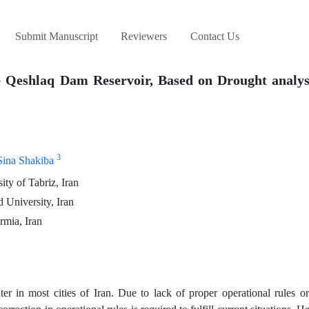
Submit Manuscript
Reviewers
Contact Us
e Qeshlaq Dam Reservoir, Based on Drought analys
3
Sina Shakiba
ty of Tabriz, Iran
 University, Iran
rmia, Iran
ter in most cities of Iran. Due to lack of proper operational rules 