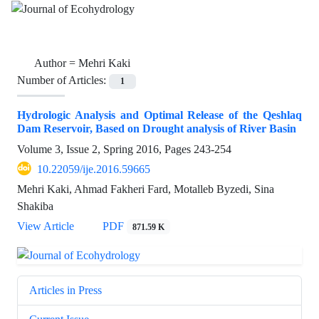
Author =
Mehri Kaki
Number of Articles:
1
Hydrologic Analysis and Optimal Release of the Qeshlaq
Dam Reservoir, Based on Drought analysis of River Basin
Volume 3, Issue 2, Spring 2016, Pages
243-254
10.22059/ije.2016.59665
Mehri Kaki, Ahmad Fakheri Fard, Motalleb Byzedi, Sina
Shakiba
View Article
PDF
871.59 K
Articles in Press