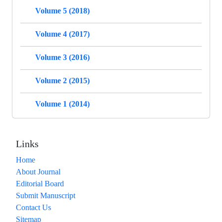
Volume 5 (2018)
Volume 4 (2017)
Volume 3 (2016)
Volume 2 (2015)
Volume 1 (2014)
Links
Home
About Journal
Editorial Board
Submit Manuscript
Contact Us
Sitemap