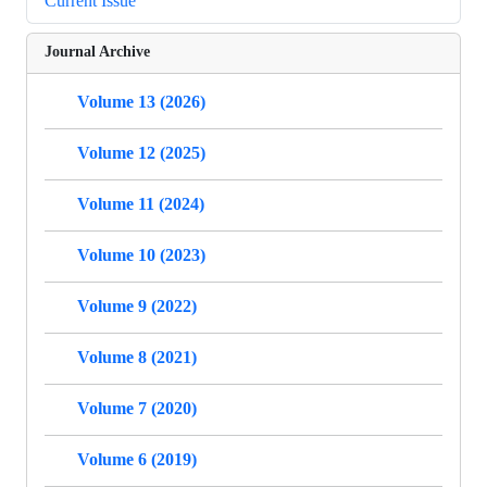
Current Issue
Journal Archive
Volume 13 (2026)
Volume 12 (2025)
Volume 11 (2024)
Volume 10 (2023)
Volume 9 (2022)
Volume 8 (2021)
Volume 7 (2020)
Volume 6 (2019)