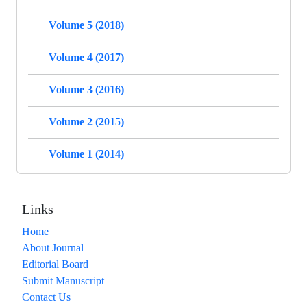
Volume 5 (2018)
Volume 4 (2017)
Volume 3 (2016)
Volume 2 (2015)
Volume 1 (2014)
Links
Home
About Journal
Editorial Board
Submit Manuscript
Contact Us