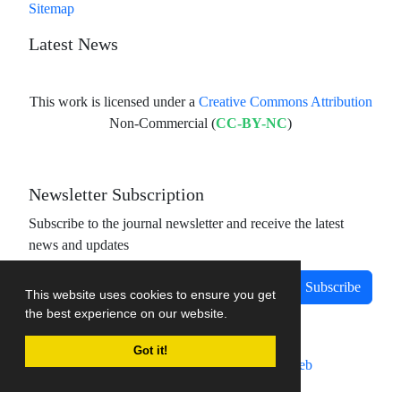
Sitemap
Latest News
This work is licensed under a
Creative Commons Attribution
Non-Commercial (
CC-BY-NC
)
Newsletter Subscription
Subscribe to the journal newsletter and receive the latest
news and updates
Subscribe
This website uses cookies to ensure you get
the best experience on our website.
Got it!
Journal management system.
designed by
sinaweb