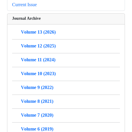
Current Issue
Journal Archive
Volume 13 (2026)
Volume 12 (2025)
Volume 11 (2024)
Volume 10 (2023)
Volume 9 (2022)
Volume 8 (2021)
Volume 7 (2020)
Volume 6 (2019)