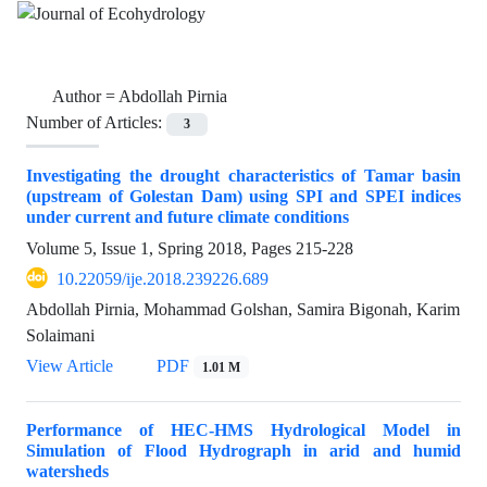
Author =
Abdollah Pirnia
Number of Articles:
3
Investigating the drought characteristics of Tamar basin
(upstream of Golestan Dam) using SPI and SPEI indices
under current and future climate conditions
Volume 5, Issue 1, Spring 2018, Pages
215-228
10.22059/ije.2018.239226.689
Abdollah Pirnia, Mohammad Golshan, Samira Bigonah, Karim
Solaimani
View Article
PDF
1.01 M
Performance of HEC-HMS Hydrological Model in
Simulation of Flood Hydrograph in arid and humid
watersheds