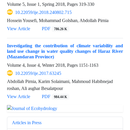
Volume 5, Issue 1, Spring 2018, Pages
319-330
10.22059/ije.2018.240802.715
Hossein Yousefi, Mohammad Golshan, Abdollah Pirnia
View Article
PDF
786.26 K
Investigating the contribution of climate variability and
land use change in water quality changes of Haraz River
(Mazandaran Province)
Volume 4, Issue 4, Winter 2018, Pages
1151-1163
10.22059/ije.2017.63245
Abdollah Pirnia, Karim Solaimani, Mahmoud Habibnejad
roshan, Ali asghar Besalatpour
View Article
PDF
984.44 K
Articles in Press