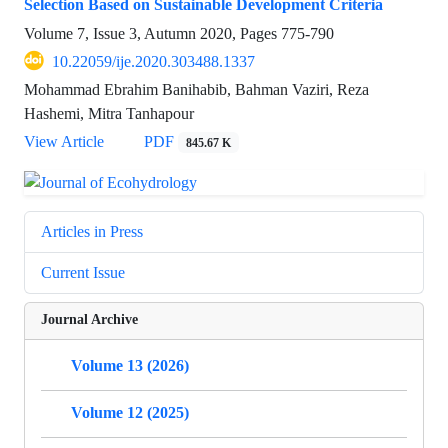
Selection Based on Sustainable Development Criteria
Volume 7, Issue 3, Autumn 2020, Pages
775-790
10.22059/ije.2020.303488.1337
Mohammad Ebrahim Banihabib, Bahman Vaziri, Reza
Hashemi, Mitra Tanhapour
View Article
PDF
845.67 K
Articles in Press
Current Issue
Journal Archive
Volume 13 (2026)
Volume 12 (2025)