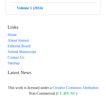
Volume 1 (2014)
Links
Home
About Journal
Editorial Board
Submit Manuscript
Contact Us
Sitemap
Latest News
This work is licensed under a
Creative Commons Attribution
Non-Commercial (
CC-BY-NC
)