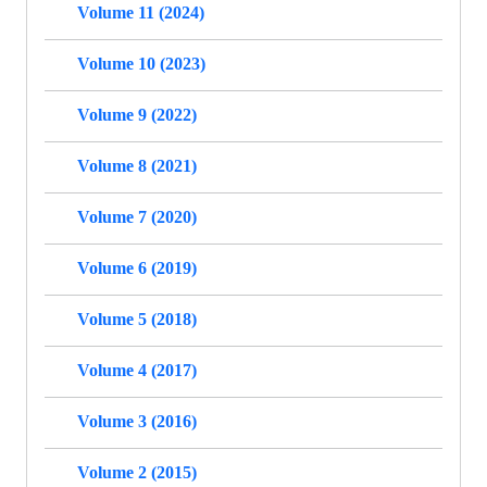
Volume 11 (2024)
Volume 10 (2023)
Volume 9 (2022)
Volume 8 (2021)
Volume 7 (2020)
Volume 6 (2019)
Volume 5 (2018)
Volume 4 (2017)
Volume 3 (2016)
Volume 2 (2015)