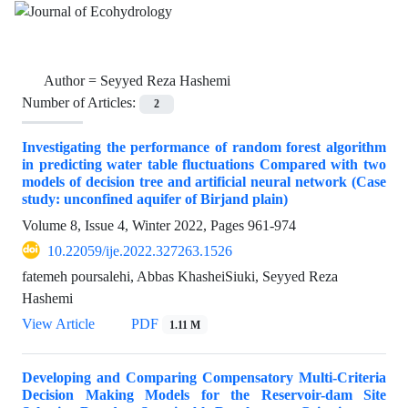
Author =
Seyyed Reza Hashemi
Number of Articles:
2
Investigating the performance of random forest algorithm
in predicting water table fluctuations Compared with two
models of decision tree and artificial neural network (Case
study: unconfined aquifer of Birjand plain)
Volume 8, Issue 4, Winter 2022, Pages
961-974
10.22059/ije.2022.327263.1526
fatemeh poursalehi, Abbas KhasheiSiuki, Seyyed Reza
Hashemi
View Article
PDF
1.11 M
Developing and Comparing Compensatory Multi-Criteria
Decision Making Models for the Reservoir-dam Site