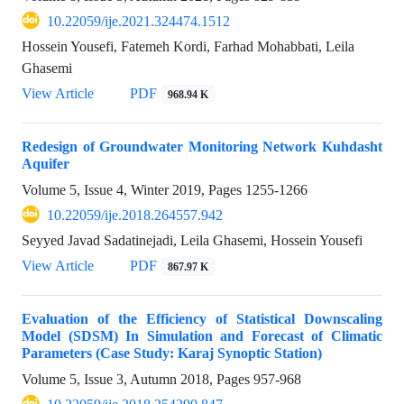
10.22059/ije.2021.324474.1512
Hossein Yousefi, Fatemeh Kordi, Farhad Mohabbati, Leila
Ghasemi
View Article
PDF
968.94 K
Redesign of Groundwater Monitoring Network Kuhdasht
Aquifer
Volume 5, Issue 4, Winter 2019, Pages
1255-1266
10.22059/ije.2018.264557.942
Seyyed Javad Sadatinejadi, Leila Ghasemi, Hossein Yousefi
View Article
PDF
867.97 K
Evaluation of the Efficiency of Statistical Downscaling
Model (SDSM) In Simulation and Forecast of Climatic
Parameters (Case Study: Karaj Synoptic Station)
Volume 5, Issue 3, Autumn 2018, Pages
957-968