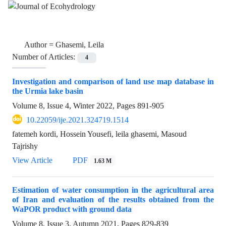
Author =
Ghasemi, Leila
Number of Articles:
4
Investigation and comparison of land use map database in
the Urmia lake basin
Volume 8, Issue 4, Winter 2022, Pages
891-905
10.22059/ije.2021.324719.1514
fatemeh kordi, Hossein Yousefi, leila ghasemi, Masoud
Tajrishy
View Article
PDF
1.63 M
Estimation of water consumption in the agricultural area
of Iran and evaluation of the results obtained from the
WaPOR product with ground data
Volume 8, Issue 3, Autumn 2021, Pages
829-839