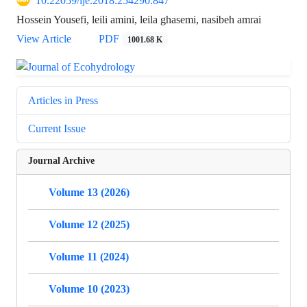
10.22059/ije.2018.254290.847
Hossein Yousefi, leili amini, leila ghasemi, nasibeh amrai
View Article
PDF
1001.68 K
Articles in Press
Current Issue
Journal Archive
Volume 13 (2026)
Volume 12 (2025)
Volume 11 (2024)
Volume 10 (2023)