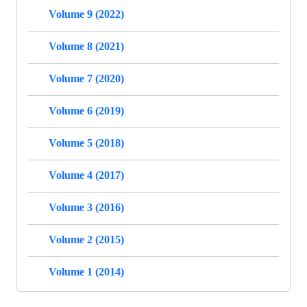
Volume 9 (2022)
Volume 8 (2021)
Volume 7 (2020)
Volume 6 (2019)
Volume 5 (2018)
Volume 4 (2017)
Volume 3 (2016)
Volume 2 (2015)
Volume 1 (2014)