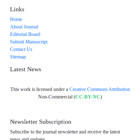
Links
Home
About Journal
Editorial Board
Submit Manuscript
Contact Us
Sitemap
Latest News
This work is licensed under a
Creative Commons Attribution
Non-Commercial (
CC-BY-NC
)
Newsletter Subscription
Subscribe to the journal newsletter and receive the latest
news and updates