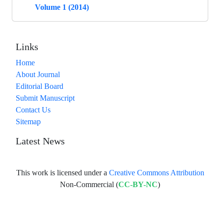
Volume 1 (2014)
Links
Home
About Journal
Editorial Board
Submit Manuscript
Contact Us
Sitemap
Latest News
This work is licensed under a
Creative Commons Attribution
Non-Commercial (
CC-BY-NC
)