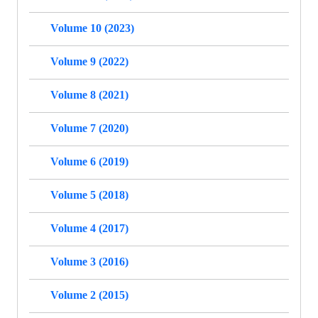
Volume 10 (2023)
Volume 9 (2022)
Volume 8 (2021)
Volume 7 (2020)
Volume 6 (2019)
Volume 5 (2018)
Volume 4 (2017)
Volume 3 (2016)
Volume 2 (2015)