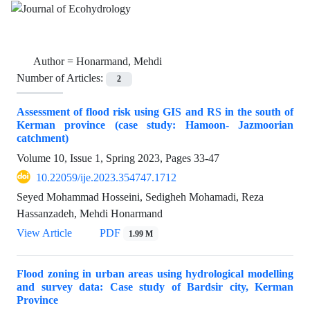
Author =
Honarmand, Mehdi
Number of Articles:
2
Assessment of flood risk using GIS and RS in the south of
Kerman province (case study: Hamoon- Jazmoorian
catchment)
Volume 10, Issue 1, Spring 2023, Pages
33-47
10.22059/ije.2023.354747.1712
Seyed Mohammad Hosseini, Sedigheh Mohamadi, Reza
Hassanzadeh, Mehdi Honarmand
View Article
PDF
1.99 M
Flood zoning in urban areas using hydrological modelling
and survey data: Case study of Bardsir city, Kerman
Province