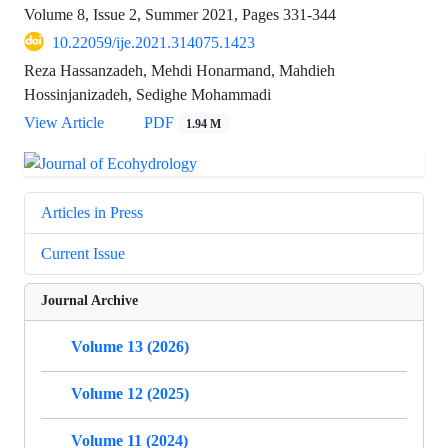
Volume 8, Issue 2, Summer 2021, Pages
331-344
10.22059/ije.2021.314075.1423
Reza Hassanzadeh, Mehdi Honarmand, Mahdieh
Hossinjanizadeh, Sedighe Mohammadi
View Article
PDF
1.94 M
Articles in Press
Current Issue
Journal Archive
Volume 13 (2026)
Volume 12 (2025)
Volume 11 (2024)