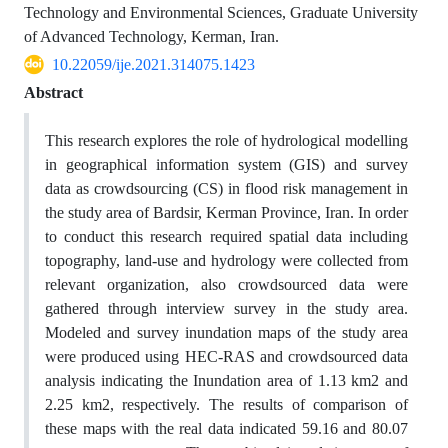
Technology and Environmental Sciences, Graduate University
of Advanced Technology, Kerman, Iran.
10.22059/ije.2021.314075.1423
Abstract
This research explores the role of hydrological modelling
in geographical information system (GIS) and survey
data as crowdsourcing (CS) in flood risk management in
the study area of Bardsir, Kerman Province, Iran. In order
to conduct this research required spatial data including
topography, land-use and hydrology were collected from
relevant organization, also crowdsourced data were
gathered through interview survey in the study area.
Modeled and survey inundation maps of the study area
were produced using HEC-RAS and crowdsourced data
analysis indicating the Inundation area of 1.13 km2 and
2.25 km2, respectively. The results of comparison of
these maps with the real data indicated 59.16 and 80.07