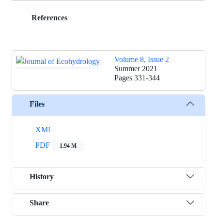
References
Volume 8, Issue 2
Summer 2021
Pages
331-344
Files
XML
PDF
1.94 M
History
Share