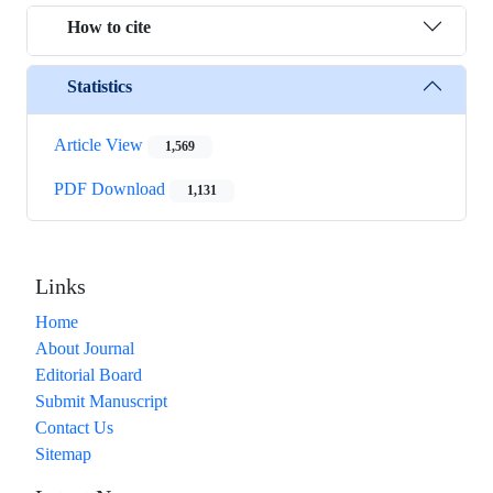
How to cite
Statistics
Article View
1,569
PDF Download
1,131
Links
Home
About Journal
Editorial Board
Submit Manuscript
Contact Us
Sitemap