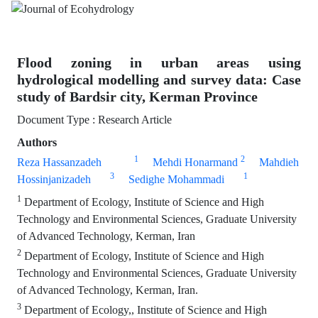
Flood zoning in urban areas using
hydrological modelling and survey data: Case
study of Bardsir city, Kerman Province
Document Type : Research Article
Authors
1
2
Reza Hassanzadeh
Mehdi Honarmand
Mahdieh
3
1
Hossinjanizadeh
Sedighe Mohammadi
1
Department of Ecology, Institute of Science and High
Technology and Environmental Sciences, Graduate University
of Advanced Technology, Kerman, Iran
2
Department of Ecology, Institute of Science and High
Technology and Environmental Sciences, Graduate University
of Advanced Technology, Kerman, Iran.
3
Department of Ecology,, Institute of Science and High