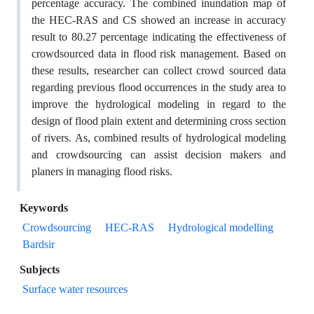
percentage accuracy. The combined inundation map of
the HEC-RAS and CS showed an increase in accuracy
result to 80.27 percentage indicating the effectiveness of
crowdsourced data in flood risk management. Based on
these results, researcher can collect crowd sourced data
regarding previous flood occurrences in the study area to
improve the hydrological modeling in regard to the
design of flood plain extent and determining cross section
of rivers. As, combined results of hydrological modeling
and crowdsourcing can assist decision makers and
planers in managing flood risks.
Keywords
Crowdsourcing
HEC-RAS
Hydrological modelling
Bardsir
Subjects
Surface water resources