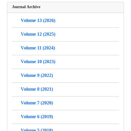
Journal Archive
Volume 13 (2026)
Volume 12 (2025)
Volume 11 (2024)
Volume 10 (2023)
Volume 9 (2022)
Volume 8 (2021)
Volume 7 (2020)
Volume 6 (2019)
Volume 5 (2018)