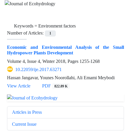
Keywords =
Environment factors
Number of Articles:
1
Economic and Environmental Analysis of the Small
Hydropower Plants Development
Volume 4, Issue 4, Winter 2018, Pages
1255-1268
10.22059/ije.2017.63271
Hassan Jangavar, Younes Noorollahi, Ali Emami Meybodi
View Article
PDF
822.89 K
Articles in Press
Current Issue