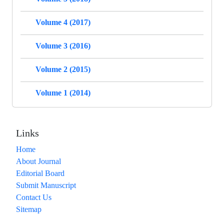
Volume 4 (2017)
Volume 3 (2016)
Volume 2 (2015)
Volume 1 (2014)
Links
Home
About Journal
Editorial Board
Submit Manuscript
Contact Us
Sitemap