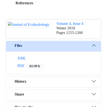
References
Volume 4, Issue 4
Winter 2018
Pages
1255-1268
Files
XML
PDF
822.89 K
History
Share