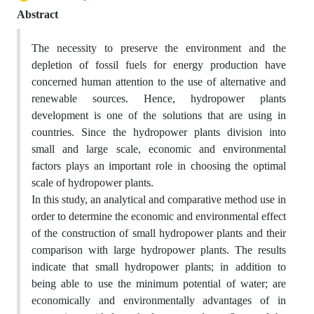
Abstract
The necessity to preserve the environment and the
depletion of fossil fuels for energy production have
concerned human attention to the use of alternative and
renewable sources. Hence, hydropower plants
development is one of the solutions that are using in
countries. Since the hydropower plants division into
small and large scale, economic and environmental
factors plays an important role in choosing the optimal
scale of hydropower plants.
In this study, an analytical and comparative method use in
order to determine the economic and environmental effect
of the construction of small hydropower plants and their
comparison with large hydropower plants. The results
indicate that small hydropower plants; in addition to
being able to use the minimum potential of water; are
economically and environmentally advantages of in