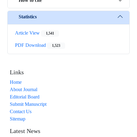
How to cite
Statistics
Article View
1,541
PDF Download
1,523
Links
Home
About Journal
Editorial Board
Submit Manuscript
Contact Us
Sitemap
Latest News