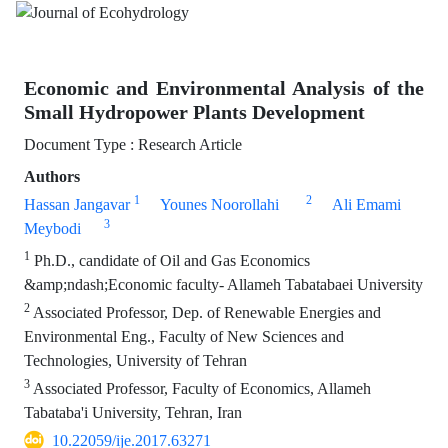
Economic and Environmental Analysis of the
Small Hydropower Plants Development
Document Type : Research Article
Authors
1
2
Hassan Jangavar
Younes Noorollahi
Ali Emami
3
Meybodi
1
Ph.D., candidate of Oil and Gas Economics
&amp;ndash;Economic faculty- Allameh Tabatabaei University
2
Associated Professor, Dep. of Renewable Energies and
Environmental Eng., Faculty of New Sciences and
Technologies, University of Tehran
3
Associated Professor, Faculty of Economics, Allameh
Tabataba'i University, Tehran, Iran
10.22059/ije.2017.63271