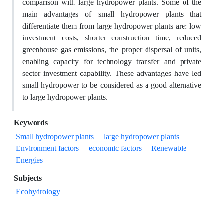
comparison with large hydropower plants. Some of the
main advantages of small hydropower plants that
differentiate them from large hydropower plants are: low
investment costs, shorter construction time, reduced
greenhouse gas emissions, the proper dispersal of units,
enabling capacity for technology transfer and private
sector investment capability. These advantages have led
small hydropower to be considered as a good alternative
to large hydropower plants.
Keywords
Small hydropower plants
large hydropower plants
Environment factors
economic factors
Renewable
Energies
Subjects
Ecohydrology