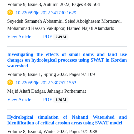
Volume 9, Issue 3, Autumn 2022, Pages
489-504
10.22059/ije.2022.341730.1629
Seyedeh Samaneh Abbasmiri, Seied Abolghasem Mortazavi,
Mohammad Hassan Vakilpoor, Hamed Najafi Alamdarlo
View Article
PDF
2.49 M
Investigating the effects of small dams and land use
changes on hydrological processes using SWAT in Kordan
watershed
Volume 9, Issue 1, Spring 2022, Pages
97-109
10.22059/ije.2022.330757.1553
Majid Altafi Dadgar, Jahangir Porhemmat
View Article
PDF
1.26 M
Hydrological simulation of Nahand Watershed and
Identification of critical erosion areas using SWAT model
Volume 8, Issue 4, Winter 2022, Pages
975-988