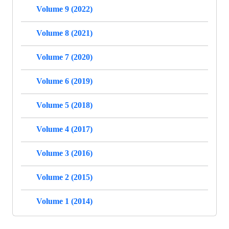
Volume 9 (2022)
Volume 8 (2021)
Volume 7 (2020)
Volume 6 (2019)
Volume 5 (2018)
Volume 4 (2017)
Volume 3 (2016)
Volume 2 (2015)
Volume 1 (2014)