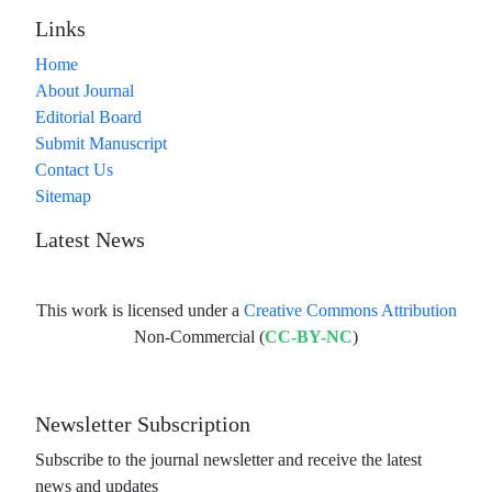
Links
Home
About Journal
Editorial Board
Submit Manuscript
Contact Us
Sitemap
Latest News
This work is licensed under a
Creative Commons Attribution
Non-Commercial (
CC-BY-NC
)
Newsletter Subscription
Subscribe to the journal newsletter and receive the latest
news and updates