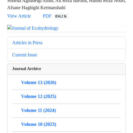
Soheila Aghabeigi Amin, Ali Reza Ildromi, Hamid Reza Noori,
Afsane Haghighi Kermanshahi
View Article
PDF
834.2 K
Articles in Press
Current Issue
Journal Archive
Volume 13 (2026)
Volume 12 (2025)
Volume 11 (2024)
Volume 10 (2023)