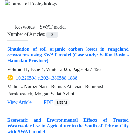
Keywords =
SWAT model
Number of Articles:
8
Simulation of soil organic carbon losses in rangeland
ecosystems using SWAT model (Case study: Yalfan Basin -
Hamedan Province)
Volume 11, Issue 4, Winter 2025, Pages
427-456
10.22059/ije.2024.380588.1838
Mahnaz Norozi Nasir, Behnaz Attaeian, Behnoush
Farokhzadeh, Mojgan Sadat Azimi
View Article
PDF
1.33 M
Economic and Environmental Effects of Treated
Wastewater Use in Agriculture in the South of Tehran City
with SWAT model