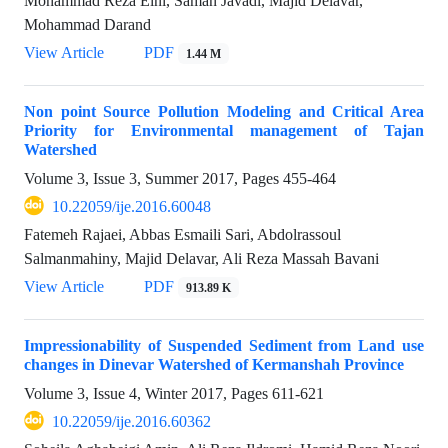
Mohammad Reza Eini, Saman Javadi, Majid Delavar,
Mohammad Darand
View Article
PDF
1.44 M
Non point Source Pollution Modeling and Critical Area
Priority for Environmental management of Tajan
Watershed
Volume 3, Issue 3, Summer 2017, Pages
455-464
10.22059/ije.2016.60048
Fatemeh Rajaei, Abbas Esmaili Sari, Abdolrassoul
Salmanmahiny, Majid Delavar, Ali Reza Massah Bavani
View Article
PDF
913.89 K
Impressionability of Suspended Sediment from Land use
changes in Dinevar Watershed of Kermanshah Province
Volume 3, Issue 4, Winter 2017, Pages
611-621
10.22059/ije.2016.60362