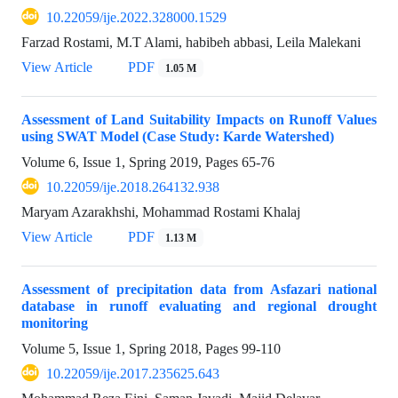
10.22059/ije.2022.328000.1529
Farzad Rostami, M.T Alami, habibeh abbasi, Leila Malekani
View Article
PDF
1.05 M
Assessment of Land Suitability Impacts on Runoff Values
using SWAT Model (Case Study: Karde Watershed)
Volume 6, Issue 1, Spring 2019, Pages
65-76
10.22059/ije.2018.264132.938
Maryam Azarakhshi, Mohammad Rostami Khalaj
View Article
PDF
1.13 M
Assessment of precipitation data from Asfazari national
database in runoff evaluating and regional drought
monitoring
Volume 5, Issue 1, Spring 2018, Pages
99-110
10.22059/ije.2017.235625.643