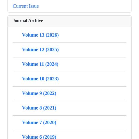
Current Issue
Journal Archive
Volume 13 (2026)
Volume 12 (2025)
Volume 11 (2024)
Volume 10 (2023)
Volume 9 (2022)
Volume 8 (2021)
Volume 7 (2020)
Volume 6 (2019)