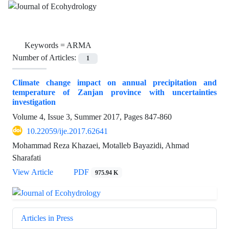
Keywords =
ARMA
Number of Articles:
1
Climate change impact on annual precipitation and
temperature of Zanjan province with uncertainties
investigation
Volume 4, Issue 3, Summer 2017, Pages
847-860
10.22059/ije.2017.62641
Mohammad Reza Khazaei, Motalleb Bayazidi, Ahmad
Sharafati
View Article
PDF
975.94 K
Articles in Press