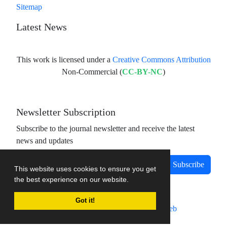
Sitemap
Latest News
This work is licensed under a
Creative Commons Attribution
Non-Commercial (
CC-BY-NC
)
Newsletter Subscription
Subscribe to the journal newsletter and receive the latest
news and updates
Subscribe
This website uses cookies to ensure you get
the best experience on our website.
Got it!
Journal management system.
designed by
sinaweb