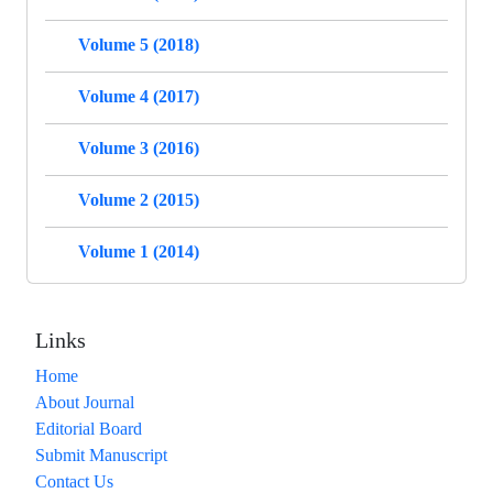
Volume 5 (2018)
Volume 4 (2017)
Volume 3 (2016)
Volume 2 (2015)
Volume 1 (2014)
Links
Home
About Journal
Editorial Board
Submit Manuscript
Contact Us