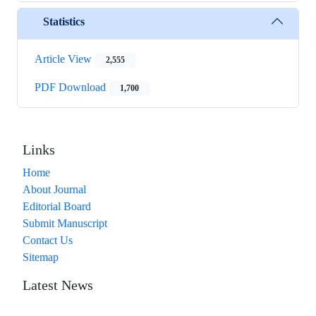
Statistics
Article View
2,555
PDF Download
1,700
Links
Home
About Journal
Editorial Board
Submit Manuscript
Contact Us
Sitemap
Latest News