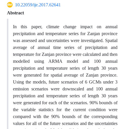
10.22059/ije.2017.62641
Abstract
In this paper, climate change impact on annual
precipitation and temperature series for Zanjan province
was assessed and uncertainties were investigated. Spatial
average of annual time series of precipitation and
temperature for Zanjan province were calculated and then
modelled using ARMA model and 100 annual
precipitation and temperature series of length 30 years
were generated for spatial average of Zanjan province.
Using the models, future scenarios of 6 GCMs under 3
emission scenarios were downscaled and 100 annual
precipitation and temperature series of length 30 years
were generated for each of the scenarios. 90% bounds of
the variable statistics for the current condition were
compared with the 90% bounds of the corresponding
values for all of the future scenarios and the uncertainties