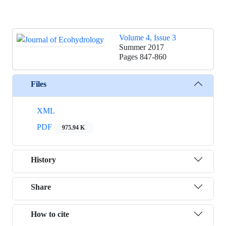
Volume 4, Issue 3
Summer 2017
Pages
847-860
Files
XML
PDF
975.94 K
History
Share
How to cite