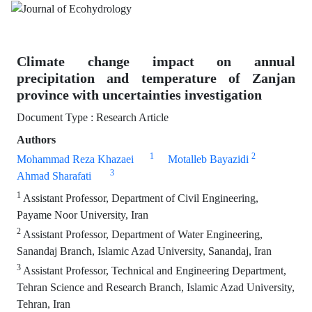
Climate change impact on annual
precipitation and temperature of Zanjan
province with uncertainties investigation
Document Type : Research Article
Authors
1
2
Mohammad Reza Khazaei
Motalleb Bayazidi
3
Ahmad Sharafati
1
Assistant Professor, Department of Civil Engineering,
Payame Noor University, Iran
2
Assistant Professor, Department of Water Engineering,
Sanandaj Branch, Islamic Azad University, Sanandaj, Iran
3
Assistant Professor, Technical and Engineering Department,
Tehran Science and Research Branch, Islamic Azad University,
Tehran, Iran