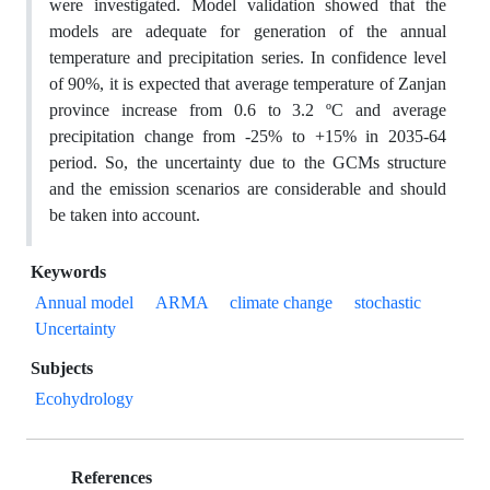
were investigated. Model validation showed that the
models are adequate for generation of the annual
temperature and precipitation series. In confidence level
of 90%, it is expected that average temperature of Zanjan
province increase from 0.6 to 3.2 ºC and average
precipitation change from -25% to +15% in 2035-64
period. So, the uncertainty due to the GCMs structure
and the emission scenarios are considerable and should
be taken into account.
Keywords
Annual model
ARMA
climate change
stochastic
Uncertainty
Subjects
Ecohydrology
References