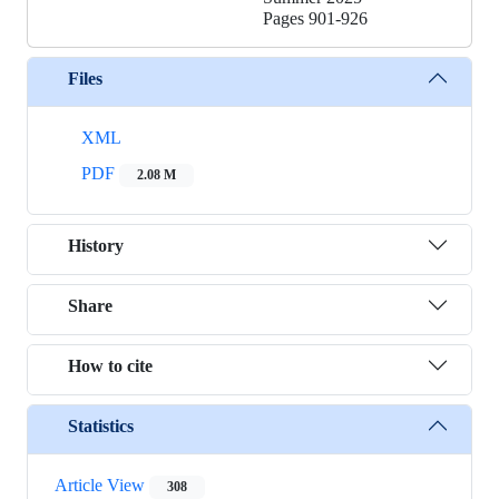
Pages
901-926
Files
XML
PDF
2.08 M
History
Share
How to cite
Statistics
Article View
308