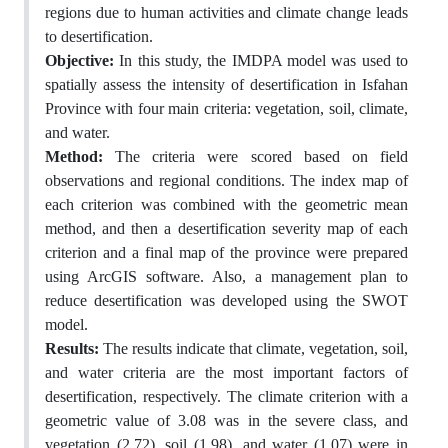
regions due to human activities and climate change leads
to desertification.
Objective:
In this study, the IMDPA model was used to
spatially assess the intensity of desertification in Isfahan
Province with four main criteria: vegetation, soil, climate,
and water.
Method:
The criteria were scored based on field
observations and regional conditions. The index map of
each criterion was combined with the geometric mean
method, and then a desertification severity map of each
criterion and a final map of the province were prepared
using ArcGIS software. Also, a management plan to
reduce desertification was developed using the SWOT
model.
Results:
The results indicate that climate, vegetation, soil,
and water criteria are the most important factors of
desertification, respectively. The climate criterion with a
geometric value of 3.08 was in the severe class, and
vegetation (2.72), soil (1.98), and water (1.07) were in