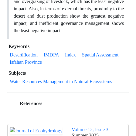
and overgrazing of livestock, which has the least negative
impact. Also, in terms of external threats, proximity to the
desert and dust production show the greatest negative
impact, and inefficient governance management shows
the least negative impact.
Keywords
Desertification
IMDPA
Index
Spatial Assessment
Isfahan Province
Subjects
Water Resources Management in Natural Ecosystems
References
Volume 12, Issue 3
Summer 2025