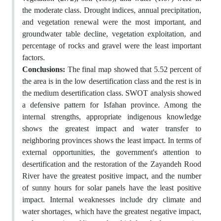
the moderate class. Drought indices, annual precipitation,
and vegetation renewal were the most important, and
groundwater table decline, vegetation exploitation, and
percentage of rocks and gravel were the least important
factors.
Conclusions:
The final map showed that 5.52 percent of
the area is in the low desertification class and the rest is in
the medium desertification class. SWOT analysis showed
a defensive pattern for Isfahan province. Among the
internal strengths, appropriate indigenous knowledge
shows the greatest impact and water transfer to
neighboring provinces shows the least impact. In terms of
external opportunities, the government's attention to
desertification and the restoration of the Zayandeh Rood
River have the greatest positive impact, and the number
of sunny hours for solar panels have the least positive
impact. Internal weaknesses include dry climate and
water shortages, which have the greatest negative impact,