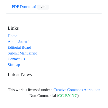
PDF Download
219
Links
Home
About Journal
Editorial Board
Submit Manuscript
Contact Us
Sitemap
Latest News
This work is licensed under a
Creative Commons Attribution
Non-Commercial (
CC-BY-NC
)