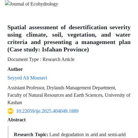
Spatial assessment of desertification severity
using climate, soil, vegetation, and water
criteria and presenting a management plan
(Case study: Isfahan Province)
Document Type : Research Article
Author
Seyyed Ali Mousavi
Assistant Professor, Drylands Management Department,
Faculty of Natural Resources and Earth Sciences, University of
Kashan
10.22059/ije.2025.404049.1889
Abstract
Research Topic:
Land degradation in arid and semi-arid