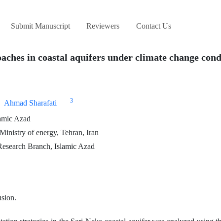
Submit Manuscript
Reviewers
Contact Us
oaches in coastal aquifers under climate change cond
3
Ahmad Sharafati
lamic Azad
Ministry of energy, Tehran, Iran
Research Branch, Islamic Azad
usion.