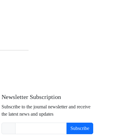
Newsletter Subscription
Subscribe to the journal newsletter and receive
the latest news and updates
Subscribe