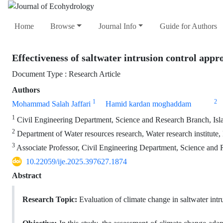
Home
Browse
Journal Info
Guide for Authors
Effectiveness of saltwater intrusion control appr
Document Type : Research Article
Authors
1
2
Mohammad Salah Jaffari
Hamid kardan moghaddam
1
Civil Engineering Department, Science and Research Branch, Is
2
Department of Water resources research, Water research institute, 
3
Associate Professor, Civil Engineering Department, Science and 
10.22059/ije.2025.397627.1874
Abstract
Research Topic:
Evaluation of climate change in saltwater intr