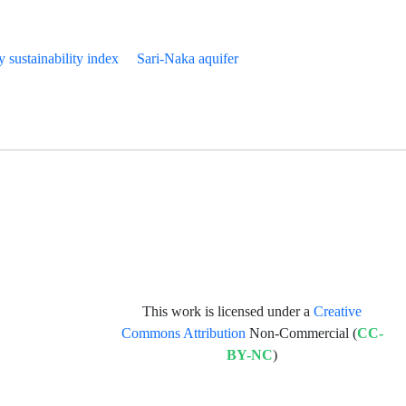
y sustainability index
Sari-Naka aquifer
This work is licensed under a
Creative
Commons Attribution
Non-Commercial (
CC-
BY-NC
)