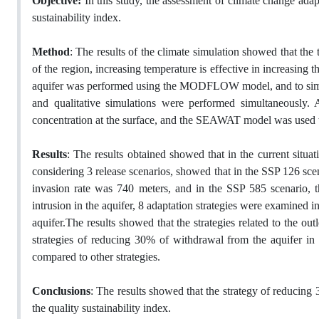
Objective:
In this study, the assessment of climate change adapt
sustainability index.
Method
: The results of the climate simulation showed that the 
of the region, increasing temperature is effective in increasing 
aquifer was performed using the MODFLOW model, and to simulate 
and qualitative simulations were performed simultaneously.
concentration at the surface, and the SEAWAT model was used to 
Results
: The results obtained showed that in the current situati
considering 3 release scenarios, showed that in the SSP 126 scen
invasion rate was 740 meters, and in the SSP 585 scenario, t
intrusion in the aquifer, 8 adaptation strategies were examined i
aquifer.The results showed that the strategies related to the out
strategies of reducing 30% of withdrawal from the aquifer in th
compared to other strategies.
Conclusions
: The results showed that the strategy of reducing
the quality sustainability index.