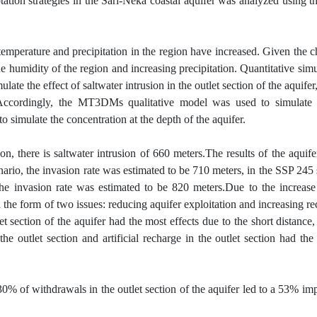
ation strategies in the Sari-Neka coastal aquifer was analyzed using th
temperature and precipitation in the region have increased. Given the ch
the humidity of the region and increasing precipitation. Quantitative simu
the effect of saltwater intrusion in the outlet section of the aquifer,
 Accordingly, the MT3DMs qualitative model was used to simulate 
simulate the concentration at the depth of the aquifer.
on, there is saltwater intrusion of 660 meters.The results of the aquife
ario, the invasion rate was estimated to be 710 meters, in the SSP 245 
he invasion rate was estimated to be 820 meters.Due to the increase 
n the form of two issues: reducing aquifer exploitation and increasing re
let section of the aquifer had the most effects due to the short distance
e outlet section and artificial recharge in the outlet section had the
 30% of withdrawals in the outlet section of the aquifer led to a 53% i