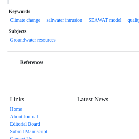
Keywords
Climate change
saltwater intrusion
SEAWAT model
qualit
Subjects
Groundwater resources
References
Links
Latest News
Home
About Journal
Editorial Board
Submit Manuscript
Contact Us