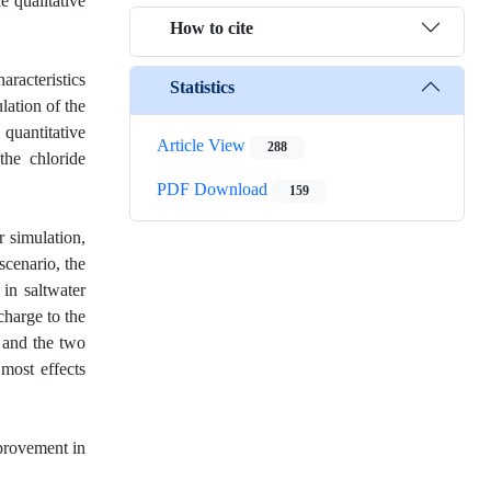
e qualitative
How to cite
aracteristics
Statistics
lation of the
 quantitative
Article View
288
the chloride
PDF Download
159
r simulation,
scenario, the
in saltwater
charge to the
, and the two
 most effects
mprovement in