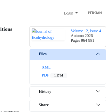
Login
PERSIAN
itions
Volume 12, Issue 4
Autumn 2026
Pages
964-981
Files
XML
PDF
1.17 M
History
Share