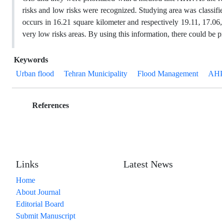
risks and low risks were recognized. Studying area was classified
occurs in 16.21 square kilometer and respectively 19.11, 17.06
very low risks areas. By using this information, there could be p
Keywords
Urban flood
Tehran Municipality
Flood Management
AH
References
Links
Latest News
Home
About Journal
Editorial Board
Submit Manuscript