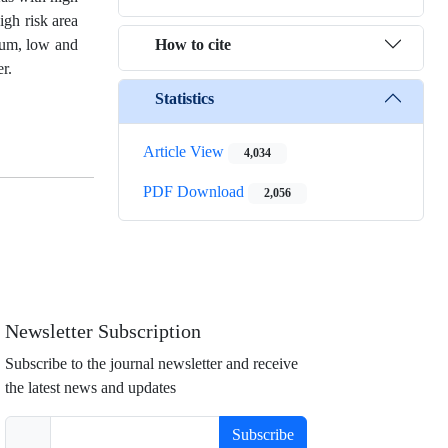
igh risk area
How to cite
dium, low and
r.
Statistics
Article View
4,034
PDF Download
2,056
Newsletter Subscription
Subscribe to the journal newsletter and receive
the latest news and updates
Subscribe