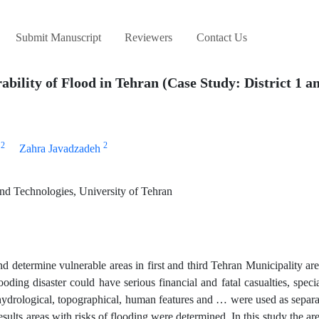
Submit Manuscript
Reviewers
Contact Us
ility of Flood in Tehran (Case Study: District 1 an
2
2
Zahra Javadzadeh
nd Technologies, University of Tehran
and determine vulnerable areas in first and third Tehran Municipality are
ding disaster could have serious financial and fatal casualties, speci
 hydrological, topographical, human features and … were used as separa
ults areas with risks of flooding were determined. In this study the ar