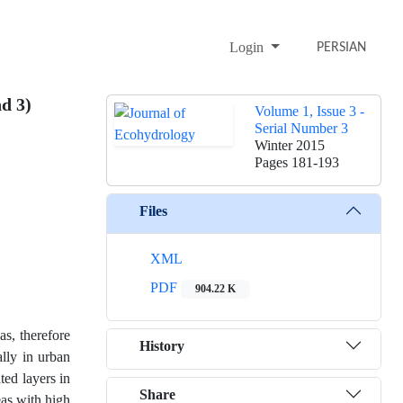
Login
PERSIAN
d 3)
Volume 1, Issue 3 -
Serial Number 3
Winter 2015
Pages
181-193
Files
XML
PDF
904.22 K
as, therefore
History
ally in urban
ted layers in
Share
eas with high