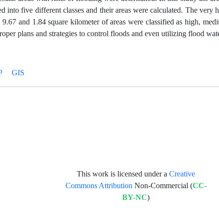
 into five different classes and their areas were calculated. The very h
, 9.67 and 1.84 square kilometer of areas were classified as high, me
roper plans and strategies to control floods and even utilizing flood wate
P
GIS
This work is licensed under a
Creative
Commons Attribution
Non-Commercial (
CC-
BY-NC
)