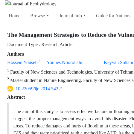
Home
Browse
Journal Info
Guide for Authors
The Management Strategies to Reduce the Vulnerab
Document Type : Research Article
Authors
1
1
Hossein Yousefi
Younes Noorollahi
Keyvan Soltani
1
Faculty of New Sciences and Technologies, University of Tehran
2
Master student in Nature Engineering, Faculty of New Sciences a
10.22059/ije.2014.54221
Abstract
The aim of this study is to assess effective factors in flooding 
suggest the proper management ways to avoid this disaster. Floo
areas. To reduce damages and hurts of flooding in these areas,
GIS and they were prioritized with a method like AHP. As the res