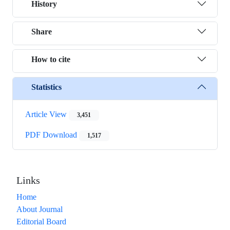
History
Share
How to cite
Statistics
Article View
3,451
PDF Download
1,517
Links
Home
About Journal
Editorial Board