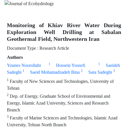
Monitoring of Khiav River Water During
Exploration Well Drilling at Sabalan
Geothermal Field, Northwestern Iran
Document Type : Research Article
Authors
1
1
Younes Noorollahi
Hossein Yousefi
Saeideh
1
2
3
Sadeghi
Saeid Mohamadzadeh Bina
Sara Sadeghi
1
Faculty of New Sciences and Technologies, University of
Tehran
2
Dep. of Energy, Graduate School of Environmental and
Energy, Islamic Azad University, Sciences and Research
Branch
3
Faculty of Marine Sciences and Technologies, Islamic Azad
University, Tehran North Branch