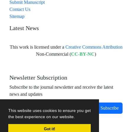
Submit Manuscript
Contact Us
Sitemap
Latest News
This work is licensed under a
Creative Commons Attribution
Non-Commercial (
CC-BY-NC
)
Newsletter Subscription
Subscribe to the journal newsletter and receive the latest
news and updates
Subscribe
This website uses cookies to ensure you get
the best experience on our website.
Got it!