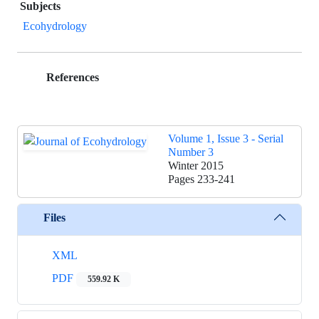
Subjects
Ecohydrology
References
Volume 1, Issue 3 - Serial
Number 3
Winter 2015
Pages
233-241
Files
XML
PDF
559.92 K