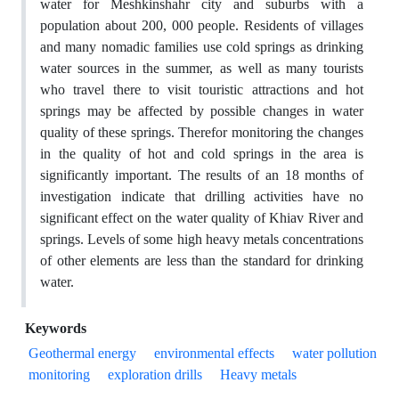
water for Meshkinshahr city and suburbs with a
population about 200, 000 people. Residents of villages
and many nomadic families use cold springs as drinking
water sources in the summer, as well as many tourists
who travel there to visit touristic attractions and hot
springs may be affected by possible changes in water
quality of these springs. Therefor monitoring the changes
in the quality of hot and cold springs in the area is
significantly important. The results of an 18 months of
investigation indicate that drilling activities have no
significant effect on the water quality of Khiav River and
springs. Levels of some high heavy metals concentrations
of other elements are less than the standard for drinking
water.
Keywords
Geothermal energy
environmental effects
water pollution
monitoring
exploration drills
Heavy metals