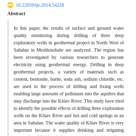
10.22059/ije.2014.54228
Abstract
In this paper, the results of surface and ground water
quality monitoring during drilling of three deep
exploratory wells in geothermal project in North West of
Sabalan in Meshkinshahr are analyzed. The region has
been investigated by various researchers to generate
electricity using geothermal energy. Drilling in deep
geothermal projects, a variety of materials such as
cement, bentonite, barite, soda ash, sodium chloride, etc.
are used in the process of drilling and fixing wells
enabling large amounts of pollutants into the aquifers that
may discharge into the Khiav River. This study have tried
to identify the possible effects of drilling three exploration
wells on the Khiav River and hot and cold springs in an
area in Sabalan. The water quality of Khiav River is very
important because it supplies drinking and irrigating