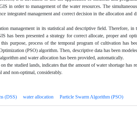
f GIS in order to management of the water resources. The simultaneou
ce integrated management and correct decision in the allocation and di
tion management in its statistical and descriptive field. Therefore, in 
GIS has been presented a strategy for correct allocate, proper and opt
or this purpose, process of the temporal program of cultivation has b
m Optimization (PSO) algorithm. Then, descriptive data has been model
 algorithm and water allocation has been provided, automatically.
on on the studied lands, indicates that the amount of water shortage has r
al and non-optimal, considerably.
ms (DSS)
water allocation
Particle Swarm Algorithm (PSO)