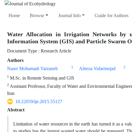
Home
Browse
Journal Info
Guide for Authors
Water Allocation in Irrigation Networks by 
Information System (GIS) and Particle Swarm O
Document Type : Research Article
Authors
1
2
Naser Mohamadi Varzaneh
Alireza Vafaeinejad
1
M.Sc. in Remote Sensing and GIS
2
Assistant Professor, Faculty of Water and Environmental Enginee
Iran
10.22059/ije.2015.55127
Abstract
Limitation of water resources in the earth has turned it as a v
to studies has the largest wasted water should be managed. Th