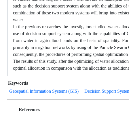
such as the decision support system along with the abilities o
combination of these two modern systems will bring into existen
water.
In the previous researches the investigators studied water alloca
use of decision support system along with the capabilities of 
from water in agricultural lands on the basis of spatiality. F
primarily in irrigation networks by using of the Particle Swar
consequently, the procedures of performing spatial optimization
The results of this study, after the optimizing of water allocati
optimal allocation in comparison with the allocation as tradition
Keywords
Geospatial Information Systems (GIS)
Decision Support Syste
References