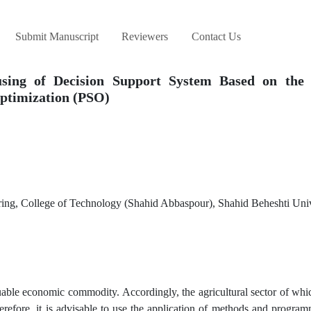
Submit Manuscript
Reviewers
Contact Us
using of Decision Support System Based on the 
ptimization (PSO)
ring, College of Technology (Shahid Abbaspour), Shahid Beheshti Univ
aluable economic commodity. Accordingly, the agricultural sector of wh
erefore, it is advisable to use the application of methods and progra