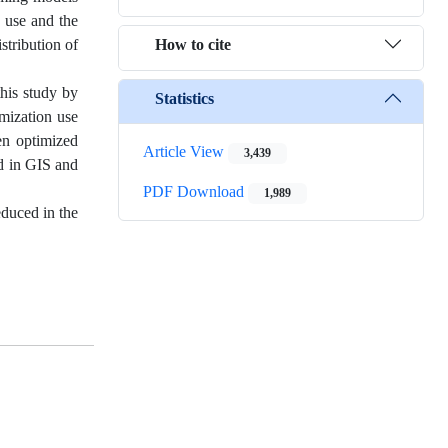
s use and the
How to cite
stribution of
this study by
Statistics
imization use
een optimized
Article View
3,439
ed in GIS and
PDF Download
1,989
educed in the