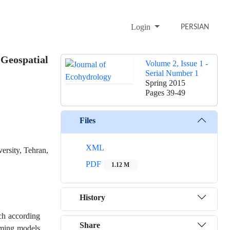
Login
PERSIAN
Geospatial
Volume 2, Issue 1 -
Serial Number 1
Spring 2015
Pages
39-49
Files
XML
ersity, Tehran,
PDF
1.12 M
History
ich according
Share
mming models