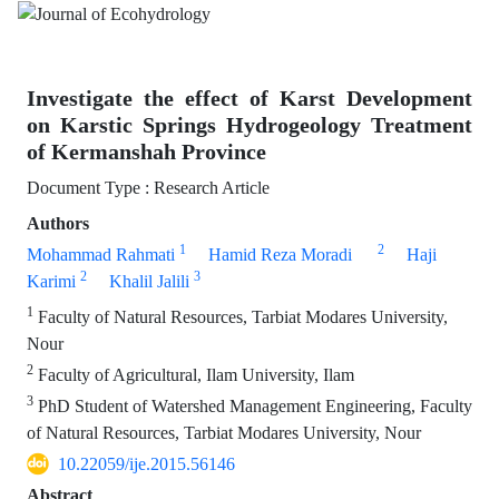
Investigate the effect of Karst Development
on Karstic Springs Hydrogeology Treatment
of Kermanshah Province
Document Type : Research Article
Authors
1
2
Mohammad Rahmati
Hamid Reza Moradi
Haji
2
3
Karimi
Khalil Jalili
1
Faculty of Natural Resources, Tarbiat Modares University,
Nour
2
Faculty of Agricultural, Ilam University, Ilam
3
PhD Student of Watershed Management Engineering, Faculty
of Natural Resources, Tarbiat Modares University, Nour
10.22059/ije.2015.56146
Abstract