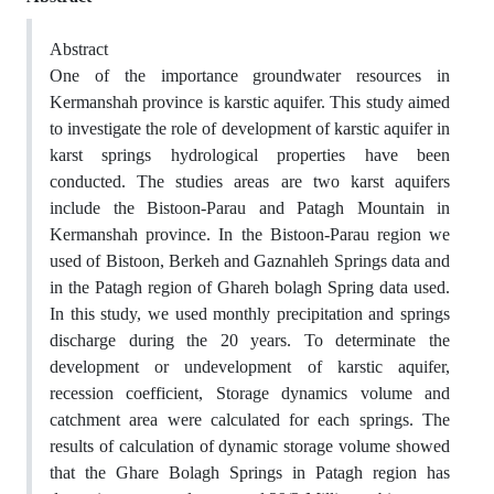
Abstract
One of the importance groundwater resources in
Kermanshah province is karstic aquifer. This study aimed
to investigate the role of development of karstic aquifer in
karst springs hydrological properties have been
conducted. The studies areas are two karst aquifers
include the Bistoon-Parau and Patagh Mountain in
Kermanshah province. In the Bistoon-Parau region we
used of Bistoon, Berkeh and Gaznahleh Springs data and
in the Patagh region of Ghareh bolagh Spring data used.
In this study, we used monthly precipitation and springs
discharge during the 20 years. To determinate the
development or undevelopment of karstic aquifer,
recession coefficient, Storage dynamics volume and
catchment area were calculated for each springs. The
results of calculation of dynamic storage volume showed
that the Ghare Bolagh Springs in Patagh region has