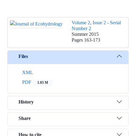
Volume 2, Issue 2 - Serial
Number 2
Summer 2015
Pages
163-173
Files
XML
PDF
1.03 M
History
Share
How to cite