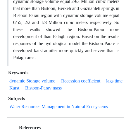
dynamic storage volume equal 29/3 Million cubic meters
that more than Bistoon, Berkeh and Gaznahleh springs in
Bistoon-Parau region with dynamic storage volume equal
0/55, 2/2 and 1/3 Million cubic meters respectively. So
these results showed the Bistoon-Parau more
development of than Patagh region. Based on the results
responses of the hydrological model the Bistoon-Parav is
developed karst aquifer more quickly and severe than is
Patagh area.
Keywords
dynamic Storage volume
Recession coefficient
lags time
Karst
Bistoon-Parav mass
Subjects
Water Resources Management in Natural Ecosystems
References