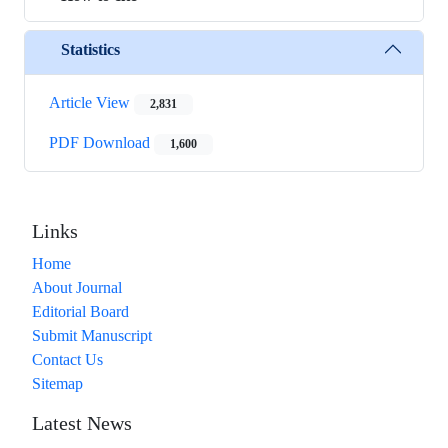
Statistics
Article View
2,831
PDF Download
1,600
Links
Home
About Journal
Editorial Board
Submit Manuscript
Contact Us
Sitemap
Latest News