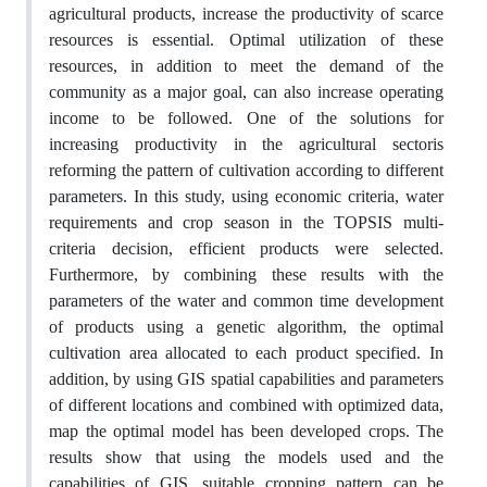
agricultural products, increase the productivity of scarce
resources is essential. Optimal utilization of these
resources, in addition to meet the demand of the
community as a major goal, can also increase operating
income to be followed. One of the solutions for
increasing productivity in the agricultural sectoris
reforming the pattern of cultivation according to different
parameters. In this study, using economic criteria, water
requirements and crop season in the TOPSIS multi-
criteria decision, efficient products were selected.
Furthermore, by combining these results with the
parameters of the water and common time development
of products using a genetic algorithm, the optimal
cultivation area allocated to each product specified. In
addition, by using GIS spatial capabilities and parameters
of different locations and combined with optimized data,
map the optimal model has been developed crops. The
results show that using the models used and the
capabilities of GIS, suitable cropping pattern can be