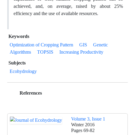
achieved, and, on average, raised by about 25%
efficiency and the use of available resources.
Keywords
Optimization of Cropping Pattern
GIS
Genetic
Algorithms
TOPSIS
Increasing Productivity
Subjects
Ecohydrology
References
Volume 3, Issue 1
Winter 2016
Pages
69-82