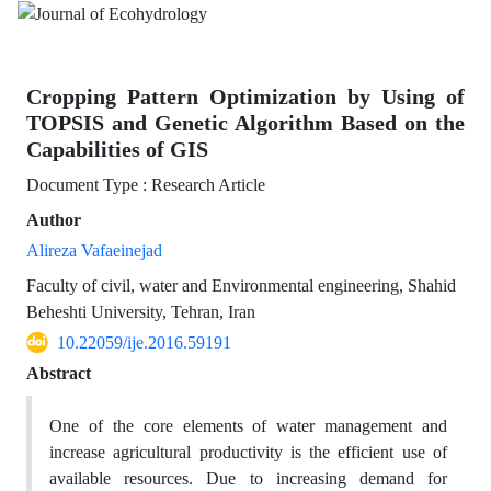
Cropping Pattern Optimization by Using of
TOPSIS and Genetic Algorithm Based on the
Capabilities of GIS
Document Type : Research Article
Author
Alireza Vafaeinejad
Faculty of civil, water and Environmental engineering, Shahid
Beheshti University, Tehran, Iran
10.22059/ije.2016.59191
Abstract
One of the core elements of water management and
increase agricultural productivity is the efficient use of
available resources. Due to increasing demand for