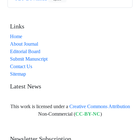
Links
Home
About Journal
Editorial Board
Submit Manuscript
Contact Us
Sitemap
Latest News
This work is licensed under a
Creative Commons Attribution
Non-Commercial (
CC-BY-NC
)
Newsletter Subscription