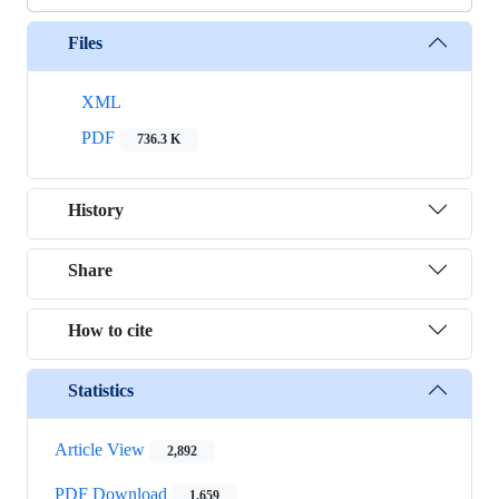
Files
XML
PDF
736.3 K
History
Share
How to cite
Statistics
Article View
2,892
PDF Download
1,659