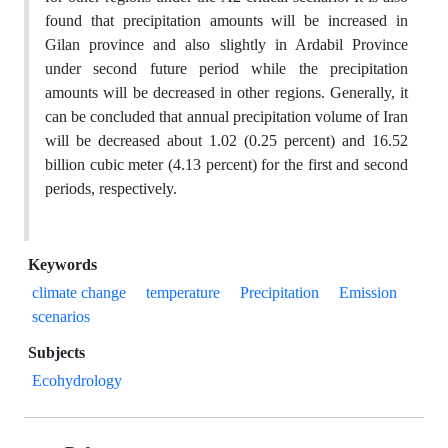
found that precipitation amounts will be increased in
Gilan province and also slightly in Ardabil Province
under second future period while the precipitation
amounts will be decreased in other regions. Generally, it
can be concluded that annual precipitation volume of Iran
will be decreased about 1.02 (0.25 percent) and 16.52
billion cubic meter (4.13 percent) for the first and second
periods, respectively.
Keywords
climate change
temperature
Precipitation
Emission
scenarios
Subjects
Ecohydrology