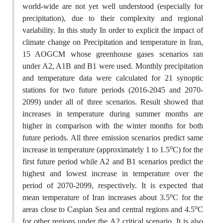
world-wide are not yet well understood (especially for
precipitation), due to their complexity and regional
variability. In this study In order to explicit the impact of
climate change on Precipitation and temperature in Iran,
15 AOGCM whose greenhouse gases scenarios ran
under A2, A1B and B1 were used. Monthly precipitation
and temperature data were calculated for 21 synoptic
stations for two future periods (2016-2045 and 2070-
2099) under all of three scenarios. Result showed that
increases in temperature during summer months are
higher in comparison with the winter months for both
future periods. All three emission scenarios predict same
o
increase in temperature (approximately 1 to 1.5
C) for the
first future period while A2 and B1 scenarios predict the
highest and lowest increase in temperature over the
period of 2070-2099, respectively. It is expected that
o
mean temperature of Iran increases about 3.5
C for the
o
areas close to Caspian Sea and central regions and 4.5
C
for other regions under the A2 critical scenario. It is also