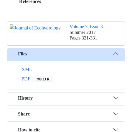
References
Volume 3, Issue 3
Summer 2017
Pages
321-331
Files
XML
PDF
790.33 K
History
Share
How to cite