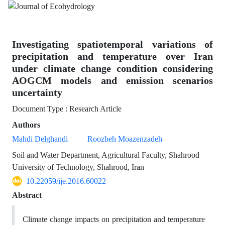
Investigating spatiotemporal variations of
precipitation and temperature over Iran
under climate change condition considering
AOGCM models and emission scenarios
uncertainty
Document Type : Research Article
Authors
Mahdi Delghandi
Roozbeh Moazenzadeh
Soil and Water Department, Agricultural Faculty, Shahrood
University of Technology, Shahrood, Iran
10.22059/ije.2016.60022
Abstract
Climate change impacts on precipitation and temperature