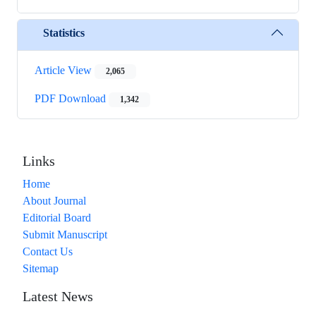
Statistics
Article View
2,065
PDF Download
1,342
Links
Home
About Journal
Editorial Board
Submit Manuscript
Contact Us
Sitemap
Latest News