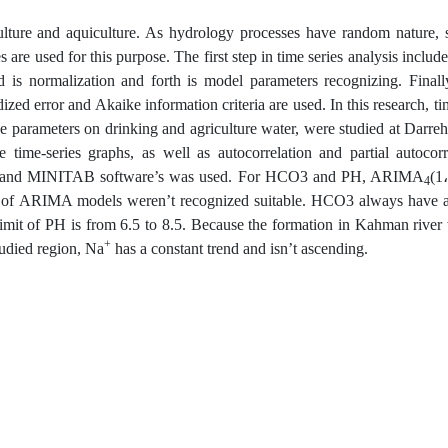
ulture and aquiculture. As hydrology processes have random nature, s
s are used for this purpose. The first step in time series analysis includ
rd is normalization and forth is model parameters recognizing. Final
zed error and Akaike information criteria are used. In this research, ti
ve parameters on drinking and agriculture water, were studied at Darreh
me-series graphs, as well as autocorrelation and partial autocorre
AT and MINITAB software’s was used. For HCO3 and PH, ARIMA
(1
4
y of ARIMA models weren’t recognized suitable. HCO3 always have 
limit of PH is from 6.5 to 8.5. Because the formation in Kahman river
+
tudied region, Na
has a constant trend and isn’t ascending.