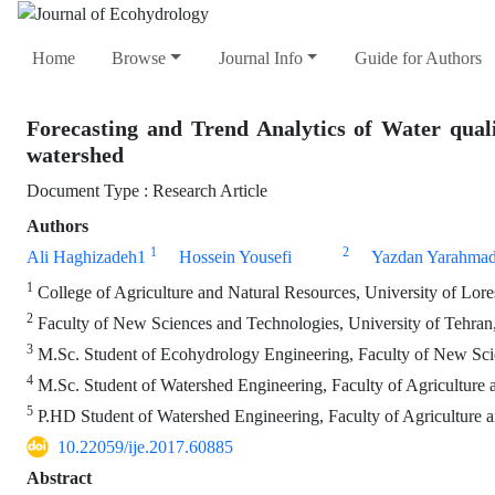
Home
Browse
Journal Info
Guide for Authors
Forecasting and Trend Analytics of Water qua
watershed
Document Type : Research Article
Authors
1
2
Ali Haghizadeh1
Hossein Yousefi
Yazdan Yarahmad
1
College of Agriculture and Natural Resources, University of Lores
2
Faculty of New Sciences and Technologies, University of Tehran,
3
M.Sc. Student of Ecohydrology Engineering, Faculty of New Scie
4
M.Sc. Student of Watershed Engineering, Faculty of Agriculture a
5
P.HD Student of Watershed Engineering, Faculty of Agriculture an
10.22059/ije.2017.60885
Abstract