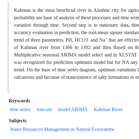
Kahman is the most beneficial river in Alashtar city for agric
probability are base of analysis of these processes and time serie
variation through time. Second step is to stationary data, thi
accuracy evaluation in prediction, the root-mean square standardi
-
+
trend of three parameters, PH, HCO3
and Na
that are effecti
of Kahman river from 1366 to 1392 and then Based on the ti
Multiplicative seasonal ARIMA model select and in XLST
was recognized for prediction optimum model but for NA an
trend. On the base of time series diagram, optimum variations 
calcareous and because of nonexistence of salty formations in s
Keywords
time series
forecast
model ARIMA
Kahman River
Subjects
Water Resources Management in Natural Ecosystems