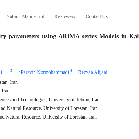
Submit Manuscript
Reviewers
Contact Us
lity parameters using ARIMA series Models in Ka
3
4
5
i
4Paravin Normohammadi
Rezvan Alijani
tan, Iran
 Iran
nces and Technologies, University of Tehran, Iran
nd Natural Resource, University of Lorestan, Iran
d Natural Resource, University of Lorestan, Iran