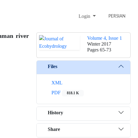
Login
PERSIAN
hman river
Volume 4, Issue 1
Winter 2017
Pages
65-73
Files
XML
PDF
818.1 K
History
Share