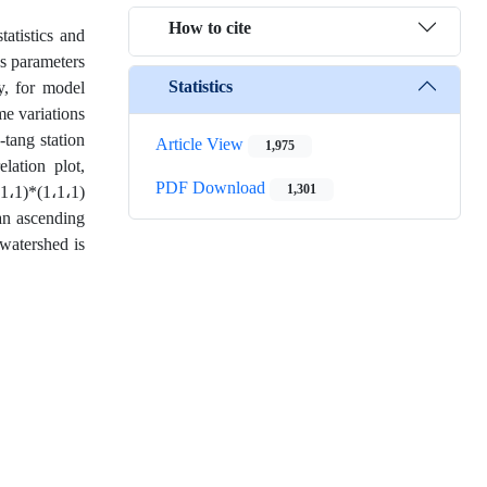
How to cite
tatistics and
es parameters
Statistics
ly, for model
me variations
-tang station
Article View
1,975
lation plot,
PDF Download
1,301
،1،1)*(1،1،1)
an ascending
 watershed is