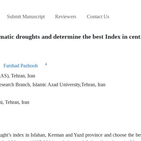
Submit Manuscript
Reviewers
Contact Us
matic droughts and determine the best Index in cent
4
Farshad Pazhooh
AS), Tehran, Iran
search Branch, Islamic Azad University,Tehran, Iran
i, Tehran, Iran
ought’s index in Isfahan, Kerman and Yazd province and choose the be