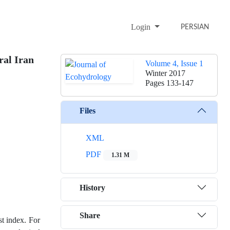
Login
PERSIAN
ral Iran
Volume 4, Issue 1
Winter 2017
Pages
133-147
Files
XML
PDF
1.31 M
History
Share
st index. For