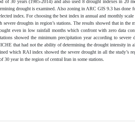
riod of 30 years (1985-2014) and also used 8 drought indexes in 20 me
etermining drought is examined. Also zoning in ARC GIS 9.3 has done fo
selected index. For choosing the best index in annual and monthly scale
 severe droughts in region’s stations. The results showed that in the 
ught even in low rainfall months which confront with zero data conta
 stations showed the minimum precipitation year according to severe 
HE that had not the ability of determining the drought intensity in al
ned which RAI index showed the severe drought in all the study’s re
 30 year in the region of central Iran in some stations.