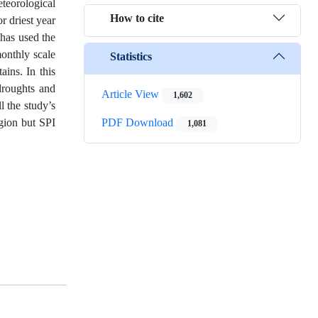
teorological
How to cite
r driest year
 has used the
monthly scale
Statistics
ins. In this
droughts and
Article View
1,602
l the study’s
gion but SPI
PDF Download
1,081