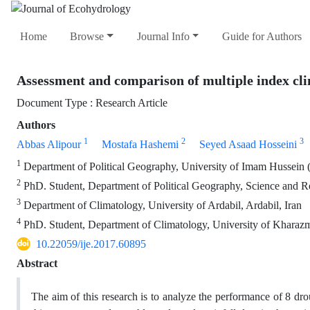
Home
Browse
Journal Info
Guide for Authors
Assessment and comparison of multiple index cli
Document Type : Research Article
Authors
1
2
3
Abbas Alipour
Mostafa Hashemi
Seyed Asaad Hosseini
1
Department of Political Geography, University of Imam Hussein (
2
PhD. Student, Department of Political Geography, Science and Re
3
Department of Climatology, University of Ardabil, Ardabil, Iran
4
PhD. Student, Department of Climatology, University of Kharazm
10.22059/ije.2017.60895
Abstract
The aim of this research is to analyze the performance of 8 dr