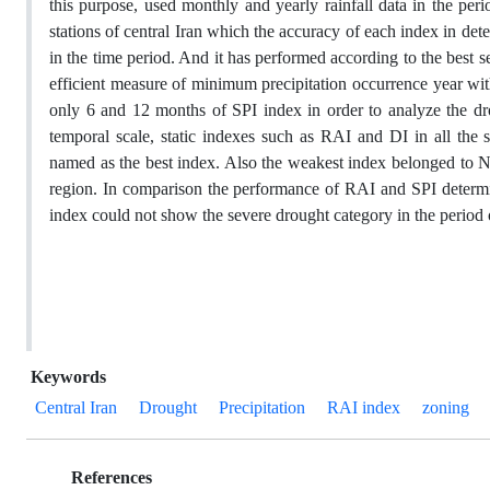
this purpose, used monthly and yearly rainfall data in the pe
stations of central Iran which the accuracy of each index in d
in the time period. And it has performed according to the best 
efficient measure of minimum precipitation occurrence year with
only 6 and 12 months of SPI index in order to analyze the dro
temporal scale, static indexes such as RAI and DI in all the
named as the best index. Also the weakest index belonged to NIC
region. In comparison the performance of RAI and SPI determi
index could not show the severe drought category in the period of
Keywords
Central Iran
Drought
Precipitation
RAI index
zoning
References