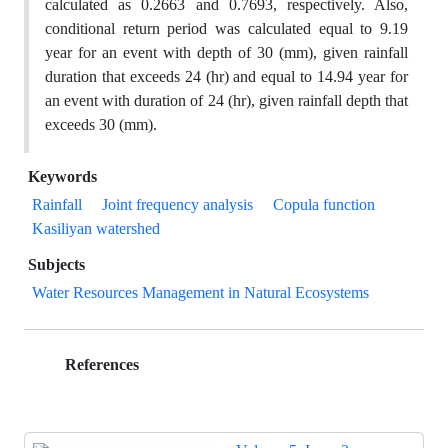
calculated as 0.2663 and 0.7693, respectively. Also,
conditional return period was calculated equal to 9.19
year for an event with depth of 30 (mm), given rainfall
duration that exceeds 24 (hr) and equal to 14.94 year for
an event with duration of 24 (hr), given rainfall depth that
exceeds 30 (mm).
Keywords
Rainfall
Joint frequency analysis
Copula function
Kasiliyan watershed
Subjects
Water Resources Management in Natural Ecosystems
References