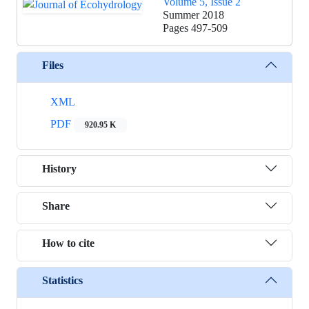
Volume 5, Issue 2
Summer 2018
Pages
497-509
Files
XML
PDF
920.95 K
History
Share
How to cite
Statistics