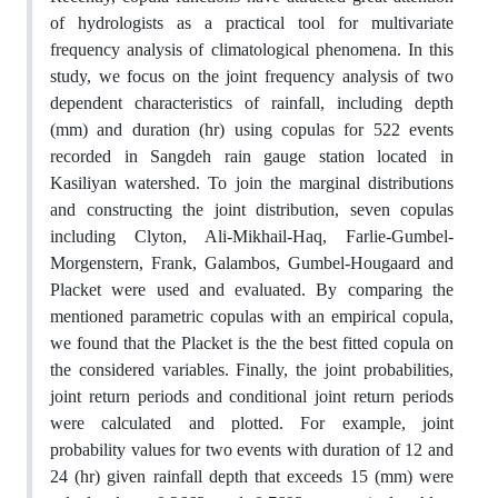
of hydrologists as a practical tool for multivariate
frequency analysis of climatological phenomena. In this
study, we focus on the joint frequency analysis of two
dependent characteristics of rainfall, including depth
(mm) and duration (hr) using copulas for 522 events
recorded in Sangdeh rain gauge station located in
Kasiliyan watershed. To join the marginal distributions
and constructing the joint distribution, seven copulas
including Clyton, Ali-Mikhail-Haq, Farlie-Gumbel-
Morgenstern, Frank, Galambos, Gumbel-Hougaard and
Placket were used and evaluated. By comparing the
mentioned parametric copulas with an empirical copula,
we found that the Placket is the the best fitted copula on
the considered variables. Finally, the joint probabilities,
joint return periods and conditional joint return periods
were calculated and plotted. For example, joint
probability values for two events with duration of 12 and
24 (hr) given rainfall depth that exceeds 15 (mm) were