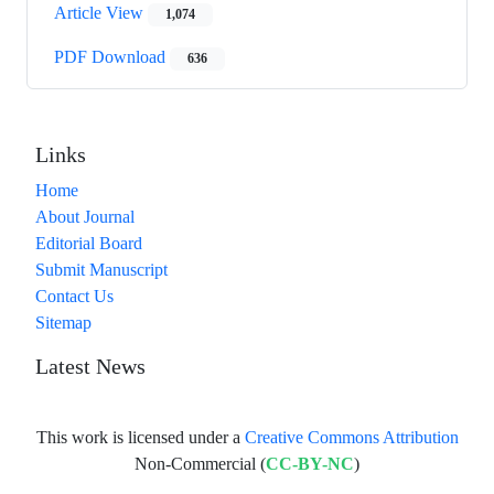
Article View
1,074
PDF Download
636
Links
Home
About Journal
Editorial Board
Submit Manuscript
Contact Us
Sitemap
Latest News
This work is licensed under a
Creative Commons Attribution
Non-Commercial (
CC-BY-NC
)