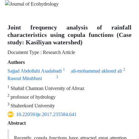
Joint frequency analysis of rainfall
characteristics using copula functions (Case
study: Kasiliyan watershed)
Document Type : Research Article
Authors
1
2
Sajjad Abdollahi Asadabadi
ali-mohammad akhond ali
3
Rasoul Mirabbasi
1
Shahid Chamran University of Ahvaz
2
profossor of hydrology
3
Shahrekord University
10.22059/ije.2017.235584.641
Abstract
Recently, copula functions have attracted great attention