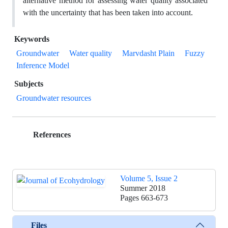
alternative method for assessing water quality associated
with the uncertainty that has been taken into account.
Keywords
Groundwater
Water quality
Marvdasht Plain
Fuzzy
Inference Model
Subjects
Groundwater resources
References
Volume 5, Issue 2
Summer 2018
Pages
663-673
Files