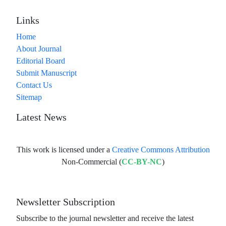
Links
Home
About Journal
Editorial Board
Submit Manuscript
Contact Us
Sitemap
Latest News
This work is licensed under a
Creative Commons Attribution
Non-Commercial (
CC-BY-NC
)
Newsletter Subscription
Subscribe to the journal newsletter and receive the latest