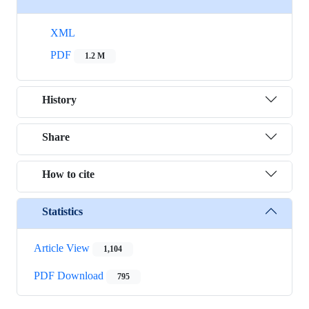
XML
PDF
1.2 M
History
Share
How to cite
Statistics
Article View
1,104
PDF Download
795