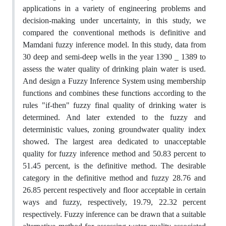
applications in a variety of engineering problems and
decision-making under uncertainty, in this study, we
compared the conventional methods is definitive and
Mamdani fuzzy inference model. In this study, data from
30 deep and semi-deep wells in the year 1390 _ 1389 to
assess the water quality of drinking plain water is used.
And design a Fuzzy Inference System using membership
functions and combines these functions according to the
rules "if-then" fuzzy final quality of drinking water is
determined. And later extended to the fuzzy and
deterministic values, zoning groundwater quality index
showed. The largest area dedicated to unacceptable
quality for fuzzy inference method and 50.83 percent to
51.45 percent, is the definitive method. The desirable
category in the definitive method and fuzzy 28.76 and
26.85 percent respectively and floor acceptable in certain
ways and fuzzy, respectively, 19.79, 22.32 percent
respectively. Fuzzy inference can be drawn that a suitable