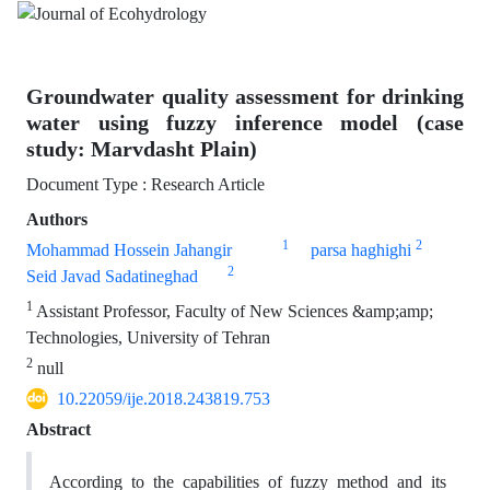
Groundwater quality assessment for drinking
water using fuzzy inference model (case
study: Marvdasht Plain)
Document Type : Research Article
Authors
1
2
Mohammad Hossein Jahangir
parsa haghighi
2
Seid Javad Sadatineghad
1
Assistant Professor, Faculty of New Sciences &amp;amp;
Technologies, University of Tehran
2
null
10.22059/ije.2018.243819.753
Abstract
According to the capabilities of fuzzy method and its