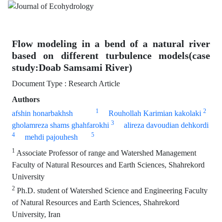
Flow modeling in a bend of a natural river
based on different turbulence models(case
study:Doab Samsami River)
Document Type : Research Article
Authors
1
2
afshin honarbakhsh
Rouhollah Karimian kakolaki
3
gholamreza shams ghahfarokhi
alireza davoudian dehkordi
4
5
mehdi pajouhesh
1
Associate Professor of range and Watershed Management
Faculty of Natural Resources and Earth Sciences, Shahrekord
University
2
Ph.D. student of Watershed Science and Engineering Faculty
of Natural Resources and Earth Sciences, Shahrekord
University, Iran