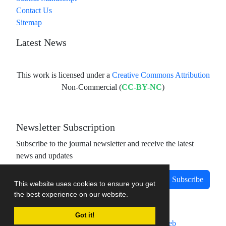
Contact Us
Sitemap
Latest News
This work is licensed under a
Creative Commons Attribution
Non-Commercial (
CC-BY-NC
)
Newsletter Subscription
Subscribe to the journal newsletter and receive the latest
news and updates
Subscribe
This website uses cookies to ensure you get
the best experience on our website.
Got it!
Journal management system.
designed by
sinaweb