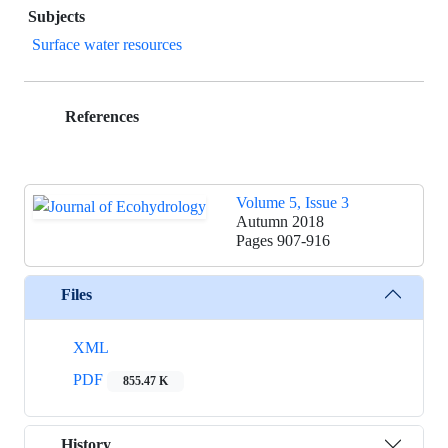
Subjects
Surface water resources
References
Volume 5, Issue 3
Autumn 2018
Pages
907-916
Files
XML
PDF
855.47 K
History