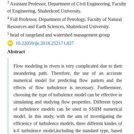
3
Assistant Professor, Department of Civil Engineering, Faculty
of Engineering, Shahrekord University.
4
Full Professor, Department of Petrology, Faculty of Natural
Resources and Earth Sciences, Shahrekord University.
5
head of rangeland and watershed management group
10.22059/ije.2018.252171.827
Abstract
Flow modeling in rivers is very complicated due to their
meandering path. Therefore, the use of an accurate
numerical model for predicting flow pattern and the
effects of flow turbulence is necessary. Furthermore,
choosing the type of turbulence model can be effective in
simulating and studying flow properties. Different types
of turbulence models can be used in SSIIM numerical
model. In this study, with the aim of investigating the
efficiency of turbulence models, three different kindes of
k-Ԑ turbulence model,including the standard type, based