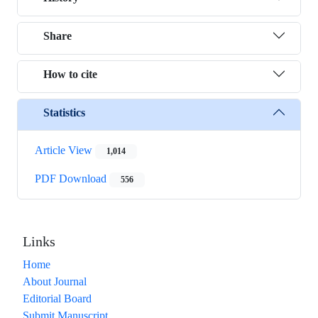
Share
How to cite
Statistics
Article View
1,014
PDF Download
556
Links
Home
About Journal
Editorial Board
Submit Manuscript