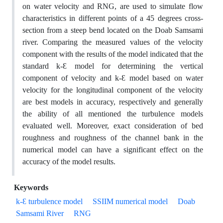
on water velocity and RNG, are used to simulate flow
characteristics in different points of a 45 degrees cross-
section from a steep bend located on the Doab Samsami
river. Comparing the measured values of the velocity
component with the results of the model indicated that the
standard k-Ԑ model for determining the vertical
component of velocity and k-Ԑ model based on water
velocity for the longitudinal component of the velocity
are best models in accuracy, respectively and generally
the ability of all mentioned the turbulence models
evaluated well. Moreover, exact consideration of bed
roughness and roughness of the channel bank in the
numerical model can have a significant effect on the
accuracy of the model results.
Keywords
k-Ԑ turbulence model
SSIIM numerical model
Doab
Samsami River
RNG