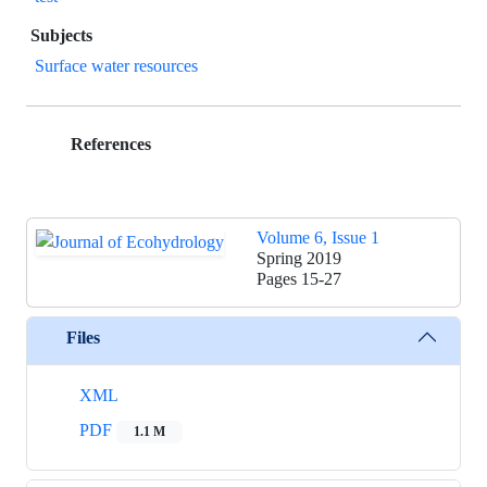
Subjects
Surface water resources
References
Volume 6, Issue 1
Spring 2019
Pages
15-27
Files
XML
PDF
1.1 M