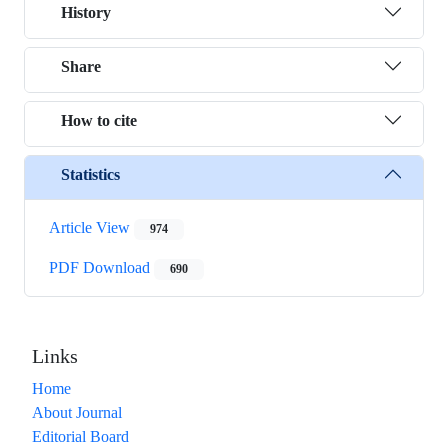
History
Share
How to cite
Statistics
Article View
974
PDF Download
690
Links
Home
About Journal
Editorial Board