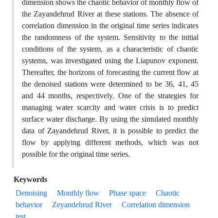
dimension shows the chaotic behavior of monthly flow of
the Zayandehrud River at these stations. The absence of
correlation dimension in the original time series indicates
the randomness of the system. Sensitivity to the initial
conditions of the system, as a characteristic of chaotic
systems, was investigated using the Liapunov exponent.
Thereafter, the horizons of forecasting the current flow at
the denoised stations were determined to be 36, 41, 45
and 44 months, respectively. One of the strategies for
managing water scarcity and water crisis is to predict
surface water discharge. By using the simulated monthly
data of Zayandehrud River, it is possible to predict the
flow by applying different methods, which was not
possible for the original time series.
Keywords
Denoising
Monthly flow
Phase space
Chaotic
behavior
Zeyandehrud River
Correlation dimension
test