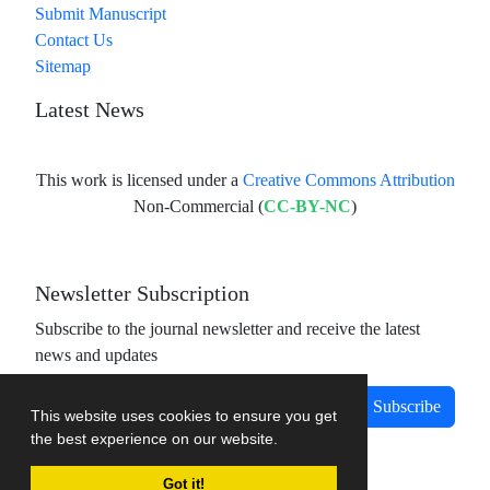
Submit Manuscript
Contact Us
Sitemap
Latest News
This work is licensed under a
Creative Commons Attribution
Non-Commercial (
CC-BY-NC
)
Newsletter Subscription
Subscribe to the journal newsletter and receive the latest
news and updates
Subscribe
This website uses cookies to ensure you get
the best experience on our website.
Got it!