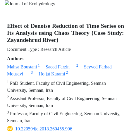
Effect of Denoise Reduction of Time Series on
Its Analysis using Chaos Theory (Case Study:
Zayandehrud River)
Document Type : Research Article
Authors
1
2
Mahsa Boustani
Saeed Farzin
Seyyed Farhad
3
2
Mousavi
Hojjat Karami
1
PhD Student, Faculty of Civil Engineering, Semnan
University, Semnan, Iran
2
Assistant Professor, Faculty of Civil Engineering, Semnan
University, Semnan, Iran
3
Professor, Faculty of Civil Engineering, Semnan University,
Semnan, Iran
10.22059/ije.2018.260455.906