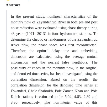
Abstract
In the present study, nonlinear characteristics of the
monthly flow of Zayandehrud River in both pre and post
noise reduction were evaluated using chaos theory during
43 years (1971- 2013) in four hydrometric stations. To
determine the chaotic or randomness of the Zayandehrud
River flow, the phase space was first reconstructed.
Therefore, the optimal delay time and embedding
dimension are calculated using the average mutual
information and the nearest false neighbors. The
possibility of chaos in the monthly flow, in the original
and denoised time series, has been investigated using the
correlation dimension. Based on the results, the
correlation dimension for the denoised time series at
Eskandari, Ghale Shahrokh, Pole Zaman Khan and Pole
Koleh stations is estimated to be 5.94, 4.63, 2.89 and
3.30, respectively. The non-integer value of this