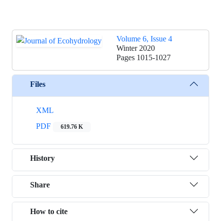
Volume 6, Issue 4
Winter 2020
Pages
1015-1027
Files
XML
PDF
619.76 K
History
Share
How to cite