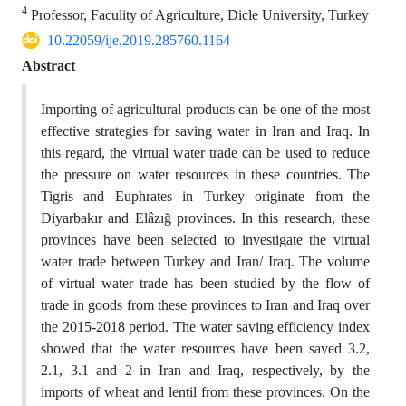
4
Professor, Faculity of Agriculture, Dicle University, Turkey
10.22059/ije.2019.285760.1164
Abstract
Importing of agricultural products can be one of the most
effective strategies for saving water in Iran and Iraq. In
this regard, the virtual water trade can be used to reduce
the pressure on water resources in these countries. The
Tigris and Euphrates in Turkey originate from the
Diyarbakır and Elâzığ provinces. In this research, these
provinces have been selected to investigate the virtual
water trade between Turkey and Iran/ Iraq. The volume
of virtual water trade has been studied by the flow of
trade in goods from these provinces to Iran and Iraq over
the 2015-2018 period. The water saving efficiency index
showed that the water resources have been saved 3.2,
2.1, 3.1 and 2 in Iran and Iraq, respectively, by the
imports of wheat and lentil from these provinces. On the