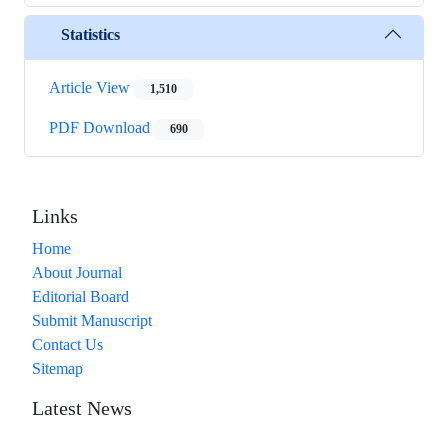
Statistics
Article View
1,510
PDF Download
690
Links
Home
About Journal
Editorial Board
Submit Manuscript
Contact Us
Sitemap
Latest News