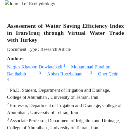
Assessment of Water Saving Efficiency Index
in Iran/Iraq through Virtual Water Trade
with Turkey
Document Type : Research Article
Authors
1
Narges Khatoon Dowlatabadi
Mohammad Ebrahim
2
3
Banihabib
Abbas Roozbahani
Öner Çetin
4
1
Ph.D. Student, Department of Irrigation and Drainage,
College of Aburaihan , University of Tehran, Iran
2
Professor, Department of Irrigation and Drainage, College of
Aburaihan , University of Tehran, Iran
3
Associate Professor, Department of Irrigation and Drainage,
College of Aburaihan , University of Tehran, Iran