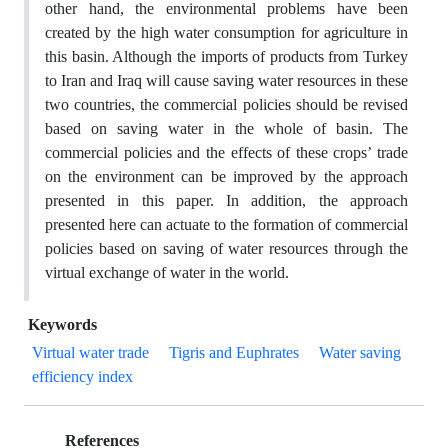
other hand, the environmental problems have been
created by the high water consumption for agriculture in
this basin. Although the imports of products from Turkey
to Iran and Iraq will cause saving water resources in these
two countries, the commercial policies should be revised
based on saving water in the whole of basin. The
commercial policies and the effects of these crops’ trade
on the environment can be improved by the approach
presented in this paper. In addition, the approach
presented here can actuate to the formation of commercial
policies based on saving of water resources through the
virtual exchange of water in the world.
Keywords
Virtual water trade
Tigris and Euphrates
Water saving
efficiency index
References