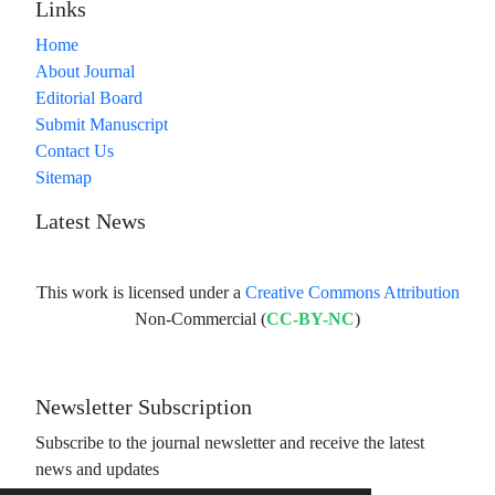
Links
Home
About Journal
Editorial Board
Submit Manuscript
Contact Us
Sitemap
Latest News
This work is licensed under a
Creative Commons Attribution
Non-Commercial (
CC-BY-NC
)
Newsletter Subscription
Subscribe to the journal newsletter and receive the latest
news and updates