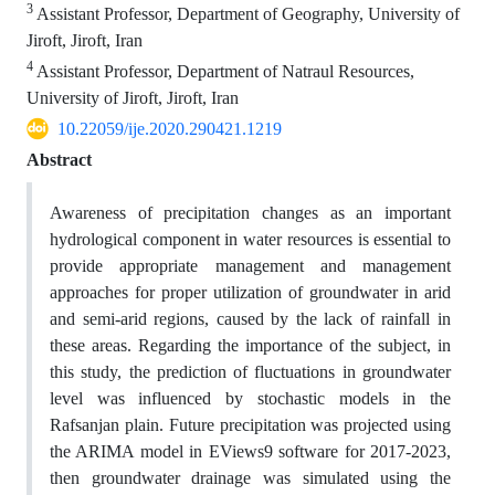
3
Assistant Professor, Department of Geography, University of
Jiroft, Jiroft, Iran
4
Assistant Professor, Department of Natraul Resources,
University of Jiroft, Jiroft, Iran
10.22059/ije.2020.290421.1219
Abstract
Awareness of precipitation changes as an important
hydrological component in water resources is essential to
provide appropriate management and management
approaches for proper utilization of groundwater in arid
and semi-arid regions, caused by the lack of rainfall in
these areas. Regarding the importance of the subject, in
this study, the prediction of fluctuations in groundwater
level was influenced by stochastic models in the
Rafsanjan plain. Future precipitation was projected using
the ARIMA model in EViews9 software for 2017-2023,
then groundwater drainage was simulated using the