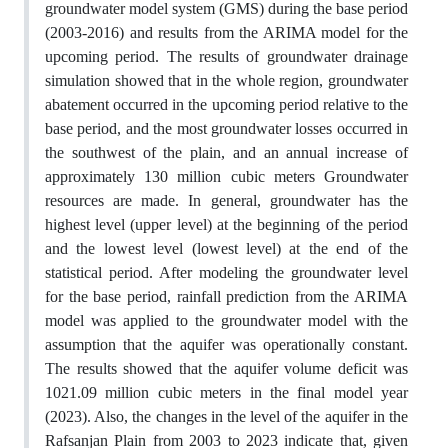
groundwater model system (GMS) during the base period
(2003-2016) and results from the ARIMA model for the
upcoming period. The results of groundwater drainage
simulation showed that in the whole region, groundwater
abatement occurred in the upcoming period relative to the
base period, and the most groundwater losses occurred in
the southwest of the plain, and an annual increase of
approximately 130 million cubic meters Groundwater
resources are made. In general, groundwater has the
highest level (upper level) at the beginning of the period
and the lowest level (lowest level) at the end of the
statistical period. After modeling the groundwater level
for the base period, rainfall prediction from the ARIMA
model was applied to the groundwater model with the
assumption that the aquifer was operationally constant.
The results showed that the aquifer volume deficit was
1021.09 million cubic meters in the final model year
(2023). Also, the changes in the level of the aquifer in the
Rafsanjan Plain from 2003 to 2023 indicate that, given