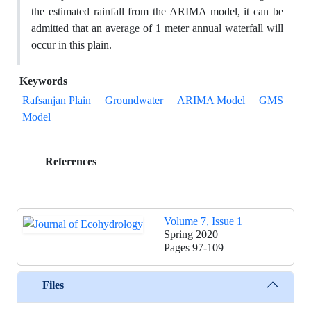
the estimated rainfall from the ARIMA model, it can be
admitted that an average of 1 meter annual waterfall will
occur in this plain.
Keywords
Rafsanjan Plain
Groundwater
ARIMA Model
GMS
Model
References
Volume 7, Issue 1
Spring 2020
Pages
97-109
Files