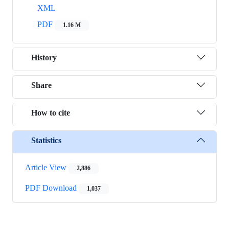
XML
PDF
1.16 M
History
Share
How to cite
Statistics
Article View
2,886
PDF Download
1,037