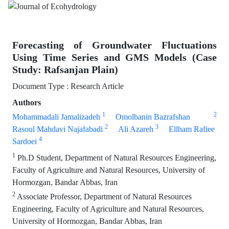
Forecasting of Groundwater Fluctuations
Using Time Series and GMS Models (Case
Study: Rafsanjan Plain)
Document Type : Research Article
Authors
1
2
Mohammadali Jamalizadeh
Omolbanin Bazrafshan
2
3
Rasoul Mahdavi Najafabadi
Ali Azareh
Ellham Rafiee
4
Sardoei
1
Ph.D Student, Department of Natural Resources Engineering,
Faculty of Agriculture and Natural Resources, University of
Hormozgan, Bandar Abbas, Iran
2
Associate Professor, Department of Natural Resources
Engineering, Faculty of Agriculture and Natural Resources,
University of Hormozgan, Bandar Abbas, Iran