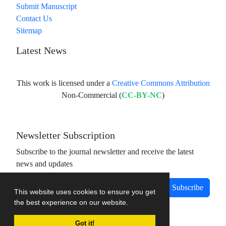
Submit Manuscript
Contact Us
Sitemap
Latest News
This work is licensed under a
Creative Commons Attribution
Non-Commercial (
CC-BY-NC
)
Newsletter Subscription
Subscribe to the journal newsletter and receive the latest
news and updates
Subscribe
This website uses cookies to ensure you get
the best experience on our website.
Got it!