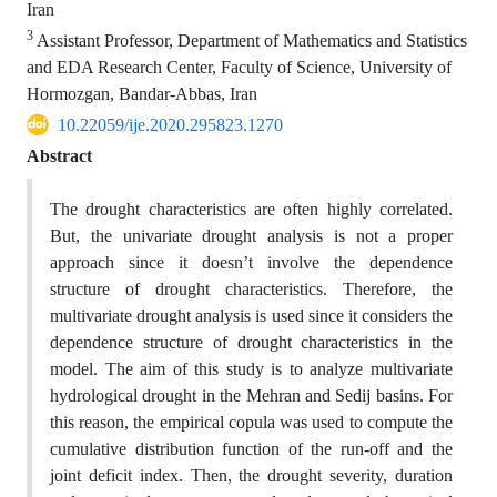
Iran
3
Assistant Professor, Department of Mathematics and Statistics
and EDA Research Center, Faculty of Science, University of
Hormozgan, Bandar-Abbas, Iran
10.22059/ije.2020.295823.1270
Abstract
The drought characteristics are often highly correlated.
But, the univariate drought analysis is not a proper
approach since it doesn’t involve the dependence
structure of drought characteristics. Therefore, the
multivariate drought analysis is used since it considers the
dependence structure of drought characteristics in the
model. The aim of this study is to analyze multivariate
hydrological drought in the Mehran and Sedij basins. For
this reason, the empirical copula was used to compute the
cumulative distribution function of the run-off and the
joint deficit index. Then, the drought severity, duration