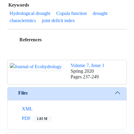
Keywords
Hydrological drought
Copula function
drought
characteristics
joint deficit index
References
Volume 7, Issue 1
Spring 2020
Pages
237-249
Files
XML
PDF
1.03 M