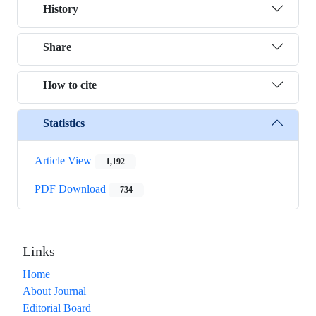
History
Share
How to cite
Statistics
Article View
1,192
PDF Download
734
Links
Home
About Journal
Editorial Board