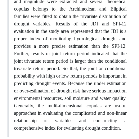
and magnitude were extracted and several theoretical
copulas belongs to the Archimedean and Eliptical
families were fitted to obtain the trivariate distribution of
drought variables. Results of the JDI and SPI-12
evaluation in the study area represented that the JDI is a
proper index of monitoring hydrological drought and
provides a more precise estimation than the SPI-12.
Further, results of joint return period indicated that the
joint trivariate return period is larger than the conditional
trivariate return period. So that, the joint or conditional
probability with high or low return periods is important in
predicting drought events. Because the under-estimation
or over-estimation of drought risk have serious impact on
environmental resources, soil moisture and water quality.
Generally, the multi-dimensional copulas are useful
approaches in evaluating the complicated and non-linear
relationship of variables and constructing a
comprehensive index for evaluating drought condition.