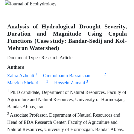
Analysis of Hydrological Drought Severity,
Duration and Magnitude Using Copula
Functions (Case study: Bandar-Sedij and Kol-
Mehran Watershed)
Document Type : Research Article
Authors
1
2
Zahra Azhdati
Ommolbanin Bazrafshan
3
3
Marzieh Shekari
Hossein Zamani
1
Ph.D candidate, Department of Natural Resources, Faculty of
Agriculture and Natural Resources, University of Hormozgan,
Bandar-Abbas, Iran
2
Associate Professor, Department of Natural Resources and
Head of EDA Research Center, Faculty of Agriculture and
Natural Resources, University of Hormozgan, Bandar-Abbas,