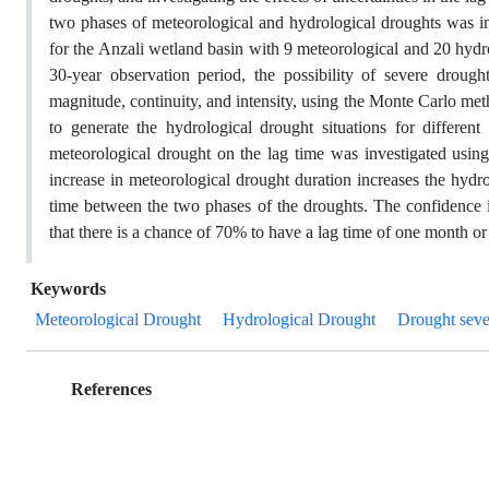
two phases of meteorological and hydrological droughts was in
for the Anzali wetland basin with 9 meteorological and 20 hydro
30-year observation period, the possibility of severe droug
magnitude, continuity, and intensity, using the Monte Carlo me
to generate the hydrological drought situations for different
meteorological drought on the lag time was investigated using 
increase in meteorological drought duration increases the hydro
time between the two phases of the droughts. The confidence 
that there is a chance of 70% to have a lag time of one month or
Keywords
Meteorological Drought
Hydrological Drought
Drought seve
References