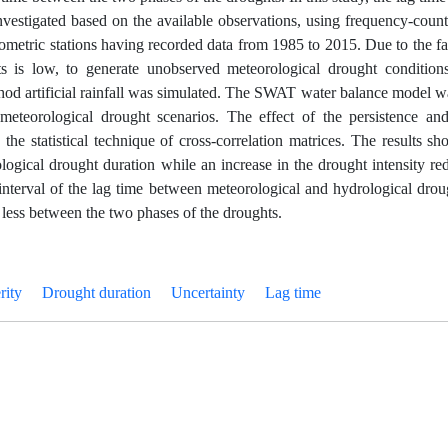
vestigated based on the available observations, using frequency-coun
metric stations having recorded data from 1985 to 2015. Due to the fac
hts is low, to generate unobserved meteorological drought condition
thod artificial rainfall was simulated. The SWAT water balance model
 meteorological drought scenarios. The effect of the persistence and
the statistical technique of cross-correlation matrices. The results s
logical drought duration while an increase in the drought intensity re
interval of the lag time between meteorological and hydrological dro
 less between the two phases of the droughts.
rity
Drought duration
Uncertainty
Lag time