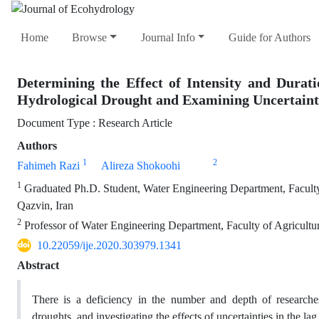
Home
Browse
Journal Info
Guide for Authors
Determining the Effect of Intensity and Dura
Hydrological Drought and Examining Uncertainti
Document Type : Research Article
Authors
1
2
Fahimeh Razi
Alireza Shokoohi
1
Graduated Ph.D. Student, Water Engineering Department, Faculty 
Qazvin, Iran
2
Professor of Water Engineering Department, Faculty of Agricultu
10.22059/ije.2020.303979.1341
Abstract
There is a deficiency in the number and depth of researches
droughts, and investigating the effects of uncertainties in the l