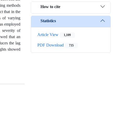
ting methods
How to cite
t that in the
s of varying
Statistics
 was employed
 severity of
Article View
1,109
howed that an
duces the lag
PDF Download
735
ughts showed