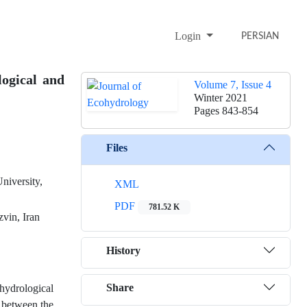
Login
PERSIAN
ogical and
Volume 7, Issue 4
Winter 2021
Pages
843-854
Files
niversity,
XML
PDF
781.52 K
vin, Iran
History
Share
hydrological
e between the