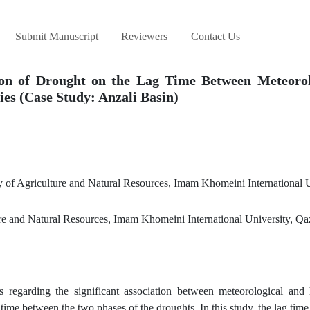
Submit Manuscript
Reviewers
Contact Us
tion of Drought on the Lag Time Between Meteorol
es (Case Study: Anzali Basin)
of Agriculture and Natural Resources, Imam Khomeini International U
re and Natural Resources, Imam Khomeini International University, Qaz
 regarding the significant association between meteorological and 
ag time between the two phases of the droughts. In this study, the lag tim