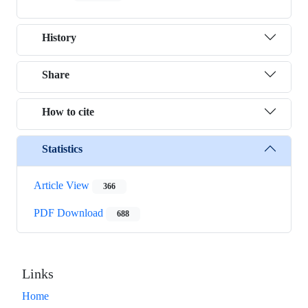
History
Share
How to cite
Statistics
Article View
366
PDF Download
688
Links
Home