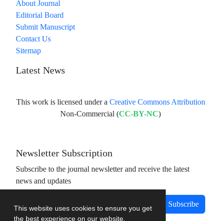
About Journal
Editorial Board
Submit Manuscript
Contact Us
Sitemap
Latest News
This work is licensed under a
Creative Commons Attribution
Non-Commercial (
CC-BY-NC
)
Newsletter Subscription
Subscribe to the journal newsletter and receive the latest
news and updates
Subscribe
This website uses cookies to ensure you get
the best experience on our website.