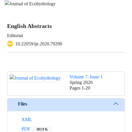
English Abstracts
Editorial
10.22059/ije.2020.79290
Volume 7, Issue 1
Spring 2020
Pages
1-20
Files
XML
PDF
303.9 K