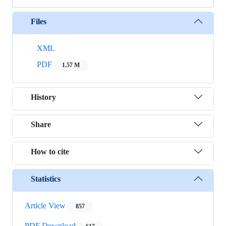
Files
XML
PDF
1.57 M
History
Share
How to cite
Statistics
Article View
857
PDF Download