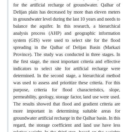
for the artificial recharge of groundwater. Qalhar of
Delijan plain has decreased by more than eleven meters
in groundwater level during the last 10 years and needs to
balance the aquifer. In this research, a hierarchical
analysis process (AHP) and geographic information
system (GIS) were used to select site for the flood
spreading in the Qalhar of Delijan Basin (Markazi
Province). The study was conducted in three stages. In
the first stage, the most important criteria and effective
indicators to select site for artificial recharge were
determined. In the second stage, a hierarchical method
was used to assess and prioritize these criteria. For this
purpose, criteria for flood characteristics, slope,
permeability, geology, storage factor, land use were used.
The results showed that flood and gradient criteria are
more important in determining suitable areas for
groundwater artificial recharge in the Qalhar basin. In this
regard, the storage coefficient and land use have less