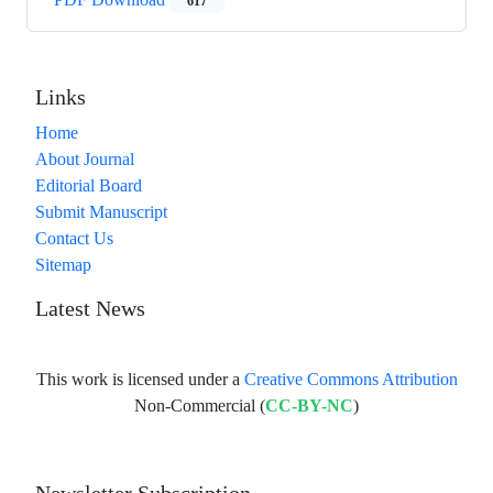
617
Links
Home
About Journal
Editorial Board
Submit Manuscript
Contact Us
Sitemap
Latest News
This work is licensed under a
Creative Commons Attribution
Non-Commercial (
CC-BY-NC
)