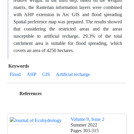
relative weight. In the third step, based on the weights
matrix, the Rasterian information layers were combined
with AHP extension in Arc GIS and flood spreading
Spatial preference map was prepared. The results showed
that considering the restricted areas and the areas
susceptible to artificial recharge, 29.3% of the total
catchment area is suitable for flood spreading, which
covers an area of 4250 hectares.
Keywords
Flood
AHP
GIS
Artificial recharge
References
Volume 9, Issue 2
Summer 2022
Pages
303-315