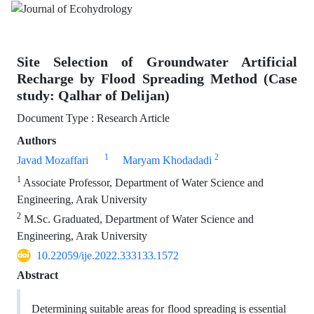
Site Selection of Groundwater Artificial
Recharge by Flood Spreading Method (Case
study: Qalhar of Delijan)
Document Type : Research Article
Authors
1
2
Javad Mozaffari
Maryam Khodadadi
1
Associate Professor, Department of Water Science and
Engineering, Arak University
2
M.Sc. Graduated, Department of Water Science and
Engineering, Arak University
10.22059/ije.2022.333133.1572
Abstract
Determining suitable areas for flood spreading is essential