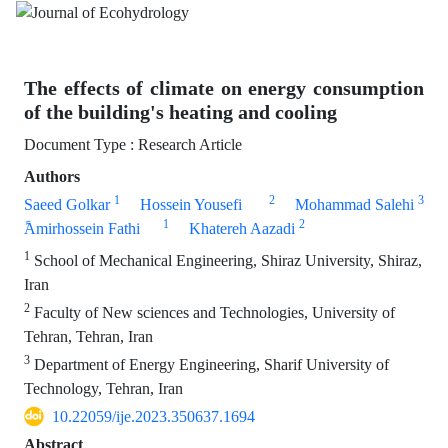
The effects of climate on energy consumption
of the building's heating and cooling
Document Type : Research Article
Authors
1
2
3
Saeed Golkar
Hossein Yousefi
Mohammad Salehi
1
2
ََAmirhossein Fathi
Khatereh Aazadi
1
School of Mechanical Engineering, Shiraz University, Shiraz,
Iran
2
Faculty of New sciences and Technologies, University of
Tehran, Tehran, Iran
3
Department of Energy Engineering, Sharif University of
Technology, Tehran, Iran
10.22059/ije.2023.350637.1694
Abstract