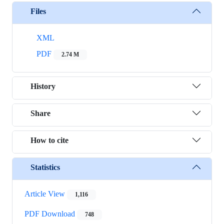
Files
XML
PDF
2.74 M
History
Share
How to cite
Statistics
Article View
1,116
PDF Download
748