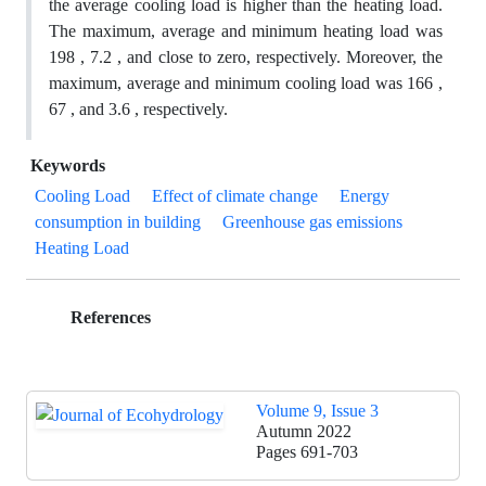
the average cooling load is higher than the heating load.
The maximum, average and minimum heating load was
198 , 7.2 , and close to zero, respectively. Moreover, the
maximum, average and minimum cooling load was 166 ,
67 , and 3.6 , respectively.
Keywords
Cooling Load
Effect of climate change
Energy
consumption in building
Greenhouse gas emissions
Heating Load
References
Volume 9, Issue 3
Autumn 2022
Pages
691-703