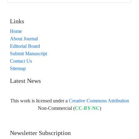
Links
Home
About Journal
Editorial Board
Submit Manuscript
Contact Us
Sitemap
Latest News
This work is licensed under a
Creative Commons Attribution
Non-Commercial (
CC-BY-NC
)
Newsletter Subscription