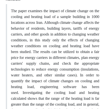
The paper examines the impact of climate change on the
cooling and heating load of a sample building in 1000
locations across Iran. Although climate change affects the
behavior of residents, building layers, tariffs of energy
carriers, and other goods in addition to changing weather
conditions, in this study only the effects of changing
weather conditions on cooling and heating load have
been studied. The results can be utilized to obtain a fair
price for energy carriers in different climates, plan energy
carriers' supply chains, and check the appropriate
technologies to reduce energy consumption (insulations,
water heaters, and other similar cases). In order to
quantify the impact of climate changes on cooling and
heating load, engineering software has been
used. Investigating the cooling load and heating
calculated shows that the range of the heating load is far
greater than the range of the cooling load, and in general,