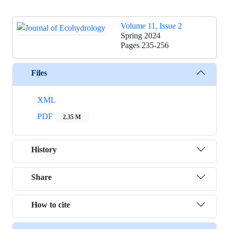
Volume 11, Issue 2
Spring 2024
Pages
235-256
Files
XML
PDF
2.35 M
History
Share
How to cite