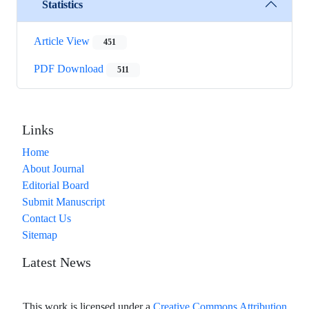
Statistics
Article View
451
PDF Download
511
Links
Home
About Journal
Editorial Board
Submit Manuscript
Contact Us
Sitemap
Latest News
This work is licensed under a
Creative Commons Attribution