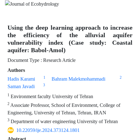
Using the deep learning approach to increase
the efficiency of the alluvial aquifer
vulnerability index (Case study: Coastal
aquifer: Babol-Amol)
Document Type : Research Article
Authors
1
2
Hadis Karami
Bahram Malekmohammadi
3
Saman Javadi
1
Environment faculty University of Tehran
2
Associate Professor, School of Environment, College of
Engineering, University of Tehran, Tehran, IRAN
3
Department of water engineering University of Tehran
10.22059/ije.2024.373124.1801
Abstract