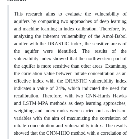
This research aims to evaluate the vulnerability of
aquifers by comparing two approaches of deep learning
and machine learning in index calibration. Therefore, by
analyzing the inherent vulnerability of the Amol-Babol
aquifer with the DRASTIC index, the sensitive areas of
the aquifer were identified. The results of the
vulnerability index showed that the northwestern part of
the aquifer is more sensitive than other areas. Examining
the correlation value between nitrate concentration as an
effective index with the DRASTIC vulnerability index
indicates a value of 24%, which indicated the need for
recalibration. Therefore, with two CNN-Harris Hawks
and LSTM-MPA methods as deep learning approaches,
weighting and index ranks were carried out as decision
variables with the aim of maximizing the correlation of
nitrate concentration and vulnerability index. The results
showed that the CNN-HHO method with a correlation of