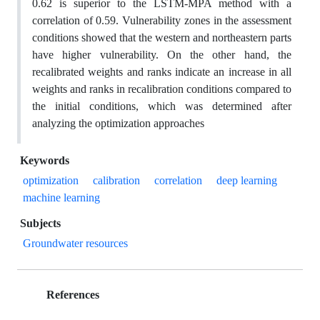
0.62 is superior to the LSTM-MPA method with a
correlation of 0.59. Vulnerability zones in the assessment
conditions showed that the western and northeastern parts
have higher vulnerability. On the other hand, the
recalibrated weights and ranks indicate an increase in all
weights and ranks in recalibration conditions compared to
the initial conditions, which was determined after
analyzing the optimization approaches
Keywords
optimization
calibration
correlation
deep learning
machine learning
Subjects
Groundwater resources
References