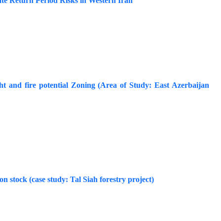
te Return Period Risks in Western Iran
 and fire potential Zoning (Area of Study: East Azerbaijan
bon stock (case study: Tal Siah forestry project)