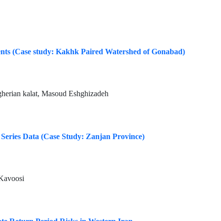
events (Case study: Kakhk Paired Watershed of Gonabad)
gherian kalat, Masoud Eshghizadeh
 Series Data (Case Study: Zanjan Province)
 Kavoosi