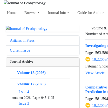
Home
Browse
Journal Info
Guide for Authors
Volume & 
Number of Art
Articles in Press
Investigating
Current Issue
Pages
563-580
10.22059/
Journal Archive
Fatemeh Shokri
Volume 13 (2026)
View Article
Volume 12 (2025)
Comparative
Prediction in
Issue 4
Autumn 2026, Pages 945-1105
Pages
581-594
Issue 3
10.22059/