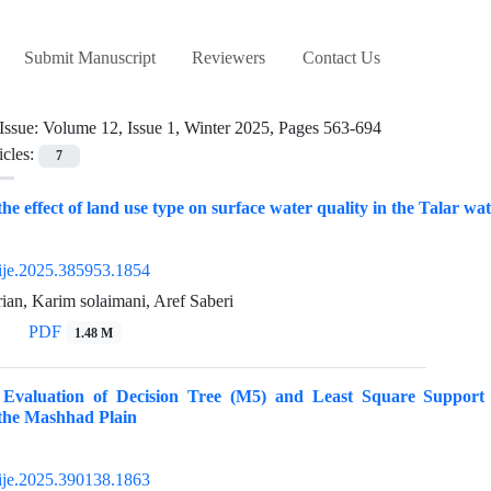
Submit Manuscript
Reviewers
Contact Us
Issue:
Volume 12, Issue 1, Winter 2025, Pages 563-694
icles:
7
 the effect of land use type on surface water quality in the Talar 
ije.2025.385953.1854
an, Karim solaimani, Aref Saberi
PDF
1.48 M
 Evaluation of Decision Tree (M5) and Least Square Suppor
 the Mashhad Plain
ije.2025.390138.1863