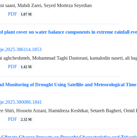
ni saani, Mahdi Zarei, Seyed Morteza Seyedian
PDF
1.07 M
 of plant cover on water balance components in extreme rainfall 
ije.2025.386114.1853
imi aghcheshmeh, Mohammad Taghi Dastorani, kamalodin naseri, ali ba
PDF
1.42 M
d Monitoring of Drought Using Satellite and Meteorological Time
ije.2025.380086.1841
ee Shiri, Hossein Arzani, Hamidreza Keshtkar, Setareh Bagheri, Omid
PDF
2.32 M