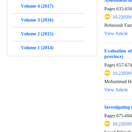
Assessment of
Volume 4 (2017)
Pages
635-656
10.22059/
Volume 3 (2016)
Behnoush Faro
View Article
Volume 2 (2015)
Volume 1 (2014)
Evaluation o
province)
Pages
657-674
10.22059/
Mohammad Hoss
View Article
Investigating 
Pages
675-694
10.22059/