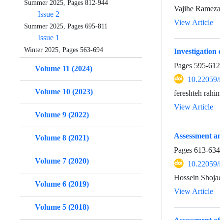
Summer 2025, Pages 812-944
Vajihe Rameza
Issue 2
View Article
Summer 2025, Pages 695-811
Issue 1
Winter 2025, Pages 563-694
Investigation
Pages
595-612
Volume 11 (2024)
10.22059/
Volume 10 (2023)
fereshteh rah
View Article
Volume 9 (2022)
Assessment an
Volume 8 (2021)
Pages
613-634
Volume 7 (2020)
10.22059/
Hossein Shoja
Volume 6 (2019)
View Article
Volume 5 (2018)