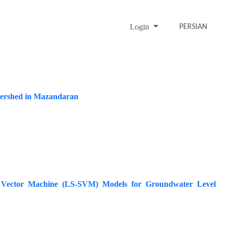
Login
PERSIAN
watershed in Mazandaran
t Vector Machine (LS-SVM) Models for Groundwater Level