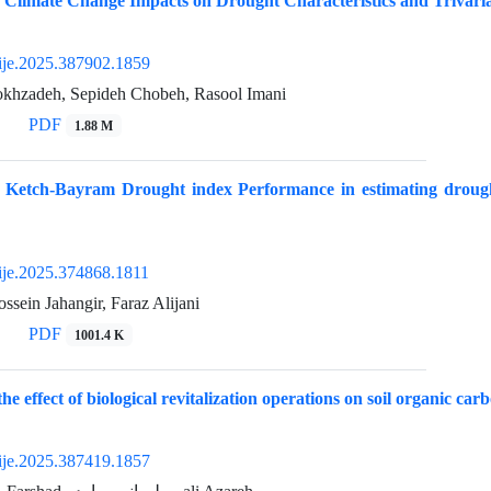
 Climate Change Impacts on Drought Characteristics and Trivaria
ije.2025.387902.1859
khzadeh, Sepideh Chobeh, Rasool Imani
PDF
1.88 M
f Ketch-Bayram Drought index Performance in estimating drought
ije.2025.374868.1811
ein Jahangir, Faraz Alijani
PDF
1001.4 K
the effect of biological revitalization operations on soil organic car
ije.2025.387419.1857