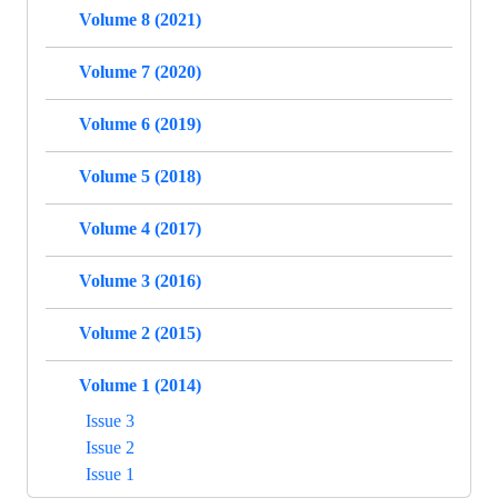
Volume 8 (2021)
Volume 7 (2020)
Volume 6 (2019)
Volume 5 (2018)
Volume 4 (2017)
Volume 3 (2016)
Volume 2 (2015)
Volume 1 (2014)
Issue 3
Issue 2
Issue 1