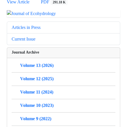
View Article
PDF
291.18 K
Articles in Press
Current Issue
Journal Archive
Volume 13 (2026)
Volume 12 (2025)
Volume 11 (2024)
Volume 10 (2023)
Volume 9 (2022)