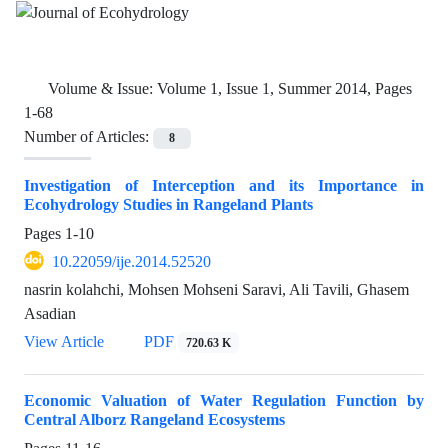
Volume & Issue:
Volume 1, Issue 1, Summer 2014, Pages
1-68
Number of Articles:
8
Investigation of Interception and its Importance in
Ecohydrology Studies in Rangeland Plants
Pages
1-10
10.22059/ije.2014.52520
nasrin kolahchi, Mohsen Mohseni Saravi, Ali Tavili, Ghasem
Asadian
View Article
PDF
720.63 K
Economic Valuation of Water Regulation Function by
Central Alborz Rangeland Ecosystems