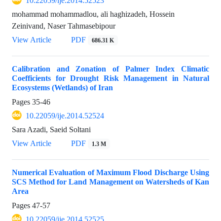
10.22059/ije.2014.52523
mohammad mohammadlou, ali haghizadeh, Hossein
Zeinivand, Naser Tahmasebipour
View Article
PDF
686.31 K
Calibration and Zonation of Palmer Index Climatic
Coefficients for Drought Risk Management in Natural
Ecosystems (Wetlands) of Iran
Pages
35-46
10.22059/ije.2014.52524
Sara Azadi, Saeid Soltani
View Article
PDF
1.3 M
Numerical Evaluation of Maximum Flood Discharge Using
SCS Method for Land Management on Watersheds of Kan
Area
Pages
47-57
10.22059/ije.2014.52525