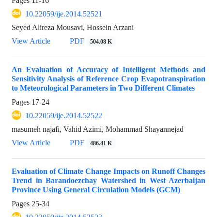
Pages
11-16
10.22059/ije.2014.52521
Seyed Alireza Mousavi, Hossein Arzani
View Article
PDF
504.08 K
An Evaluation of Accuracy of Intelligent Methods and
Sensitivity Analysis of Reference Crop Evapotranspiration
to Meteorological Parameters in Two Different Climates
Pages
17-24
10.22059/ije.2014.52522
masumeh najafi, Vahid Azimi, Mohammad Shayannejad
View Article
PDF
486.41 K
Evaluation of Climate Change Impacts on Runoff Changes
Trend in Barandoezchay Watershed in West Azerbaijan
Province Using General Circulation Models (GCM)
Pages
25-34