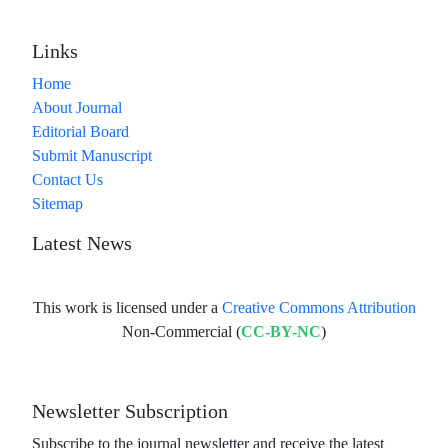
Links
Home
About Journal
Editorial Board
Submit Manuscript
Contact Us
Sitemap
Latest News
This work is licensed under a
Creative Commons Attribution
Non-Commercial (
CC-BY-NC
)
Newsletter Subscription
Subscribe to the journal newsletter and receive the latest