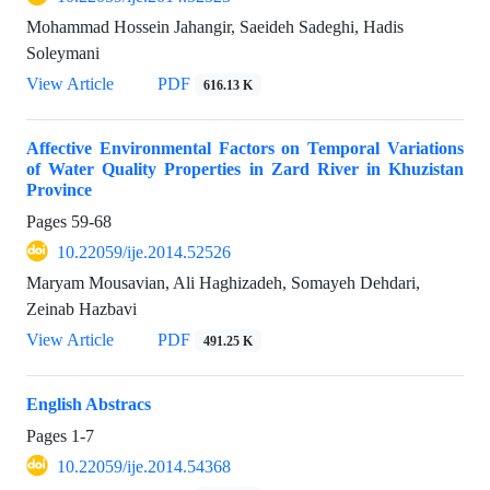
Mohammad Hossein Jahangir, Saeideh Sadeghi, Hadis
Soleymani
View Article
PDF
616.13 K
Affective Environmental Factors on Temporal Variations
of Water Quality Properties in Zard River in Khuzistan
Province
Pages
59-68
10.22059/ije.2014.52526
Maryam Mousavian, Ali Haghizadeh, Somayeh Dehdari,
Zeinab Hazbavi
View Article
PDF
491.25 K
English Abstracs
Pages
1-7
10.22059/ije.2014.54368